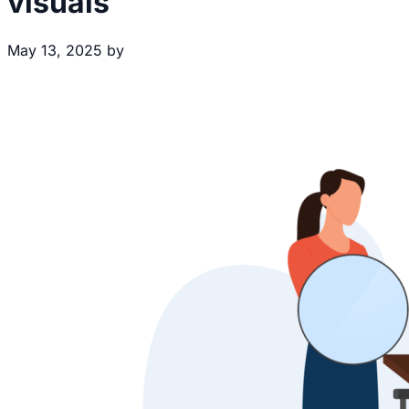
visuals
May 13, 2025
by
Brecht