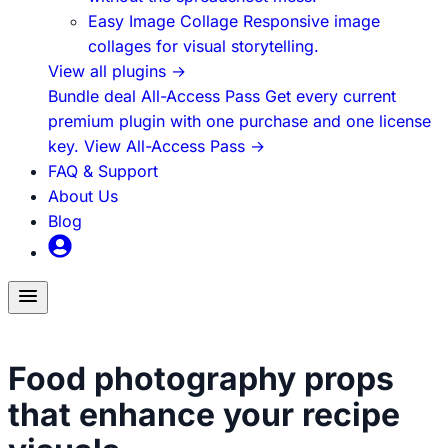
Easy Image Collage
Responsive image
collages for visual storytelling.
View all plugins
→
Bundle deal
All-Access Pass
Get every current
premium plugin with one purchase and one license
key.
View All-Access Pass
→
FAQ & Support
About Us
Blog
Toggle
menu
Food Content Creation
Food photography props
that enhance your recipe