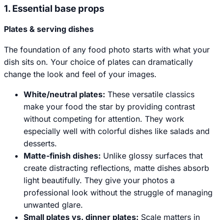
1. Essential base props
Plates & serving dishes
The foundation of any food photo starts with what your
dish sits on. Your choice of plates can dramatically
change the look and feel of your images.
White/neutral plates:
These versatile classics
make your food the star by providing contrast
without competing for attention. They work
especially well with colorful dishes like salads and
desserts.
Matte-finish dishes:
Unlike glossy surfaces that
create distracting reflections, matte dishes absorb
light beautifully. They give your photos a
professional look without the struggle of managing
unwanted glare.
Small plates vs. dinner plates:
Scale matters in