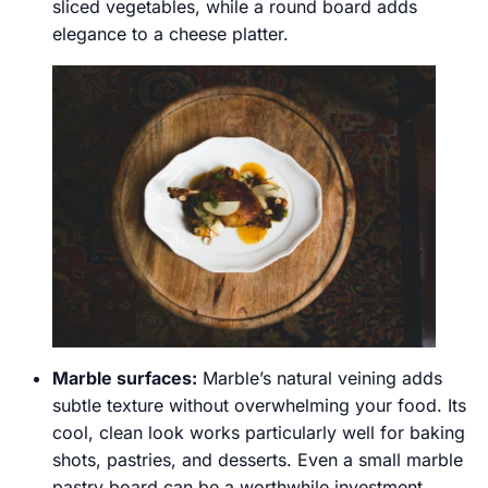
sliced vegetables, while a round board adds
elegance to a cheese platter.
Marble surfaces:
Marble’s natural veining adds
subtle texture without overwhelming your food. Its
cool, clean look works particularly well for baking
shots, pastries, and desserts. Even a small marble
pastry board can be a worthwhile investment.