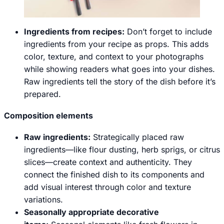
Ingredients from recipes:
Don’t forget to include
ingredients from your recipe as props. This adds
color, texture, and context to your photographs
while showing readers what goes into your dishes.
Raw ingredients tell the story of the dish before it’s
prepared.
Composition elements
Raw ingredients
:
Strategically placed raw
ingredients—like flour dusting, herb sprigs, or citrus
slices—create context and authenticity. They
connect the finished dish to its components and
add visual interest through color and texture
variations.
Seasonally appropriate decorative