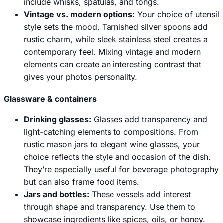
include whisks, spatulas, and tongs.
Vintage vs. modern options:
Your choice of utensil
style sets the mood. Tarnished silver spoons add
rustic charm, while sleek stainless steel creates a
contemporary feel. Mixing vintage and modern
elements can create an interesting contrast that
gives your photos personality.
Glassware & containers
Drinking glasses
:
Glasses add transparency and
light-catching elements to compositions. From
rustic mason jars to elegant wine glasses, your
choice reflects the style and occasion of the dish.
They’re especially useful for beverage photography
but can also frame food items.
Jars and bottles:
These vessels add interest
through shape and transparency. Use them to
showcase ingredients like spices, oils, or honey.