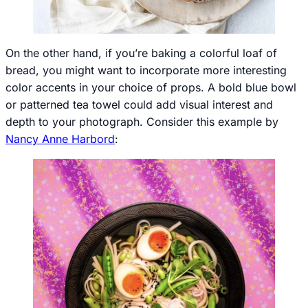
On the other hand, if you’re baking a colorful loaf of
bread, you might want to incorporate more interesting
color accents in your choice of props. A bold blue bowl
or patterned tea towel could add visual interest and
depth to your photograph. Consider this example by
Nancy Anne Harbord
: