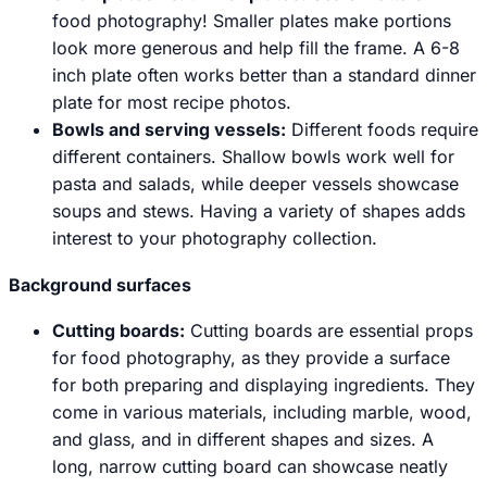
food photography! Smaller plates make portions
look more generous and help fill the frame. A 6-8
inch plate often works better than a standard dinner
plate for most recipe photos.
Bowls and serving vessels:
Different foods require
different containers. Shallow bowls work well for
pasta and salads, while deeper vessels showcase
soups and stews. Having a variety of shapes adds
interest to your photography collection.
Background surfaces
Cutting boards:
Cutting boards are essential props
for food photography, as they provide a surface
for both preparing and displaying ingredients. They
come in various materials, including marble, wood,
and glass, and in different shapes and sizes. A
long, narrow cutting board can showcase neatly