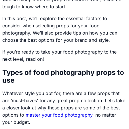
tough to know where to start.
In this post, we’ll explore the essential factors to
consider when selecting props for your food
photography. We’ll also provide tips on how you can
choose the best options for your brand and style.
If you’re ready to take your food photography to the
next level, read on!
Types of food photography props to
use
Whatever style you opt for, there are a few props that
are ‘must-haves’ for any great prop collection. Let’s take
a closer look at why these props are some of the best
options to
master your food photography
, no matter
your budget.