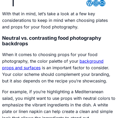
WordPres
Instagr
Mail
With that in mind, let’s take a look at a few key
considerations to keep in mind when choosing plates
and props for your food photography.
Neutral vs. contrasting food photography
backdrops
When it comes to choosing props for your food
photography, the color palette of your
background
props and surfaces
is an important factor to consider.
Your color scheme should complement your branding,
but it also depends on the recipe you’re showcasing.
For example, if you’re highlighting a Mediterranean
salad, you might want to use props with neutral colors to
emphasize the vibrant ingredients in the dish. A white
plate or linen napkin can help create a clean and simple
look that allows the ingredients to stand out.