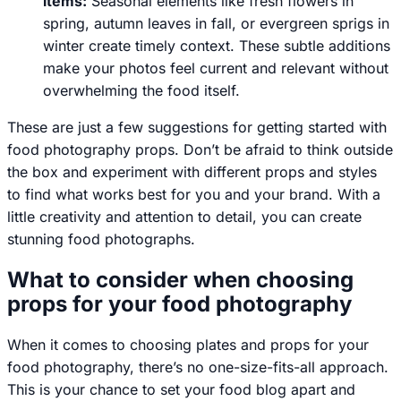
items:
Seasonal elements like fresh flowers in
spring, autumn leaves in fall, or evergreen sprigs in
winter create timely context. These subtle additions
make your photos feel current and relevant without
overwhelming the food itself.
These are just a few suggestions for getting started with
food photography props. Don’t be afraid to think outside
the box and experiment with different props and styles
to find what works best for you and your brand. With a
little creativity and attention to detail, you can create
stunning food photographs.
What to consider when choosing
props for your food photography
When it comes to choosing plates and props for your
food photography, there’s no one-size-fits-all approach.
This is your chance to set your food blog apart and