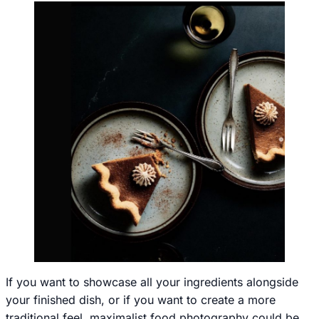
If you want to showcase all your ingredients alongside
your finished dish, or if you want to create a more
traditional feel, maximalist food photography could be