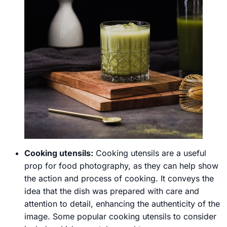
Cooking utensils:
Cooking utensils are a useful
prop for food photography, as they can help show
the action and process of cooking. It conveys the
idea that the dish was prepared with care and
attention to detail, enhancing the authenticity of the
image. Some popular cooking utensils to consider