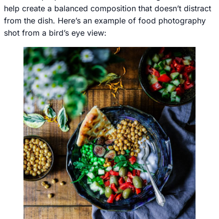
help create a balanced composition that doesn’t distract
from the dish. Here’s an example of food photography
shot from a bird’s eye view: