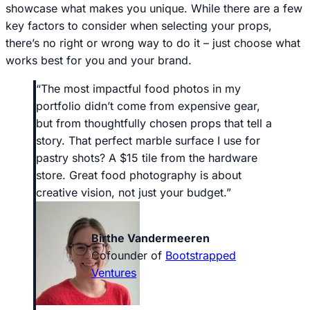
showcase what makes you unique. While there are a few
key factors to consider when selecting your props,
there’s no right or wrong way to do it – just choose what
works best for you and your brand.
“The most impactful food photos in my
portfolio didn’t come from expensive gear,
but from thoughtfully chosen props that tell a
story. That perfect marble surface I use for
pastry shots? A $15 tile from the hardware
store. Great food photography is about
creative vision, not just your budget.”
Birthe Vandermeeren
Cofounder of
Bootstrapped
Ventures