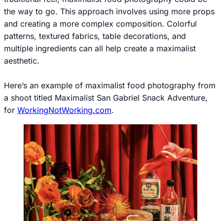
the way to go. This approach involves using more props
and creating a more complex composition. Colorful
patterns, textured fabrics, table decorations, and
multiple ingredients can all help create a maximalist
aesthetic.
Here’s an example of maximalist food photography from
a shoot titled Maximalist San Gabriel Snack Adventure,
for
WorkingNotWorking.com
.