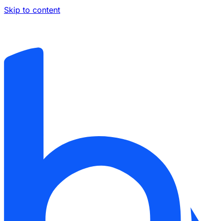
Skip to content