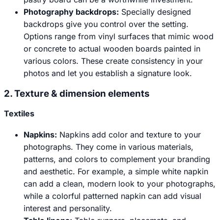
Photography backdrops:
Specially designed
backdrops give you control over the setting.
Options range from vinyl surfaces that mimic wood
or concrete to actual wooden boards painted in
various colors. These create consistency in your
photos and let you establish a signature look.
2. Texture & dimension elements
Textiles
Napkins
:
Napkins add color and texture to your
photographs. They come in various materials,
patterns, and colors to complement your branding
and aesthetic. For example, a simple white napkin
can add a clean, modern look to your photographs,
while a colorful patterned napkin can add visual
interest and personality.