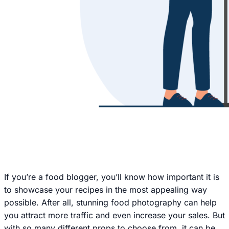
If you’re a food blogger, you’ll know how important it is
to showcase your recipes in the most appealing way
possible. After all, stunning food photography can help
you attract more traffic and even increase your sales. But
with so many different props to choose from, it can be