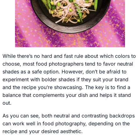
While there’s no hard and fast rule about which colors to
choose, most food photographers tend to favor neutral
shades as a safe option. However, don’t be afraid to
experiment with bolder shades if they suit your brand
and the recipe you’re showcasing. The key is to find a
balance that complements your dish and helps it stand
out.
As you can see, both neutral and contrasting backdrops
can work well in food photography, depending on the
recipe and your desired aesthetic.