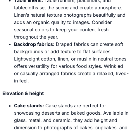
Table linens:
Table runners, placemats, and
tablecloths set the scene and create atmosphere.
Linen’s natural texture photographs beautifully and
adds an organic quality to images. Consider
seasonal colors to keep your content fresh
throughout the year.
Backdrop fabrics:
Draped fabrics can create soft
backgrounds or add texture to flat surfaces.
Lightweight cotton, linen, or muslin in neutral tones
offers versatility for various food styles. Wrinkled
or casually arranged fabrics create a relaxed, lived-
in feel.
Elevation & height
Cake stands:
Cake stands are perfect for
showcasing desserts and baked goods. Available in
glass, metal, and ceramic, they add height and
dimension to photographs of cakes, cupcakes, and