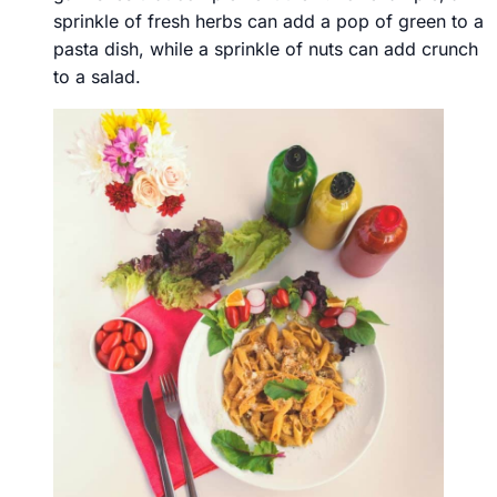
sprinkle of fresh herbs can add a pop of green to a
pasta dish, while a sprinkle of nuts can add crunch
to a salad.