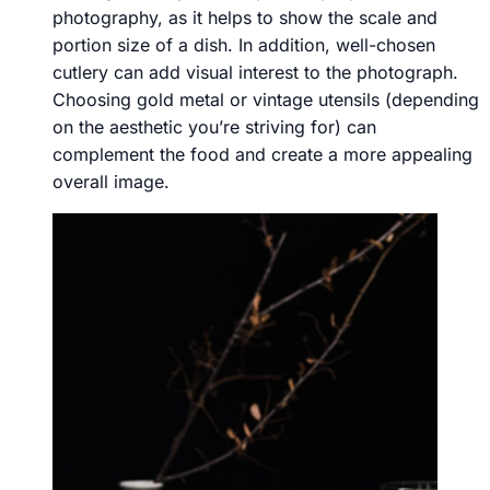
photography, as it helps to show the scale and
portion size of a dish. In addition, well-chosen
cutlery can add visual interest to the photograph.
Choosing gold metal or vintage utensils (depending
on the aesthetic you’re striving for) can
complement the food and create a more appealing
overall image.