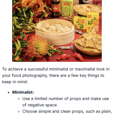
To achieve a successful minimalist or maximalist look in
your food photography, there are a few key things to
keep in mind:
Minimalist:
Use a limited number of props and make use
of negative space
Choose simple and clean props, such as plain,