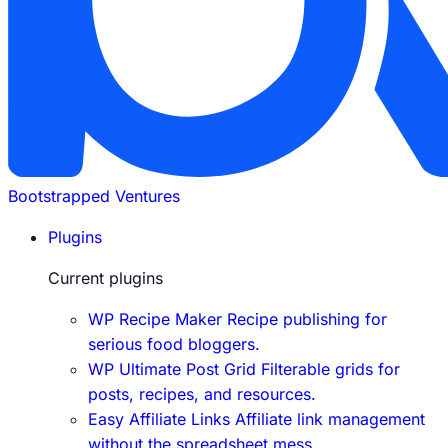
Bootstrapped Ventures
Plugins
Current plugins
WP Recipe Maker
Recipe publishing for
serious food bloggers.
WP Ultimate Post Grid
Filterable grids for
posts, recipes, and resources.
Easy Affiliate Links
Affiliate link management
without the spreadsheet mess.