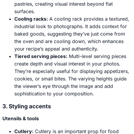
pastries, creating visual interest beyond flat
surfaces.
Cooling racks:
A cooling rack provides a textured,
industrial look to photographs. It adds context for
baked goods, suggesting they’ve just come from
the oven and are cooling down, which enhances
your recipe’s appeal and authenticity.
Tiered serving pieces:
Multi-level serving pieces
create depth and visual interest in your photos.
They’re especially useful for displaying appetizers,
cookies, or small bites. The varying heights guide
the viewer’s eye through the image and add
sophistication to your composition.
3. Styling accents
Utensils & tools
Cutlery:
Cutlery is an important prop for food