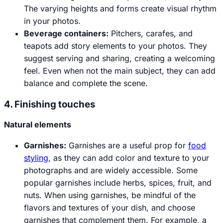
The varying heights and forms create visual rhythm
in your photos.
Beverage containers:
Pitchers, carafes, and
teapots add story elements to your photos. They
suggest serving and sharing, creating a welcoming
feel. Even when not the main subject, they can add
balance and complete the scene.
4. Finishing touches
Natural elements
Garnishes
:
Garnishes are a useful prop for
food
styling
, as they can add color and texture to your
photographs and are widely accessible. Some
popular garnishes include herbs, spices, fruit, and
nuts. When using garnishes, be mindful of the
flavors and textures of your dish, and choose
garnishes that complement them. For example, a