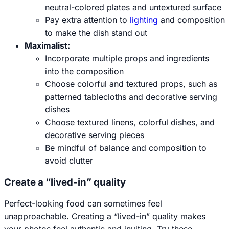
neutral-colored plates and untextured surface
Pay extra attention to
lighting
and composition
to make the dish stand out
Maximalist:
Incorporate multiple props and ingredients
into the composition
Choose colorful and textured props, such as
patterned tablecloths and decorative serving
dishes
Choose textured linens, colorful dishes, and
decorative serving pieces
Be mindful of balance and composition to
avoid clutter
Create a “lived-in” quality
Perfect-looking food can sometimes feel
unapproachable. Creating a “lived-in” quality makes
your photos feel authentic and inviting. Try these