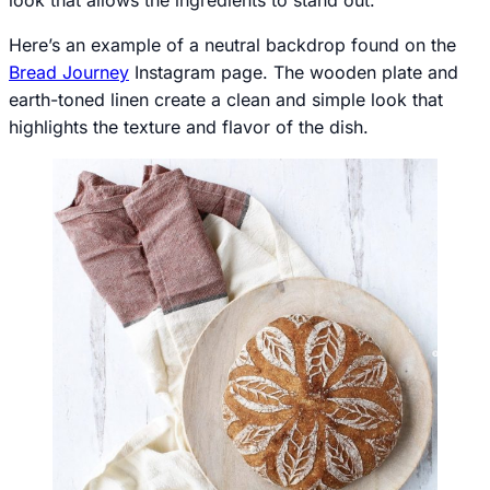
Here’s an example of a neutral backdrop found on the
Bread Journey
Instagram page. The wooden plate and
earth-toned linen create a clean and simple look that
highlights the texture and flavor of the dish.