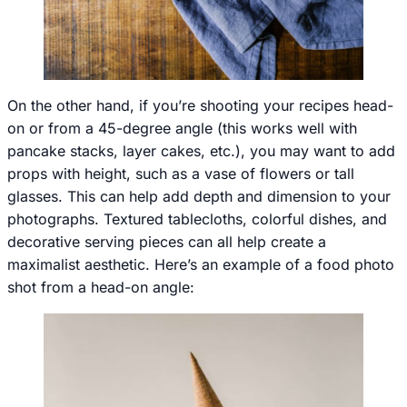
On the other hand, if you’re shooting your recipes head-
on or from a 45-degree angle (this works well with
pancake stacks, layer cakes, etc.), you may want to add
props with height, such as a vase of flowers or tall
glasses. This can help add depth and dimension to your
photographs. Textured tablecloths, colorful dishes, and
decorative serving pieces can all help create a
maximalist aesthetic. Here’s an example of a food photo
shot from a head-on angle: