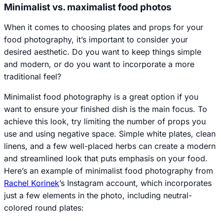
Minimalist vs. maximalist food photos
When it comes to choosing plates and props for your
food photography, it’s important to consider your
desired aesthetic. Do you want to keep things simple
and modern, or do you want to incorporate a more
traditional feel?
Minimalist food photography is a great option if you
want to ensure your finished dish is the main focus. To
achieve this look, try limiting the number of props you
use and using negative space. Simple white plates, clean
linens, and a few well-placed herbs can create a modern
and streamlined look that puts emphasis on your food.
Here’s an example of minimalist food photography from
Rachel Korinek
’s Instagram account, which incorporates
just a few elements in the photo, including neutral-
colored round plates: