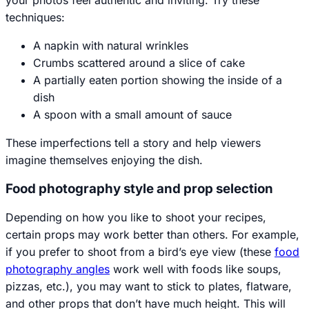
techniques:
A napkin with natural wrinkles
Crumbs scattered around a slice of cake
A partially eaten portion showing the inside of a
dish
A spoon with a small amount of sauce
These imperfections tell a story and help viewers
imagine themselves enjoying the dish.
Food photography style and prop selection
Depending on how you like to shoot your recipes,
certain props may work better than others. For example,
if you prefer to shoot from a bird’s eye view (these
food
photography angles
work well with foods like soups,
pizzas, etc.), you may want to stick to plates, flatware,
and other props that don’t have much height. This will