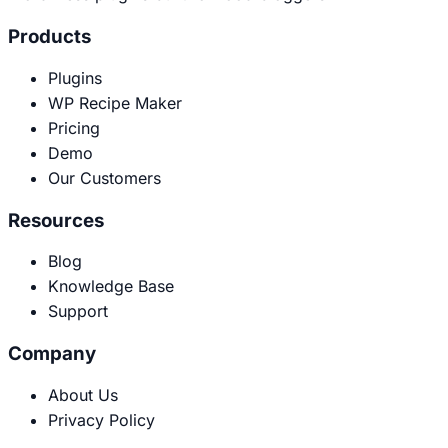
Products
Plugins
WP Recipe Maker
Pricing
Demo
Our Customers
Resources
Blog
Knowledge Base
Support
Company
About Us
Privacy Policy