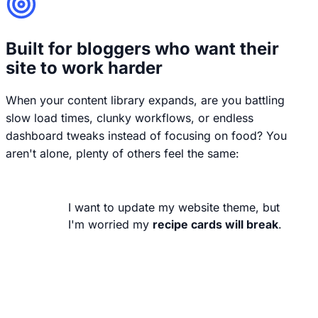
Built for bloggers who want their
site to work harder
When your content library expands, are you battling
slow load times, clunky workflows, or endless
dashboard tweaks instead of focusing on food? You
aren't alone, plenty of others feel the same:
I want to update my website theme, but
I'm worried my
recipe cards will break
.
Your recipes are your business. They
shouldn't break or lose their styling