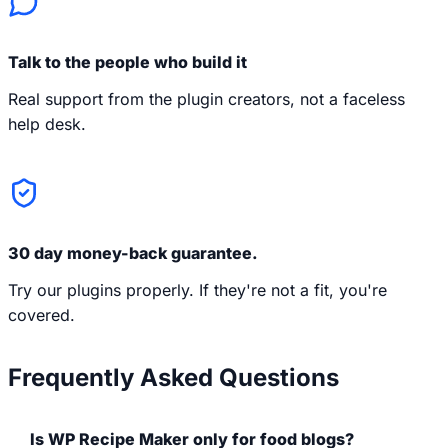
Talk to the people who build it
Real support from the plugin creators, not a faceless
help desk.
30 day money-back guarantee.
Try our plugins properly. If they're not a fit, you're
covered.
Frequently Asked Questions
Is WP Recipe Maker only for food blogs?