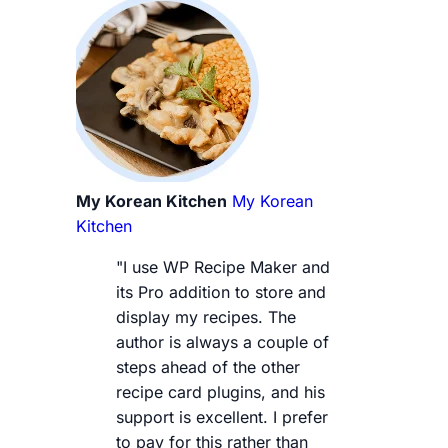
My Korean Kitchen
My Korean
Kitchen
"I use WP Recipe Maker and
its Pro addition to store and
display my recipes. The
author is always a couple of
steps ahead of the other
recipe card plugins, and his
support is excellent. I prefer
to pay for this rather than