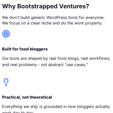
Why Bootstrapped Ventures?
We don't build generic WordPress tools for everyone.
We focus on a clear niche and do the work properly.
Built for food bloggers
Our tools are shaped by real food blogs, real workflows,
and real problems - not abstract "use cases."
Practical, not theoretical
Everything we ship is grounded in how bloggers actually
work day to day.