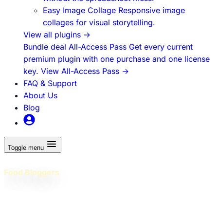
Easy Image Collage
Responsive image
collages for visual storytelling.
View all plugins
→
Bundle deal
All-Access Pass
Get every current
premium plugin with one purchase and one license
key.
View All-Access Pass
→
FAQ & Support
About Us
Blog
Toggle menu
WordPress Plugins Built for
Food Bloggers
Professional plugins and practical education to help food
bloggers build better WordPress sites, grow traffic, and
earn more - without juggling dozens of tools!