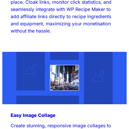
place. Cloak links, monitor click statistics, and
seamlessly integrate with WP Recipe Maker to
add affiliate links directly to recipe ingredients
and equipment, maximizing your monetisation
without the hassle.
Easy Image Collage
Create stunning, responsive image collages to