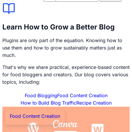
Learn How to Grow a Better Blog
Plugins are only part of the equation. Knowing how to
use them and how to grow sustainably matters just as
much.
That's why we share practical, experience-based content
for food bloggers and creators. Our blog covers various
topics, including:
Food Blogging
Food Content Creation
How to Build Blog Traffic
Recipe Creation
Food Content Creation