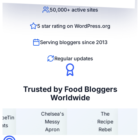
50,000+ active sites
5 star rating on WordPress.org
Serving bloggers since 2013
Regular updates
Trusted by Food Bloggers
Worldwide
Chelsea's
The
n
Hom
Messy
Recipe
Hoo
Apron
Rebel