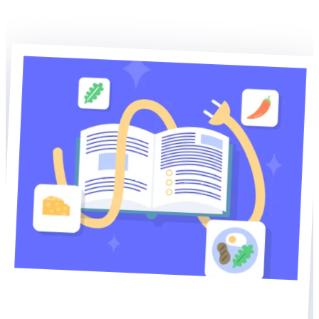
Explore WP Recipe Maker
Explore our other plugins
Home of WP Recipe Maker