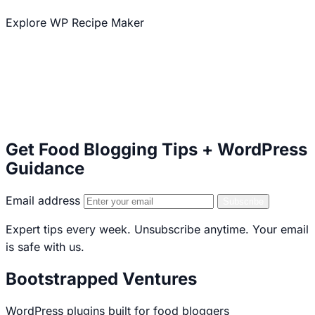
Explore WP Recipe Maker
Explore our other plugins
50,000+ Active Installations
5 star WordPress.org Rating
Serving Food Bloggers Since 2013
Get Food Blogging Tips + WordPress
Guidance
Email address
Subscribe
Expert tips every week. Unsubscribe anytime. Your email
is safe with us.
Bootstrapped Ventures
WordPress plugins built for food bloggers