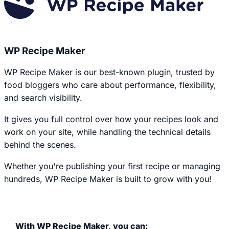
WP Recipe Maker
WP Recipe Maker is our best-known plugin, trusted by
food bloggers who care about performance, flexibility,
and search visibility.
It gives you full control over how your recipes look and
work on your site, while handling the technical details
behind the scenes.
Whether you're publishing your first recipe or managing
hundreds, WP Recipe Maker is built to grow with you!
With WP Recipe Maker, you can: