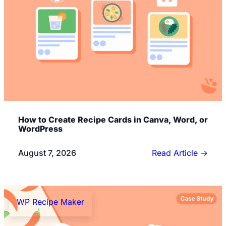
How to Create Recipe Cards in Canva, Word, or
WordPress
August 7, 2026
Read Article
→
WP Recipe Maker