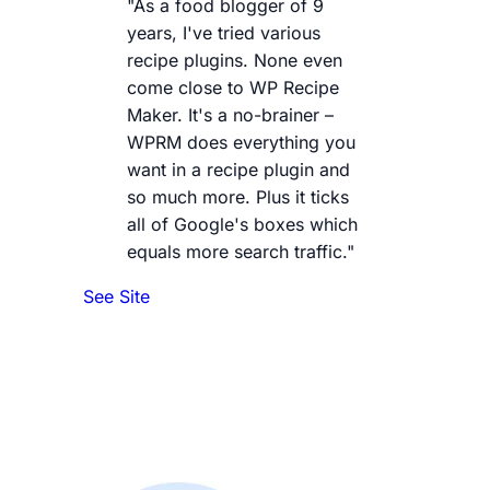
"As a food blogger of 9
years, I've tried various
recipe plugins. None even
come close to WP Recipe
Maker. It's a no-brainer –
WPRM does everything you
want in a recipe plugin and
so much more. Plus it ticks
all of Google's boxes which
equals more search traffic."
See Site