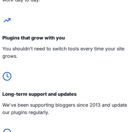
Plugins that grow with you
You shouldn't need to switch tools every time your site
grows.
Long-term support and updates
We've been supporting bloggers since 2013 and update
our plugins regularly.