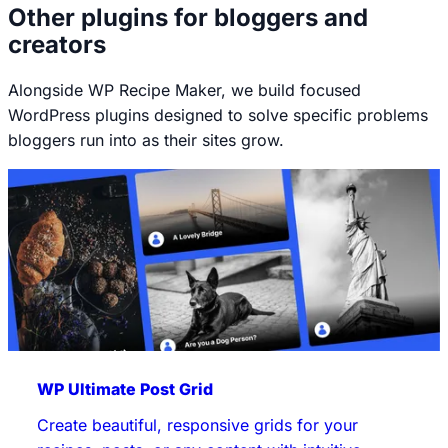
Other plugins for bloggers and
creators
Alongside WP Recipe Maker, we build focused
WordPress plugins designed to solve specific problems
bloggers run into as their sites grow.
WP Ultimate Post Grid
Create beautiful, responsive grids for your