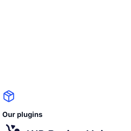
because you switch themes. With WP
Recipe Maker's Template Editor, your
recipe design is
fully customizable and
independent from your theme
. You
control colors, fonts, layout blocks, icons
and those settings
stay consistent even if
your site design changes
. Good design
and long-term stability shouldn't be a
trade-off.
Our plugins