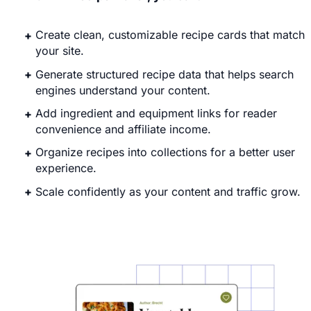
Create clean, customizable recipe cards that match
your site.
Generate structured recipe data that helps search
engines understand your content.
Add ingredient and equipment links for reader
convenience and affiliate income.
Organize recipes into collections for a better user
experience.
Scale confidently as your content and traffic grow.
Explore WP Recipe Maker