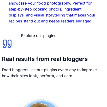
showcase your food photography. Perfect for
step-by-step cooking photos, ingredient
displays, and visual storytelling that makes your
recipes stand out and keeps readers engaged.
Explore our plugins
Real results from real bloggers
Food bloggers use our plugins every day to improve
how their sites look, perform, and earn.