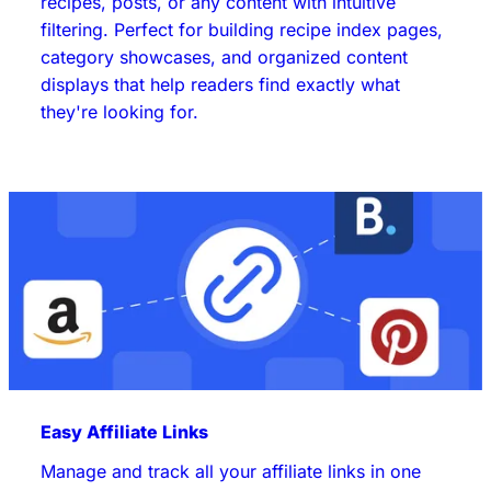
recipes, posts, or any content with intuitive
filtering. Perfect for building recipe index pages,
category showcases, and organized content
displays that help readers find exactly what
they're looking for.
Easy Affiliate Links
Manage and track all your affiliate links in one