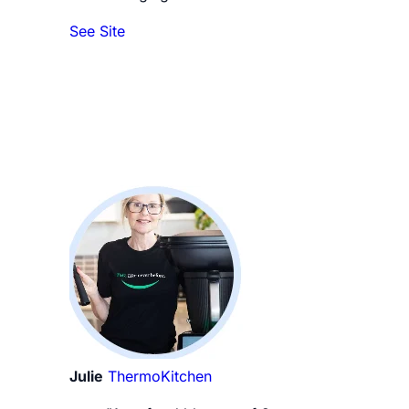
See Site
Julie
ThermoKitchen