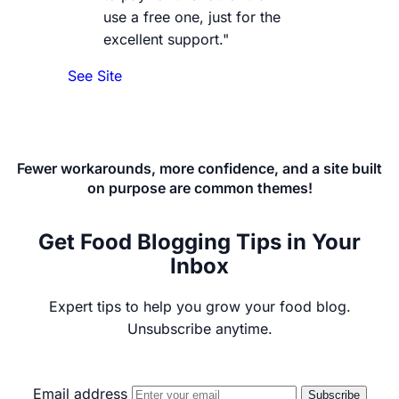
use a free one, just for the
excellent support."
See Site
Fewer workarounds, more confidence, and a site built
on purpose are common themes!
Get Food Blogging Tips in Your
Inbox
Expert tips to help you grow your food blog.
Unsubscribe anytime.
Email address
Subscribe