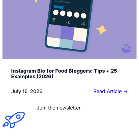
Instagram Bio for Food Bloggers: Tips + 25
Examples (2026)
July 16, 2026
Read Article
→
Read the blog
Join the newsletter