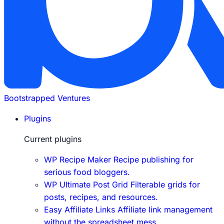
Bootstrapped Ventures
Plugins
Current plugins
WP Recipe Maker
Recipe publishing for
serious food bloggers.
WP Ultimate Post Grid
Filterable grids for
posts, recipes, and resources.
Easy Affiliate Links
Affiliate link management
without the spreadsheet mess.