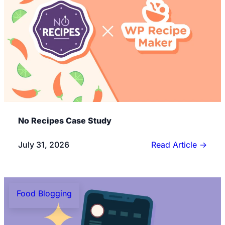
No Recipes Case Study
July 31, 2026
Read Article
→
Food Blogging