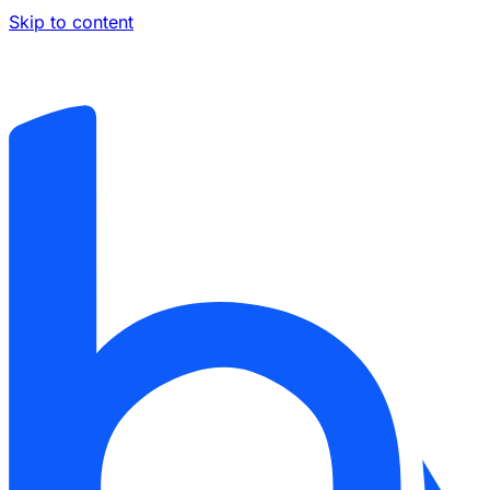
Skip to content