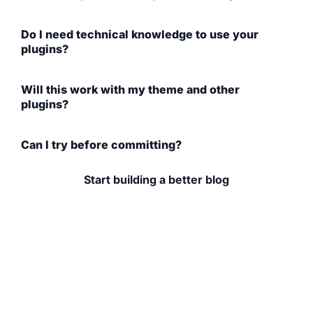
Do I need technical knowledge to use your
plugins?
Will this work with my theme and other
plugins?
Can I try before committing?
Start building a better blog
If you're serious about your food blog (whether you're
growing traffic, improving design,
or earning income), the right tools make a difference.
Explore WP Recipe Maker, browse
our plugins, and learn from content built for bloggers
like you.