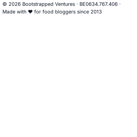
© 2026 Bootstrapped Ventures
·
BE0634.767.406
·
Made with
❤
for food bloggers since 2013