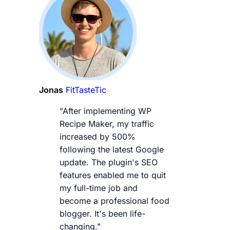
Jonas
FitTasteTic
"After implementing WP
Recipe Maker, my traffic
increased by 500%
following the latest Google
update. The plugin's SEO
features enabled me to quit
my full-time job and
become a professional food
blogger. It's been life-
changing."