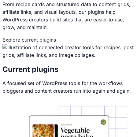
From recipe cards and structured data to content grids,
affiliate links, and visual layouts, our plugins help
WordPress creators build sites that are easier to use,
grow, and maintain.
Explore current plugins
View All-Access Pass
Current plugins
A focused set of WordPress tools for the workflows
bloggers and content creators run into again and again.