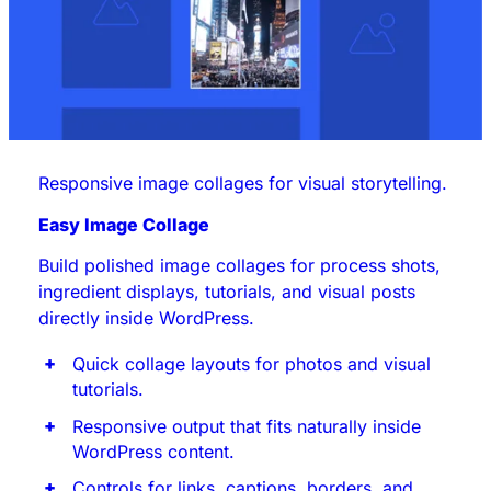
Responsive image collages for visual storytelling.
Easy Image Collage
Build polished image collages for process shots,
ingredient displays, tutorials, and visual posts
directly inside WordPress.
Quick collage layouts for photos and visual
tutorials.
Responsive output that fits naturally inside
WordPress content.
Controls for links, captions, borders, and