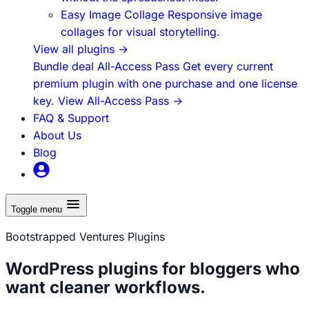
Easy Image Collage
Responsive image
collages for visual storytelling.
View all plugins
→
Bundle deal
All-Access Pass
Get every current
premium plugin with one purchase and one license
key.
View All-Access Pass
→
FAQ & Support
About Us
Blog
Toggle menu
Bootstrapped Ventures Plugins
WordPress plugins for bloggers who
want cleaner workflows.