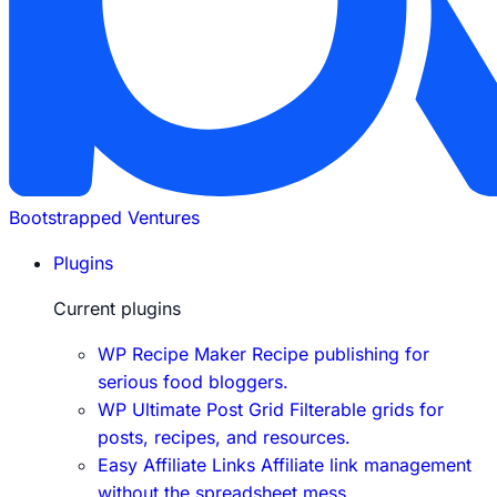
Bootstrapped Ventures
Plugins
Current plugins
WP Recipe Maker
Recipe publishing for
serious food bloggers.
WP Ultimate Post Grid
Filterable grids for
posts, recipes, and resources.
Easy Affiliate Links
Affiliate link management
without the spreadsheet mess.