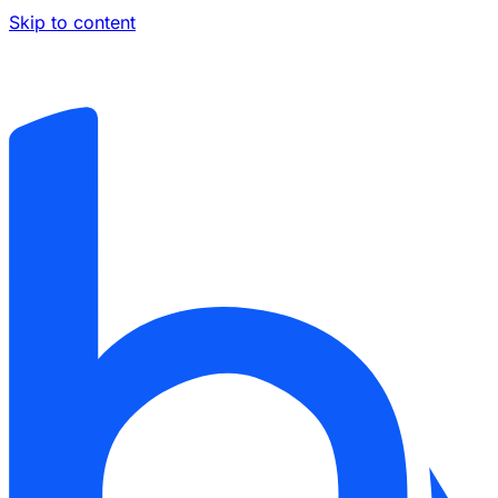
Skip to content