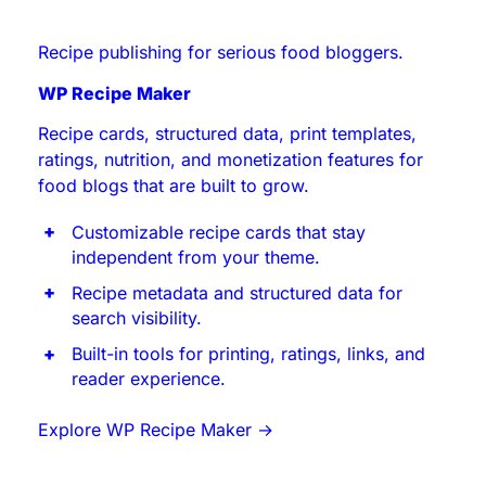
Recipe publishing for serious food bloggers.
WP Recipe Maker
Recipe cards, structured data, print templates,
ratings, nutrition, and monetization features for
food blogs that are built to grow.
Customizable recipe cards that stay
independent from your theme.
Recipe metadata and structured data for
search visibility.
Built-in tools for printing, ratings, links, and
reader experience.
Explore WP Recipe Maker
→