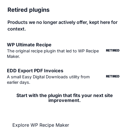
Retired plugins
Products we no longer actively offer, kept here for
context.
WP Ultimate Recipe
The original recipe plugin that led to WP Recipe
RETIRED
Maker.
EDD Export PDF Invoices
A small Easy Digital Downloads utility from
RETIRED
earlier days.
Start with the plugin that fits your next site
improvement.
Explore WP Recipe Maker first, or get the full current
suite with the All-Access Pass.
Explore WP Recipe Maker
View All-Access Pass