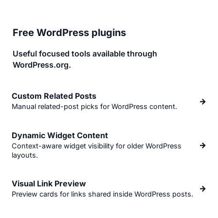
Free WordPress plugins
Useful focused tools available through
WordPress.org.
Custom Related Posts
→
Manual related-post picks for WordPress content.
Dynamic Widget Content
→
Context-aware widget visibility for older WordPress
layouts.
Visual Link Preview
→
Preview cards for links shared inside WordPress posts.