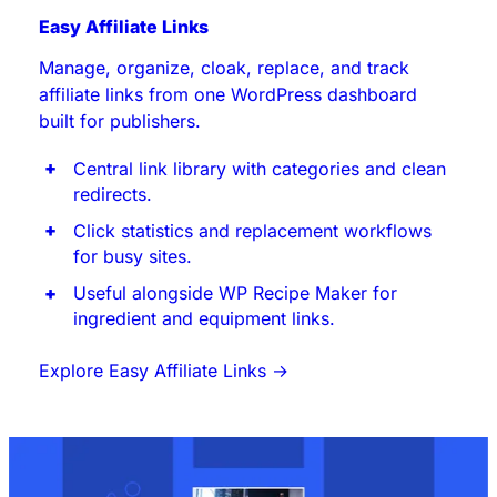
Easy Affiliate Links
Manage, organize, cloak, replace, and track
affiliate links from one WordPress dashboard
built for publishers.
Central link library with categories and clean
redirects.
Click statistics and replacement workflows
for busy sites.
Useful alongside WP Recipe Maker for
ingredient and equipment links.
Explore Easy Affiliate Links
→