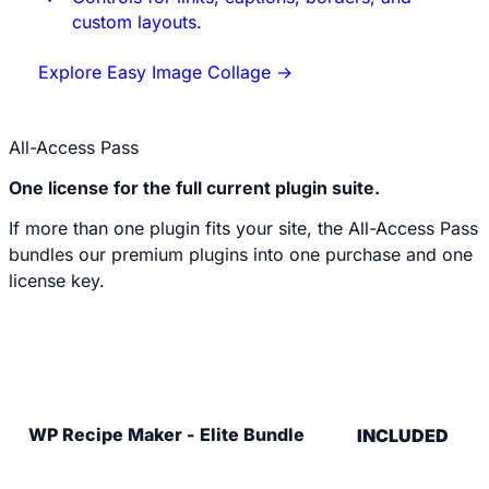
custom layouts.
Explore Easy Image Collage
→
All-Access Pass
One license for the full current plugin suite.
If more than one plugin fits your site, the All-Access Pass
bundles our premium plugins into one purchase and one
license key.
Explore the All-Access Pass
WP Recipe Maker - Elite Bundle
INCLUDED