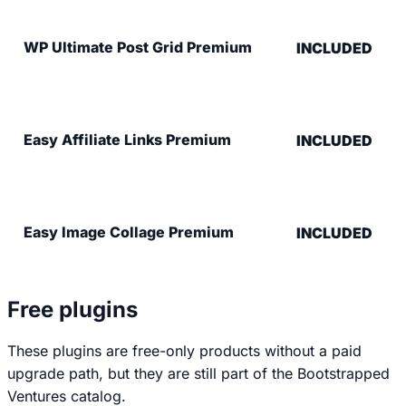
WP Ultimate Post Grid Premium
INCLUDED
Easy Affiliate Links Premium
INCLUDED
Easy Image Collage Premium
INCLUDED
Free plugins
These plugins are free-only products without a paid
upgrade path, but they are still part of the Bootstrapped
Ventures catalog.