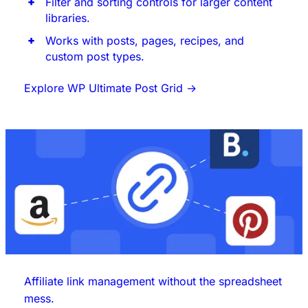
Filter and sorting controls for larger content
libraries.
Works with posts, pages, recipes, and
custom post types.
Explore WP Ultimate Post Grid
→
Affiliate link management without the spreadsheet
mess.