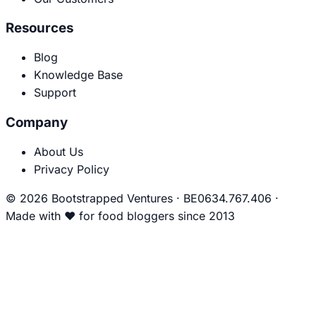
Resources
Blog
Knowledge Base
Support
Company
About Us
Privacy Policy
© 2026 Bootstrapped Ventures
·
BE0634.767.406
·
Made with
❤
for food bloggers since 2013