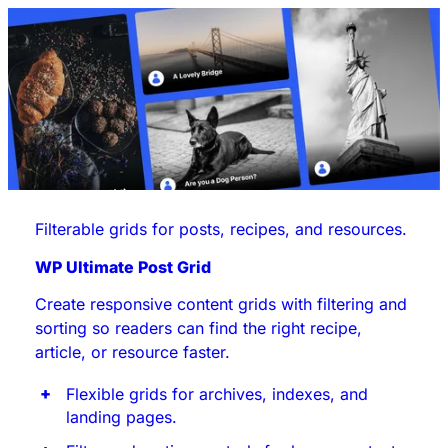
Filterable grids for posts, recipes, and resources.
WP Ultimate Post Grid
Create responsive content grids with filtering and
sorting so readers can find the right recipe,
article, or resource faster.
Flexible grids for archives, indexes, and
landing pages.