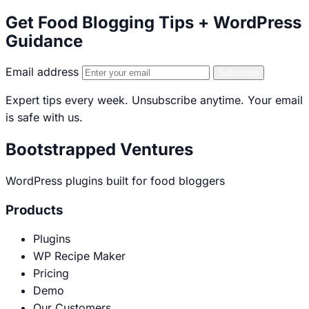
Get Food Blogging Tips + WordPress
Guidance
Email address
Subscribe
Expert tips every week. Unsubscribe anytime. Your email
is safe with us.
Bootstrapped Ventures
WordPress plugins built for food bloggers
Products
Plugins
WP Recipe Maker
Pricing
Demo
Our Customers