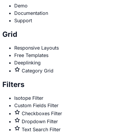
Demo
Documentation
Support
Grid
Responsive Layouts
Free Templates
Deeplinking
Premium
Category Grid
only
Filters
Isotope Filter
Custom Fields Filter
Premium
Checkboxes Filter
only
Premium
Dropdown Filter
only
Premium
Text Search Filter