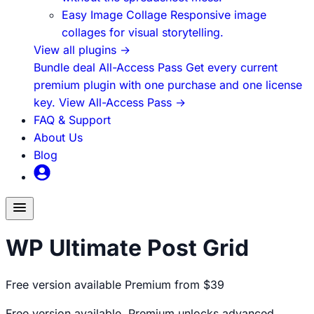
Easy Image Collage
Responsive image
collages for visual storytelling.
View all plugins
→
Bundle deal
All-Access Pass
Get every current
premium plugin with one purchase and one license
key.
View All-Access Pass
→
FAQ & Support
About Us
Blog
Toggle
menu
WP Ultimate Post Grid
Free version available
Premium from $39
Free version available. Premium unlocks advanced