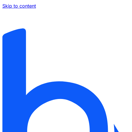
Skip to content