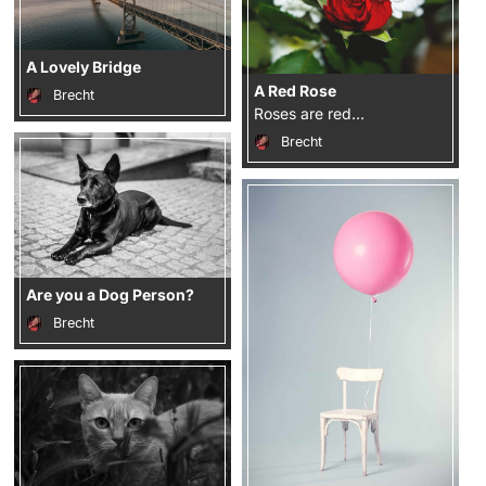
A Lovely Bridge
A Red Rose
Brecht
Roses are red…
Brecht
Are you a Dog Person?
Brecht