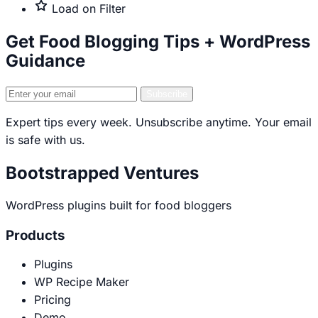
only
Premium
Load on Filter
only
Get Food Blogging Tips + WordPress
Guidance
Email
Subscribe
address
Expert tips every week. Unsubscribe anytime. Your email
is safe with us.
Bootstrapped Ventures
WordPress plugins built for food bloggers
Products
Plugins
WP Recipe Maker
Pricing
Demo