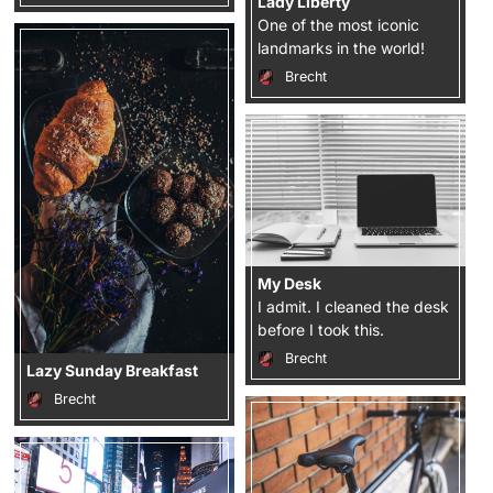
Lady Liberty
One of the most iconic
landmarks in the world!
Brecht
My Desk
I admit. I cleaned the desk
before I took this.
Brecht
Lazy Sunday Breakfast
Brecht