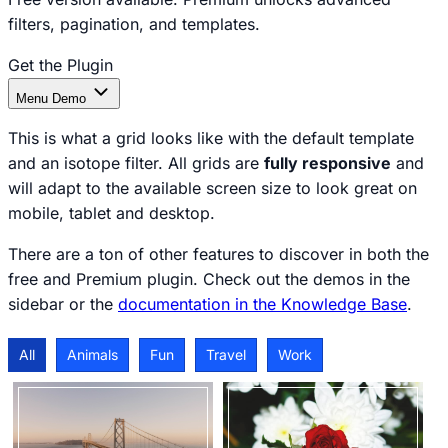
filters, pagination, and templates.
Get the Plugin
Documentation
Menu
Demo
This is what a grid looks like with the default template
and an isotope filter. All grids are
fully responsive
and
will adapt to the available screen size to look great on
mobile, tablet and desktop.
There are a ton of other features to discover in both the
free and Premium plugin. Check out the demos in the
sidebar or the
documentation in the Knowledge Base
.
All
Animals
Fun
Travel
Work