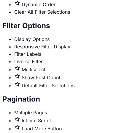
only
Premium
Dynamic Order
only
Clear All Filter Selections
Filter Options
Display Options
Responsive Filter Display
Filter Labels
Inverse Filter
Premium
Multiselect
only
Premium
Show Post Count
only
Premium
Default Filter Selections
only
Pagination
Multiple Pages
Premium
Infinite Scroll
only
Premium
Load More Button