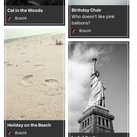
Birthday Chair
Cat in the Woods
Who doesn’t like pink
Brecht
balloons?
Brecht
Holiday on the Beach
Brecht