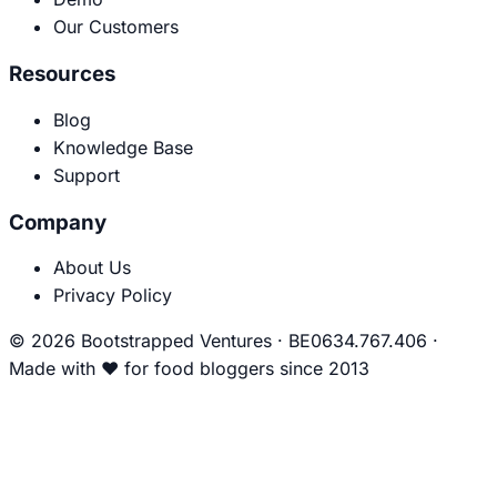
Our Customers
Resources
Blog
Knowledge Base
Support
Company
About Us
Privacy Policy
© 2026 Bootstrapped Ventures
·
BE0634.767.406
·
Made with
❤
for food bloggers since 2013