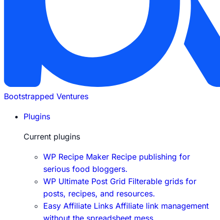
Bootstrapped Ventures
Plugins
Current plugins
WP Recipe Maker
Recipe publishing for
serious food bloggers.
WP Ultimate Post Grid
Filterable grids for
posts, recipes, and resources.
Easy Affiliate Links
Affiliate link management
without the spreadsheet mess.