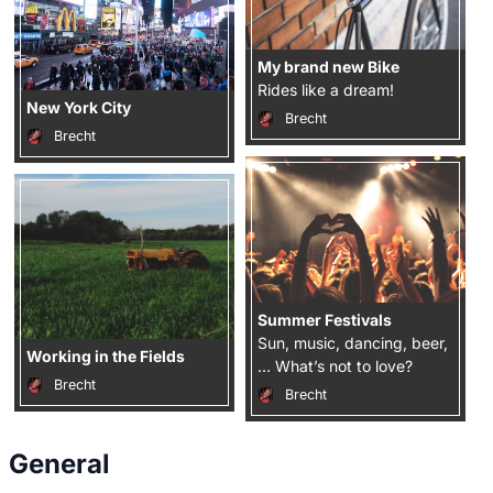
My brand new Bike
Rides like a dream!
New York City
Brecht
Brecht
Summer Festivals
Sun, music, dancing, beer,
Working in the Fields
… What’s not to love?
Brecht
Brecht
General