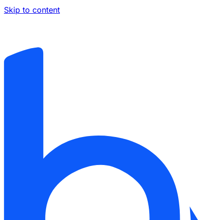
Skip to content