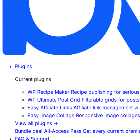
Plugins
Current plugins
WP Recipe Maker
Recipe publishing for seriou
WP Ultimate Post Grid
Filterable grids for post
Easy Affiliate Links
Affiliate link management w
Easy Image Collage
Responsive image collages f
View all plugins
→
Bundle deal
All-Access Pass
Get every current premi
FAQ & Support