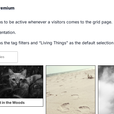
Premium
ons to be active whenever a visitors comes to the grid page.
ntation.
 the tag filters and “Living Things” as the default selection
t in the Woods