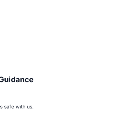
 Guidance
s safe with us.