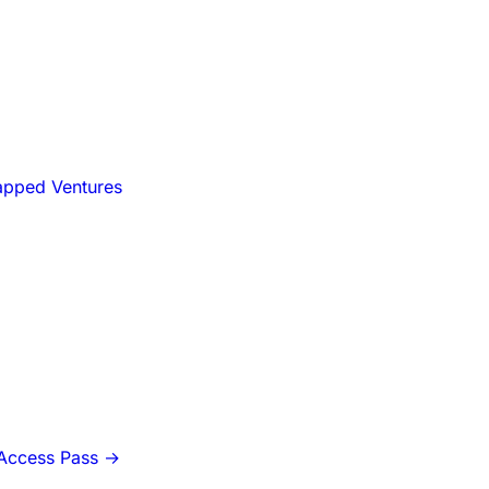
apped Ventures
-Access Pass
→