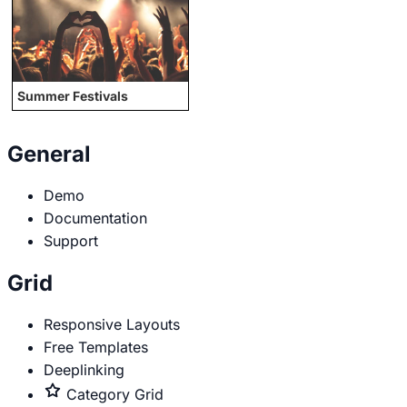
Summer Festivals
General
Demo
Documentation
Support
Grid
Responsive Layouts
Free Templates
Deeplinking
Premium
Category Grid