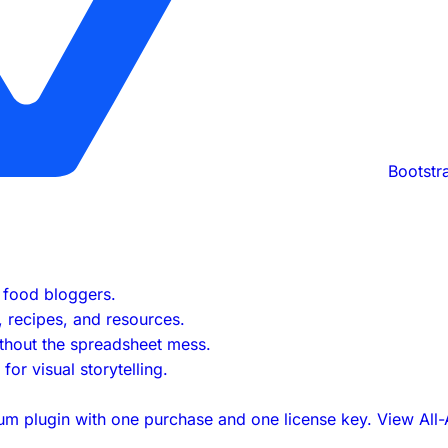
Bootstr
s food bloggers.
s, recipes, and resources.
ithout the spreadsheet mess.
or visual storytelling.
um plugin with one purchase and one license key.
View All