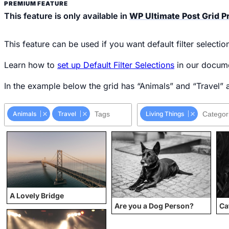
This feature is only available in
WP Ultimate Post Grid 
This feature can be used if you want default filter selecti
Learn how to
set up Default Filter Selections
in our docume
In the example below the grid has “Animals” and “Travel” as
Animals
Travel
Living Things
A Lovely Bridge
Are you a Dog Person?
Ca