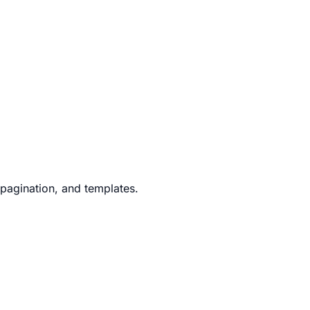
 pagination, and templates.