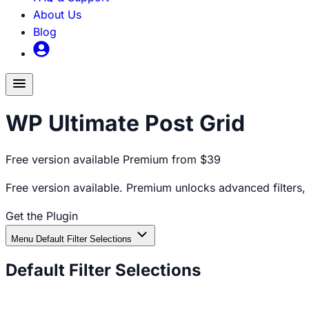
About Us
Blog
Toggle
menu
WP Ultimate Post Grid
Free version available
Premium from $39
Free version available. Premium unlocks advanced filters,
Get the Plugin
Documentation
Menu
Default Filter Selections
Default Filter Selections