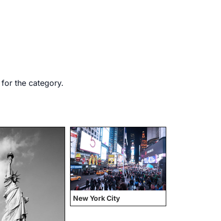
 for the category.
New York City