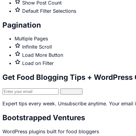
only
Premium
Show Post Count
only
Premium
Default Filter Selections
only
Pagination
Multiple Pages
Premium
Infinite Scroll
only
Premium
Load More Button
only
Premium
Load on Filter
only
Get Food Blogging Tips + WordPress
Email
Subscribe
address
Expert tips every week. Unsubscribe anytime. Your email i
Bootstrapped Ventures
WordPress plugins built for food bloggers