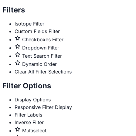
only
Filters
Isotope Filter
Custom Fields Filter
Premium
Checkboxes Filter
only
Premium
Dropdown Filter
only
Premium
Text Search Filter
only
Premium
Dynamic Order
only
Clear All Filter Selections
Filter Options
Display Options
Responsive Filter Display
Filter Labels
Inverse Filter
Premium
Multiselect