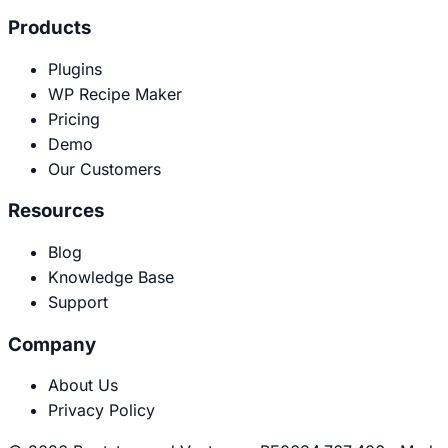
Products
Plugins
WP Recipe Maker
Pricing
Demo
Our Customers
Resources
Blog
Knowledge Base
Support
Company
About Us
Privacy Policy