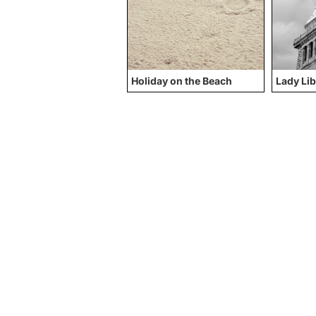
Holiday on the Beach
Lady Lib