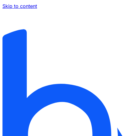
Skip to content