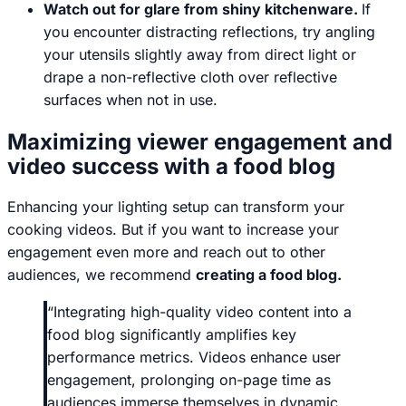
Watch out for glare from shiny kitchenware.
If
you encounter distracting reflections, try angling
your utensils slightly away from direct light or
drape a non-reflective cloth over reflective
surfaces when not in use.
Maximizing viewer engagement and
video success with a food blog
Enhancing your lighting setup can transform your
cooking videos. But if you want to increase your
engagement even more and reach out to other
audiences, we recommend
creating a food blog.
“
Integrating high-quality video content into a
food blog significantly amplifies key
performance metrics. Videos enhance user
engagement, prolonging on-page time as
audiences immerse themselves in dynamic