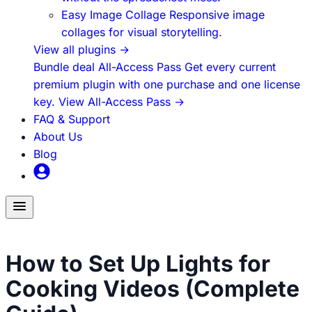
Easy Image Collage
Responsive image
collages for visual storytelling.
View all plugins
→
Bundle deal
All-Access Pass
Get every current
premium plugin with one purchase and one license
key.
View All-Access Pass
→
FAQ & Support
About Us
Blog
Toggle
menu
Food Content Creation
How to Set Up Lights for
Cooking Videos (Complete