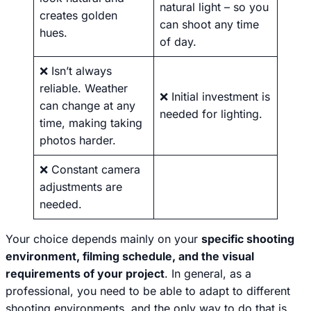
natural light – so you
creates golden
can shoot any time
hues.
of day.
❌ Isn’t always
reliable. Weather
❌ Initial investment is
can change at any
needed for lighting.
time, making taking
photos harder.
❌ Constant camera
adjustments are
needed.
Your choice depends mainly on your
specific shooting
environment, filming schedule, and the visual
requirements of your project
. In general, as a
professional, you need to be able to adapt to different
shooting environments, and the only way to do that is