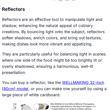
Reflectors
Reflectors are an effective tool to manipulate light and
shadow, enhancing the natural appeal of culinary
creations. By bouncing light onto the subject, reflectors
soften shadows, enrich colors, and bring out textures,
making dishes look more vibrant and appetizing.
They are particularly useful for balancing light in scenes
where one side of the food might be too brightly lit or
overly shadowed, ensuring a harmonious, well-lit
presentation.
You can buy a reflector, like the
WELLMAKING 32-inch
(80cm) model
, or you can make one yourself by using a
large piece of white cardboard.