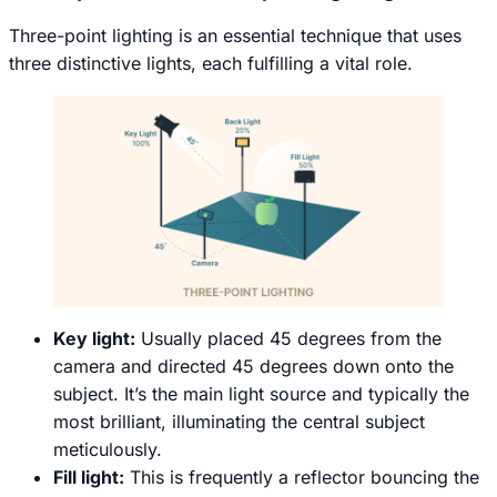
Three-point lighting is an essential technique that uses
three distinctive lights, each fulfilling a vital role.
Key light:
Usually placed 45 degrees from the
camera and directed 45 degrees down onto the
subject. It’s the main light source and typically the
most brilliant, illuminating the central subject
meticulously.
Fill light:
This is frequently a reflector bouncing the