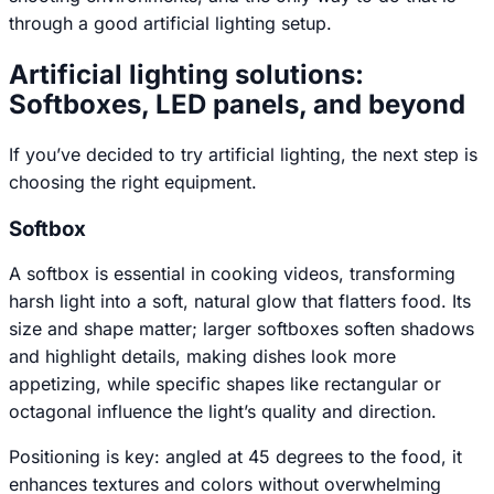
through a good artificial lighting setup.
Artificial lighting solutions:
Softboxes, LED panels, and beyond
If you’ve decided to try artificial lighting, the next step is
choosing the right equipment.
Softbox
A softbox is essential in cooking videos, transforming
harsh light into a soft, natural glow that flatters food. Its
size and shape matter; larger softboxes soften shadows
and highlight details, making dishes look more
appetizing, while specific shapes like rectangular or
octagonal influence the light’s quality and direction.
Positioning is key: angled at 45 degrees to the food, it
enhances textures and colors without overwhelming