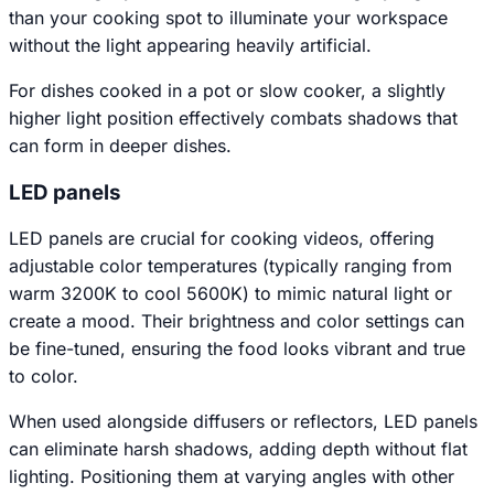
than your cooking spot to illuminate your workspace
without the light appearing heavily artificial.
For dishes cooked in a pot or slow cooker, a slightly
higher light position effectively combats shadows that
can form in deeper dishes.
LED panels
LED panels are crucial for cooking videos, offering
adjustable color temperatures (typically ranging from
warm 3200K to cool 5600K) to mimic natural light or
create a mood. Their brightness and color settings can
be fine-tuned, ensuring the food looks vibrant and true
to color.
When used alongside diffusers or reflectors, LED panels
can eliminate harsh shadows, adding depth without flat
lighting. Positioning them at varying angles with other