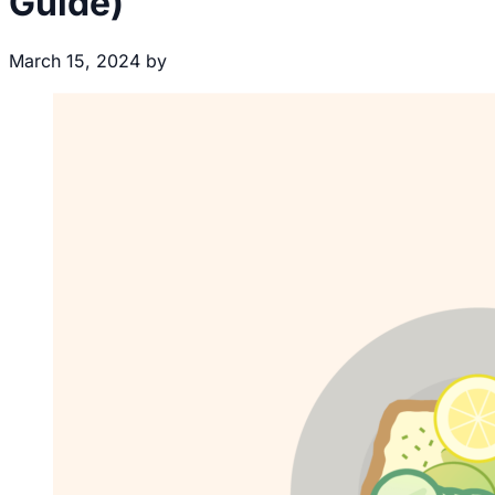
Guide)
March 15, 2024
by
Brecht