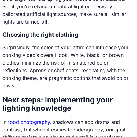
So, if you’re relying on natural light or precisely
calibrated artificial light sources, make sure all similar
lights are turned off.
Choosing the right clothing
Surprisingly, the color of your attire can influence your
cooking video’s overall look. White, black, or brown
clothes minimize the risk of mismatched color
reflections. Aprons or chef coats, resonating with the
cooking theme, are pragmatic options that avoid color
casts.
Next steps: Implementing your
lighting knowledge
In
food photography
, shadows can add drama and
contrast, but when it comes to
videography
, our goal