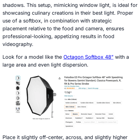
shadows. This setup, mimicking window light, is ideal for
showcasing culinary creations in their best light. Proper
use of a softbox, in combination with strategic
placement relative to the food and camera, ensures
professional-looking, appetizing results in food
videography.
Look for a model like the
Octagon Softbox 48”
with a
large area and even light dispersion.
Place it slightly off-center, across, and slightly higher