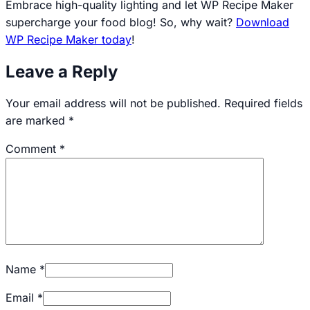
Embrace high-quality lighting and let WP Recipe Maker
supercharge your food blog! So, why wait?
Download
WP Recipe Maker today
!
Leave a Reply
Your email address will not be published.
Required fields
are marked
*
Comment
*
Name
*
Email
*