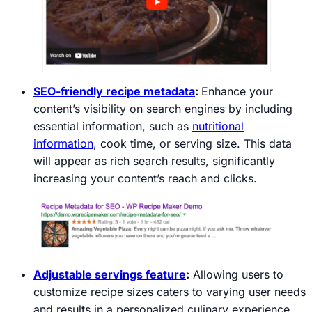
SEO-friendly recipe metadata
:
Enhance your
content’s visibility on search engines by including
essential information, such as
nutritional
information
, cook time, or serving size. This data
will appear as rich search results, significantly
increasing your content’s reach and clicks.
Adjustable servings feature
:
Allowing users to
customize recipe sizes caters to varying user needs
and results in a personalized culinary experience,