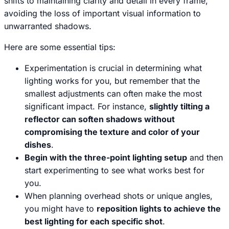
shifts to maintaining clarity and detail in every frame,
avoiding the loss of important visual information to
unwarranted shadows.
Here are some essential tips:
Experimentation is crucial in determining what
lighting works for you, but remember that the
smallest adjustments can often make the most
significant impact. For instance,
slightly tilting a
reflector can soften shadows without
compromising the texture and color of your
dishes
.
Begin with the three-point lighting setup
and then
start experimenting to see what works best for
you.
When planning overhead shots or unique angles,
you might have to
reposition lights to achieve the
best lighting for each specific shot
.