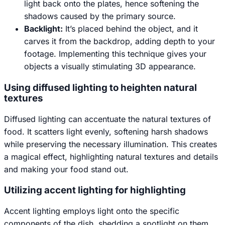
light back onto the plates, hence softening the
shadows caused by the primary source.
Backlight:
It’s placed behind the object, and it
carves it from the backdrop, adding depth to your
footage. Implementing this technique gives your
objects a visually stimulating 3D appearance.
Using diffused lighting to heighten natural
textures
Diffused lighting can accentuate the natural textures of
food. It scatters light evenly, softening harsh shadows
while preserving the necessary illumination. This creates
a magical effect, highlighting natural textures and details
and making your food stand out.
Utilizing accent lighting for highlighting
Accent lighting employs light onto the specific
components of the dish, shedding a spotlight on them