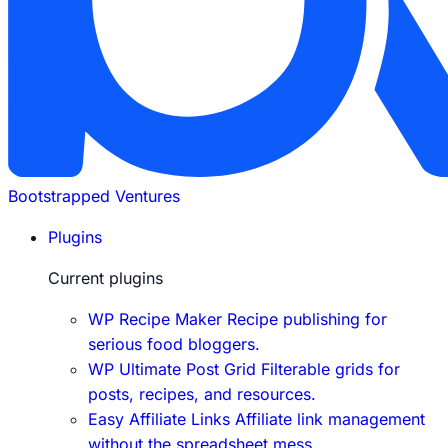
Bootstrapped Ventures
Plugins
Current plugins
WP Recipe Maker
Recipe publishing for
serious food bloggers.
WP Ultimate Post Grid
Filterable grids for
posts, recipes, and resources.
Easy Affiliate Links
Affiliate link management
without the spreadsheet mess.