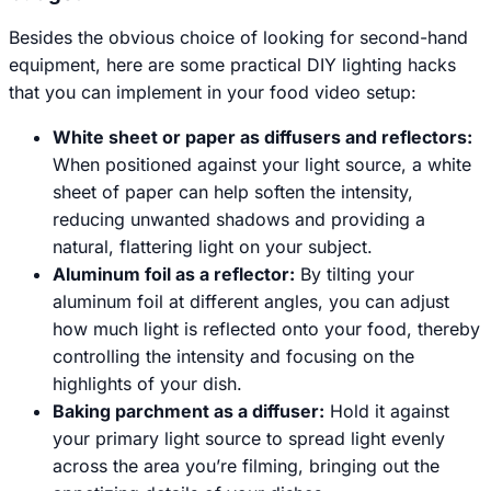
Besides the obvious choice of looking for second-hand
equipment, here are some practical DIY lighting hacks
that you can implement in your food video setup:
White sheet or paper as diffusers and reflectors:
When positioned against your light source, a white
sheet of paper can help soften the intensity,
reducing unwanted shadows and providing a
natural, flattering light on your subject.
Aluminum foil as a reflector:
By tilting your
aluminum foil at different angles, you can adjust
how much light is reflected onto your food, thereby
controlling the intensity and focusing on the
highlights of your dish.
Baking parchment as a diffuser:
Hold it against
your primary light source to spread light evenly
across the area you’re filming, bringing out the