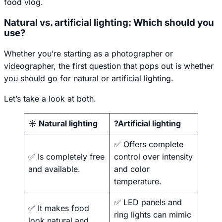
food vlog.
Natural vs. artificial lighting: Which should you
use?
Whether you’re starting as a photographer or
videographer, the first question that pops out is whether
you should go for natural or artificial lighting.
Let’s take a look at both.
☀️ Natural lighting
?Artificial lighting
✅ Offers complete
✅ Is completely free
control over intensity
and available.
and color
temperature.
✅ LED panels and
✅ It makes food
ring lights can mimic
look natural and