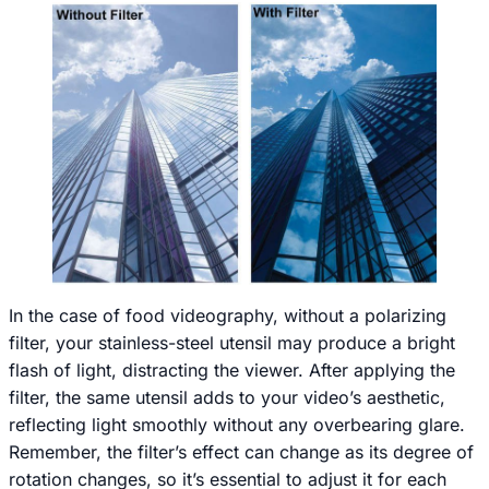
In the case of food videography, without a polarizing
filter, your stainless-steel utensil may produce a bright
flash of light, distracting the viewer. After applying the
filter, the same utensil adds to your video’s aesthetic,
reflecting light smoothly without any overbearing glare.
Remember, the filter’s effect can change as its degree of
rotation changes, so it’s essential to adjust it for each