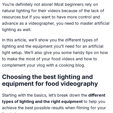
You’re definitely not alone! Most beginners rely on
natural lighting for their videos because of the lack of
resources but if you want to have more control and
advance as a videographer, you need to master artificial
lighting as well.
In this article, we’ll show you the different types of
lighting and the equipment you’ll need for an artificial
light setup. We’ll also give you some handy tips on how
to make the most of your food videos and how to
complement your vlog with a cooking blog.
Choosing the best lighting and
equipment for food videography
Starting with the basics, let’s break down the
different
types of lighting and the right equipment
to help you
achieve the best possible results when filming for your