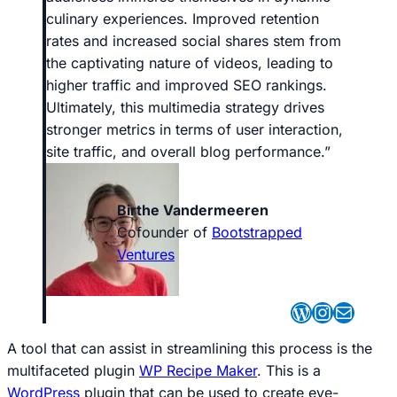
culinary experiences. Improved retention
rates and increased social shares stem from
the captivating nature of videos, leading to
higher traffic and improved SEO rankings.
Ultimately, this multimedia strategy drives
stronger metrics in terms of user interaction,
site traffic, and overall blog performance
.”
Birthe Vandermeeren
Cofounder of
Bootstrapped
Ventures
WordPres
Instagr
Mail
A tool that can assist in streamlining this process is the
multifaceted plugin
WP Recipe Maker
. This is a
WordPress
plugin that can be used to create eye-