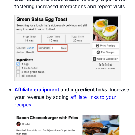
fostering increased interactions and repeat visits.
Affiliate equipment
and ingredient links
: Increase
your revenue by adding
affiliate links to your
recipes
.