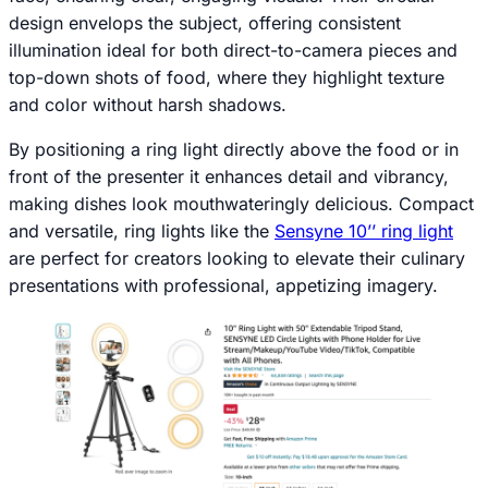
design envelops the subject, offering consistent
illumination ideal for both direct-to-camera pieces and
top-down shots of food, where they highlight texture
and color without harsh shadows.
By positioning a ring light directly above the food or in
front of the presenter it enhances detail and vibrancy,
making dishes look mouthwateringly delicious. Compact
and versatile, ring lights like the
Sensyne 10’’ ring light
are perfect for creators looking to elevate their culinary
presentations with professional, appetizing imagery.