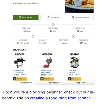
Tip:
If you’re a blogging beginner, check out our in-
depth guide on
creating a food blog from scratch
!