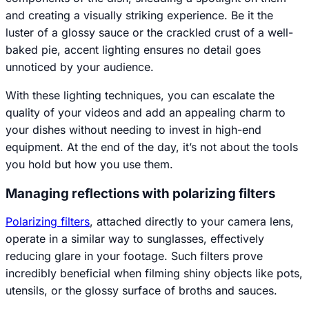
and creating a visually striking experience. Be it the
luster of a glossy sauce or the crackled crust of a well-
baked pie, accent lighting ensures no detail goes
unnoticed by your audience.
With these lighting techniques, you can escalate the
quality of your videos and add an appealing charm to
your dishes without needing to invest in high-end
equipment. At the end of the day, it’s not about the tools
you hold but how you use them.
Managing reflections with polarizing filters
Polarizing filters
, attached directly to your camera lens,
operate in a similar way to sunglasses, effectively
reducing glare in your footage. Such filters prove
incredibly beneficial when filming shiny objects like pots,
utensils, or the glossy surface of broths and sauces.