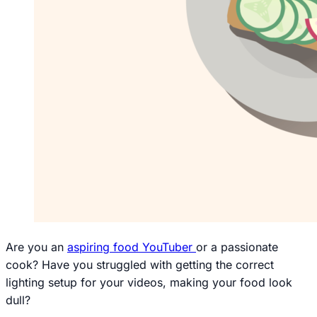
Are you an
aspiring food YouTuber
or a passionate
cook? Have you struggled with getting the correct
lighting setup for your videos, making your food look
dull?