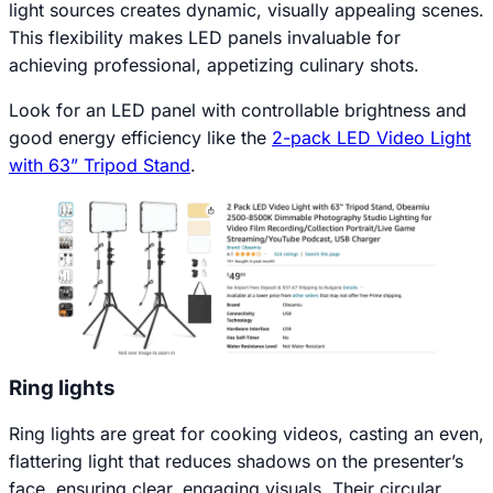
light sources creates dynamic, visually appealing scenes.
This flexibility makes LED panels invaluable for
achieving professional, appetizing culinary shots.
Look for an LED panel with controllable brightness and
good energy efficiency like the
2-pack LED Video Light
with 63” Tripod Stand
.
Ring lights
Ring lights are great for cooking videos, casting an even,
flattering light that reduces shadows on the presenter’s
face, ensuring clear, engaging visuals. Their circular