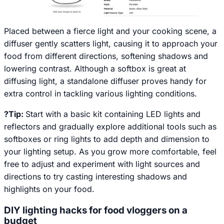
Placed between a fierce light and your cooking scene, a
diffuser gently scatters light, causing it to approach your
food from different directions, softening shadows and
lowering contrast. Although a softbox is great at
diffusing light, a standalone diffuser proves handy for
extra control in tackling various lighting conditions.
?Tip:
Start with a basic kit containing LED lights and
reflectors and gradually explore additional tools such as
softboxes or ring lights to add depth and dimension to
your lighting setup. As you grow more comfortable, feel
free to adjust and experiment with light sources and
directions to try casting interesting shadows and
highlights on your food.
DIY lighting hacks for food vloggers on a
budget