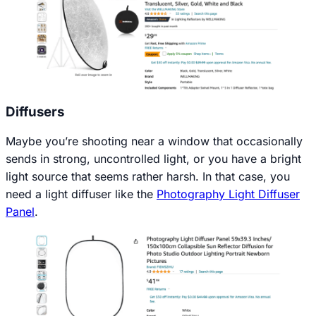
Diffusers
Maybe you’re shooting near a window that occasionally
sends in strong, uncontrolled light, or you have a bright
light source that seems rather harsh. In that case, you
need a light diffuser like the
Photography Light Diffuser
Panel
.