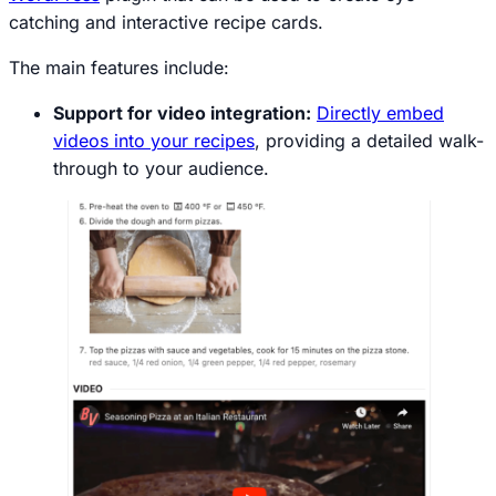
catching and interactive recipe cards.
The main features include:
Support for video integration:
Directly embed
videos into your recipes
, providing a detailed walk-
through to your audience.