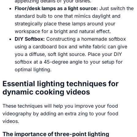
appetizing details of your dishes.
Floor/desk lamps as a light source:
Just switch the
standard bulb to one that mimics daylight and
strategically place these lamps around your
workspace for a bright and natural effect.
DIY Softbox:
Constructing a homemade softbox
using a cardboard box and white fabric can give
you a diffuse, soft light source. Place your DIY
softbox at a 45-degree angle to your setup for
optimal lighting.
Essential lighting techniques for
dynamic cooking videos
These techniques will help you improve your food
videography by adding an extra zing to your food
videos.
The importance of three-point lighting