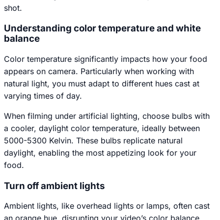
shot.
Understanding color temperature and white
balance
Color temperature significantly impacts how your food
appears on camera. Particularly when working with
natural light, you must adapt to different hues cast at
varying times of day.
When filming under artificial lighting, choose bulbs with
a cooler, daylight color temperature, ideally between
5000-5300 Kelvin. These bulbs replicate natural
daylight, enabling the most appetizing look for your
food.
Turn off ambient lights
Ambient lights, like overhead lights or lamps, often cast
an orange hue, disrupting your video’s color balance.