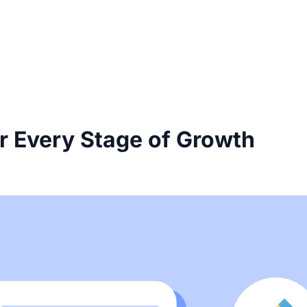
r Every Stage of Growth