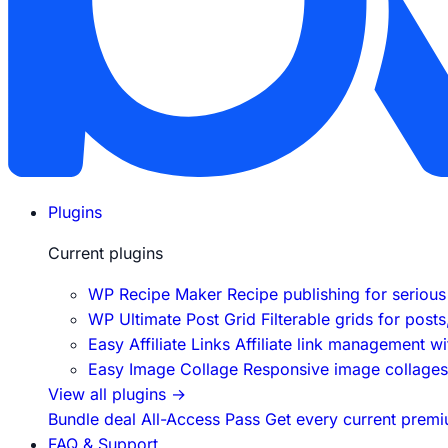
Plugins
Current plugins
WP Recipe Maker
Recipe publishing for seriou
WP Ultimate Post Grid
Filterable grids for post
Easy Affiliate Links
Affiliate link management w
Easy Image Collage
Responsive image collages f
View all plugins
→
Bundle deal
All-Access Pass
Get every current premi
FAQ & Support