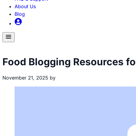
About Us
Blog
Toggle
menu
Food Blogging
Food Blogging Resources fo
November 21, 2025
by
Brecht