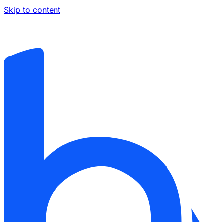
Skip to content