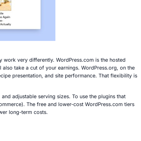
work very differently. WordPress.com is the hosted
ll also take a cut of your earnings. WordPress.org, on the
ipe presentation, and site performance. That flexibility is
 and adjustable serving sizes. To use the plugins that
 Commerce). The free and lower-cost WordPress.com tiers
ower long-term costs.