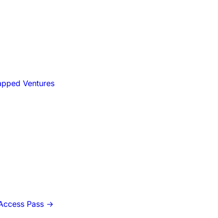
apped Ventures
-Access Pass
→