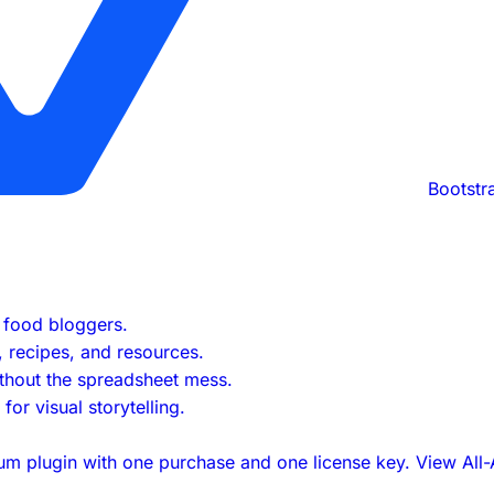
Bootstr
s food bloggers.
s, recipes, and resources.
ithout the spreadsheet mess.
or visual storytelling.
um plugin with one purchase and one license key.
View All