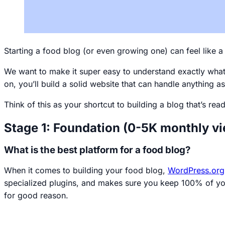
Starting a food blog (or even growing one) can feel like a 
We want to make it super easy to understand exactly what y
on, you’ll build a solid website that can handle anything
Think of this as your shortcut to building a blog that’s re
Stage 1: Foundation (0-5K monthly v
What is the best platform for a food blog?
When it comes to building your food blog,
WordPress.org
specialized plugins, and makes sure you keep 100% of you
for good reason
.