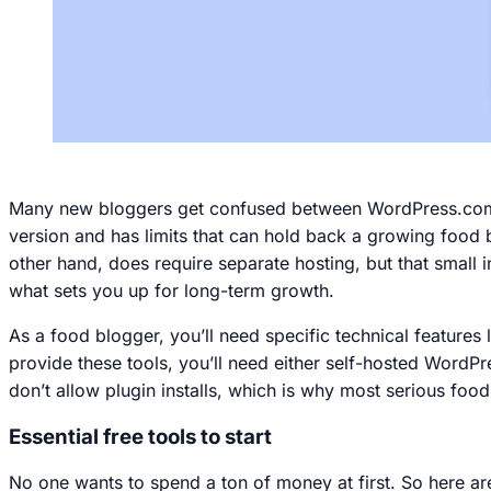
Many new bloggers get confused between WordPress.com a
version and has limits that can hold back a growing food b
other hand, does require separate hosting, but that small 
what sets you up for long-term growth.
As a food blogger, you’ll need specific technical features 
provide these tools, you’ll need either self-hosted Word
don’t allow plugin installs, which is why most serious food
Essential free tools to start
No one wants to spend a ton of money at first. So here are 