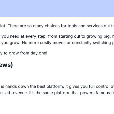
lot. There are so many choices for tools and services out the
ou need at every step, from starting out to growing big. If 
 as you grow. No more costly moves or constantly switching 
ady to grow from day one!
iews)
is hands down the best platform. It gives you full control o
r ad revenue. It’s the same platform that powers famous f