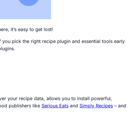
re, it’s easy to get lost!
you pick the right recipe plugin and essential tools early
plugins.
ver your recipe data, allows you to install powerful,
ood publishers like
Serious Eats
and
Simply Recipes
–
and