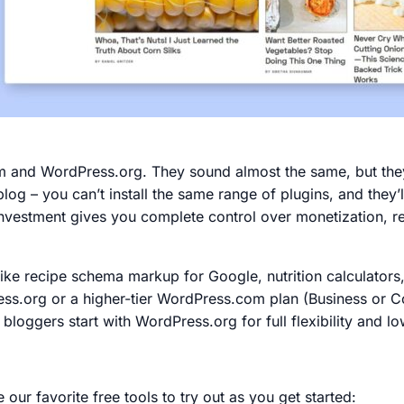
nd WordPress.org. They sound almost the same, but they 
log – you can’t install the same range of plugins, and they’
investment gives you complete control over monetization, rec
like recipe schema markup for Google, nutrition calculators,
Press.org or a higher-tier WordPress.com plan (Business or
 bloggers start with WordPress.org for full flexibility and l
our favorite free tools to try out as you get started: