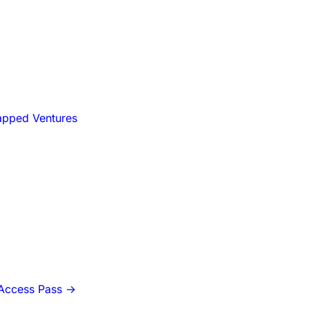
apped Ventures
-Access Pass
→