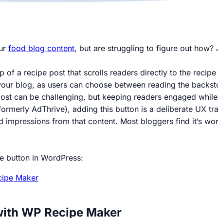
our
food blog content
, but are struggling to figure out how? 
p of a recipe post that scrolls readers directly to the recip
our blog, as users can choose between reading the backstory
st can be challenging, but keeping readers engaged while del
ormerly AdThrive), adding this button is a deliberate UX tr
d impressions from that content. Most bloggers find it’s wo
pe button in WordPress:
ipe Maker
with WP Recipe Maker