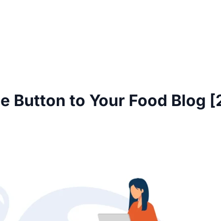
e Button to Your Food Blog 