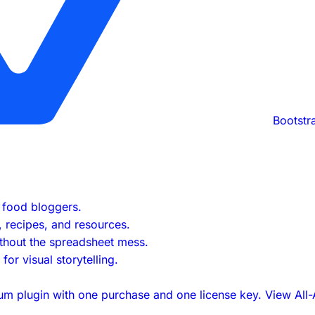
Bootstr
s food bloggers.
s, recipes, and resources.
ithout the spreadsheet mess.
or visual storytelling.
um plugin with one purchase and one license key.
View All