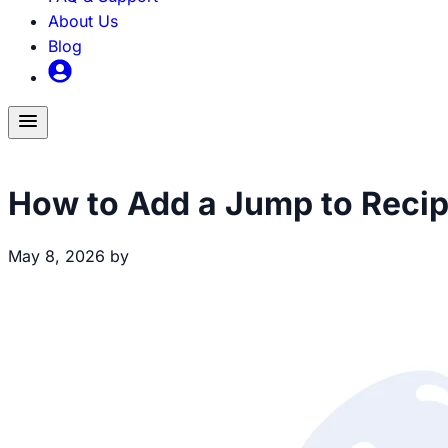
About Us
Blog
Toggle
menu
Recipe Creation
How to Add a Jump to Recip
May 8, 2026
by
Brecht