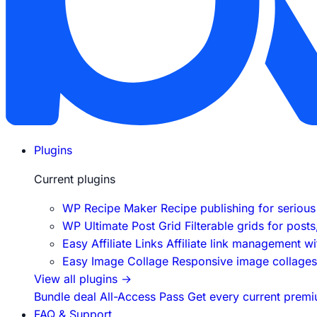
Plugins
Current plugins
WP Recipe Maker
Recipe publishing for seriou
WP Ultimate Post Grid
Filterable grids for post
Easy Affiliate Links
Affiliate link management w
Easy Image Collage
Responsive image collages f
View all plugins
→
Bundle deal
All-Access Pass
Get every current premi
FAQ & Support