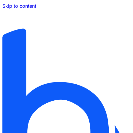
Skip to content