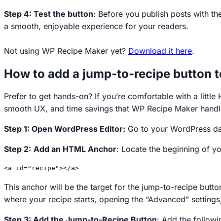
Step 4: Test the button
: Before you publish posts with th
a smooth, enjoyable experience for your readers.
Not using WP Recipe Maker yet?
Download it here
.
How to add a jump-to-recipe button 
Prefer to get hands-on? If you’re comfortable with a litt
smooth UX, and time savings that WP Recipe Maker handl
Step 1: Open WordPress Editor:
Go to your WordPress das
Step 2:
Add an HTML Anchor
: Locate the beginning of 
<a id="recipe"></a>
This anchor will be the target for the jump-to-recipe butt
where your recipe starts, opening the “Advanced” setting
Step 3: Add the Jump-to-Recipe Button
: Add the follow