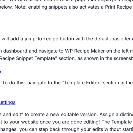
below. Note: enabling snippets also activates a Print Recip
will add a jump-to-recipe button with the default basic te
 dashboard and navigate to WP Recipe Maker on the left me
 Recipe Snippet Template” section, as shown in the screens
. To do this, navigate to the “Template Editor” section in
e and edit” to create a new editable version. Assign a dist
ly it to your website once you are done editing! The Templat
hanges, you can step back through your edits without start