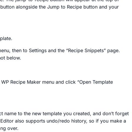
e button alongside the Jump to Recipe button and your
mplate.
nu, then to Settings and the “Recipe Snippets” page.
hot below.
 the WP Recipe Maker menu and click “Open Template
inct name to the new template you created, and don’t forget
e Editor also supports undo/redo history, so if you make a
ing over.