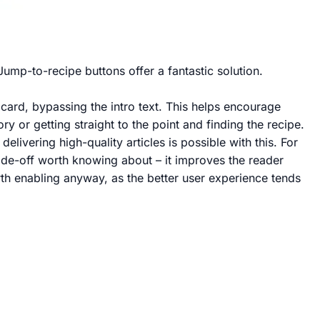
Jump-to-recipe buttons offer a fantastic solution.
e card, bypassing the intro text. This helps encourage
 or getting straight to the point and finding the recipe.
ivering high-quality articles is possible with this. For
ade-off worth knowing about – it improves the reader
rth enabling anyway, as the better user experience tends