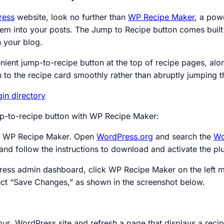
ress
website, look no further than
WP Recipe Maker
, a pow
them into your posts. The Jump to Recipe button comes buil
h your blog.
ient jump-to-recipe button at the top of recipe pages, alon
 to the recipe card smoothly rather than abruptly jumping t
ump-to-recipe button with WP Recipe Maker:
tall WP Recipe Maker. Open
WordPress.org
and search the
Wo
and follow the instructions to download and activate the plu
ess admin dashboard, click WP Recipe Maker on the left me
lect “Save Changes,” as shown in the screenshot below.
r WordPress site and refresh a page that displays a recipe