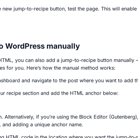
e new jump-to-recipe button, test the page. This will enable
to WordPress manually
le HTML, you can also add a jump-to-recipe button manually 
es for you. Here’s how the manual method works:
hboard and navigate to the post where you want to add th
your recipe section and add the HTML anchor below:
on. Alternatively, if you’re using the Block Editor (Gutenbe
s, and adding a unique anchor name.
ing HTML code in the location where you want the jump-to-r