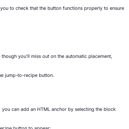
 you to check that the button functions properly to ensure
– though you’ll miss out on the automatic placement,
e jump-to-recipe button.
rg), you can add an HTML anchor by selecting the block
ecipe button to appear: