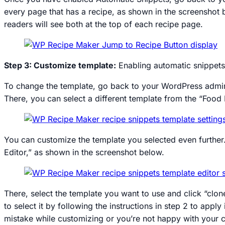
every page that has a recipe, as shown in the screenshot 
readers will see both at the top of each recipe page.
Step 3: Customize template:
Enabling automatic snippets 
To change the template, go back to your WordPress admin
There, you can select a different template from the “Food
You can customize the template you selected even further
Editor,” as shown in the screenshot below.
There, select the template you want to use and click “clon
to select it by following the instructions in step 2 to app
mistake while customizing or you’re not happy with your c