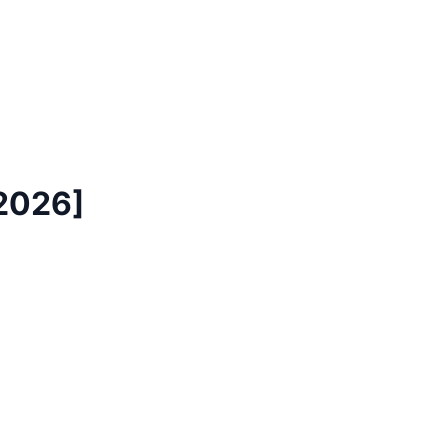
[2026]