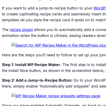
If you want to add a jump-to-recipe button to your
WordP
to create captivating recipe cards and seamlessly insert 
templates let you style the recipe card it lands on to matc
The
recipe plugin
allows you to automatically add a conven
animation when the button is clicked, easing readers down
Here are the steps you’ll need to follow to set up your j
Step 1: Install WP Recipe Maker
: The first step is to ins
the Install Now button, as shown in the screenshot below, 
Step 2: Add a Jump-to-Recipe Button:
Go to your WordPr
there, simply enable “Automatically add snippets” and se
Once you have enabled Automatic Snippets, go back to you