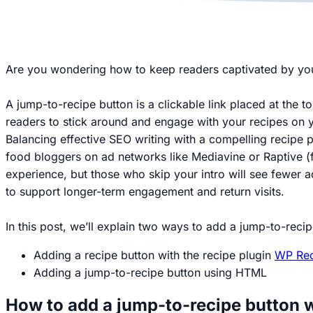
Are you wondering how to keep readers captivated by y
A jump-to-recipe button is a clickable link placed at the to
readers to stick around and engage with your recipes on y
Balancing effective SEO writing with a compelling recipe po
food bloggers on ad networks like Mediavine or Raptive (f
experience, but those who skip your intro will see fewer a
to support longer-term engagement and return visits.
In this post, we’ll explain two ways to add a jump-to-reci
Adding a recipe button with the recipe plugin
WP Rec
Adding a jump-to-recipe button using HTML
How to add a jump-to-recipe button 