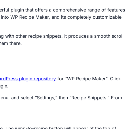
erful plugin that offers a comprehensive range of features
t into WP Recipe Maker, and its completely customizable
g with other recipe snippets. It produces a smooth scroll
hem there.
rdPress plugin repository
for “WP Recipe Maker”. Click
gin.
nu, and select “Settings,” then “Recipe Snippets.” From
. The jump-to-recipe button will appear at the top of