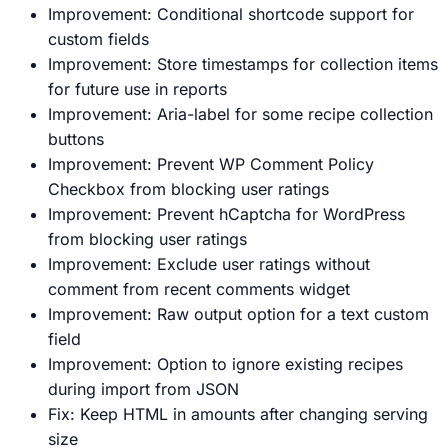
Improvement: Conditional shortcode support for
custom fields
Improvement: Store timestamps for collection items
for future use in reports
Improvement: Aria-label for some recipe collection
buttons
Improvement: Prevent WP Comment Policy
Checkbox from blocking user ratings
Improvement: Prevent hCaptcha for WordPress
from blocking user ratings
Improvement: Exclude user ratings without
comment from recent comments widget
Improvement: Raw output option for a text custom
field
Improvement: Option to ignore existing recipes
during import from JSON
Fix: Keep HTML in amounts after changing serving
size