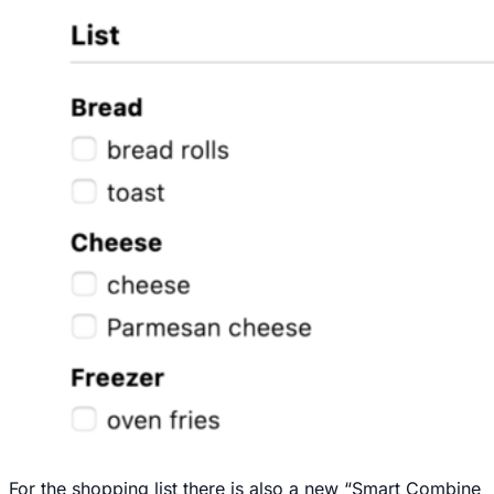
For the shopping list there is also a new “Smart Combine