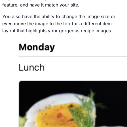
feature, and have it match your site.
You also have the ability to change the image size or
even move the image to the top for a different item
layout that highlights your gorgeous recipe images.