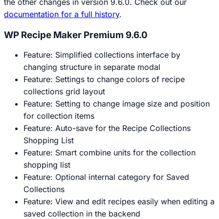
the other changes in version 9.6.0. Check out our
documentation for a full history
.
WP Recipe Maker Premium 9.6.0
Feature: Simplified collections interface by
changing structure in separate modal
Feature: Settings to change colors of recipe
collections grid layout
Feature: Setting to change image size and position
for collection items
Feature: Auto-save for the Recipe Collections
Shopping List
Feature: Smart combine units for the collection
shopping list
Feature: Optional internal category for Saved
Collections
Feature: View and edit recipes easily when editing a
saved collection in the backend