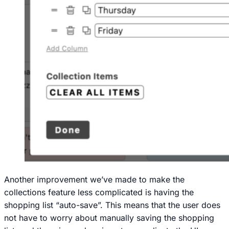
Another improvement we’ve made to make the
collections feature less complicated is having the
shopping list “auto-save”. This means that the user does
not have to worry about manually saving the shopping