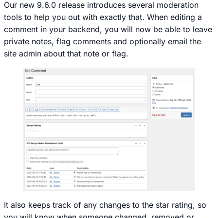
Our new 9.6.0 release introduces several moderation
tools to help you out with exactly that. When editing a
comment in your backend, you will now be able to leave
private notes, flag comments and optionally email the
site admin about that note or flag.
It also keeps track of any changes to the star rating, so
you will know when someone changed, removed or