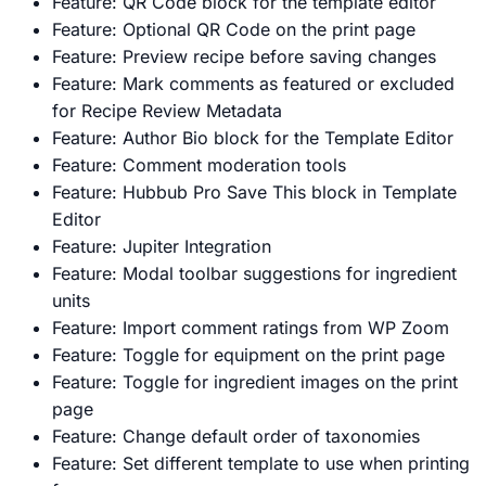
Feature: QR Code block for the template editor
Feature: Optional QR Code on the print page
Feature: Preview recipe before saving changes
Feature: Mark comments as featured or excluded
for Recipe Review Metadata
Feature: Author Bio block for the Template Editor
Feature: Comment moderation tools
Feature: Hubbub Pro Save This block in Template
Editor
Feature: Jupiter Integration
Feature: Modal toolbar suggestions for ingredient
units
Feature: Import comment ratings from WP Zoom
Feature: Toggle for equipment on the print page
Feature: Toggle for ingredient images on the print
page
Feature: Change default order of taxonomies
Feature: Set different template to use when printing