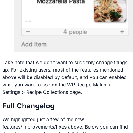
Take note that we don’t want to suddenly change things
up. For existing users, most of the features mentioned
above will be disabled by default, and you can enabled
what you want to use on the
WP Recipe Maker >
Settings > Recipe Collections
page.
Full Changelog
We highlighted just a few of the new
features/improvements/fixes above. Below you can find