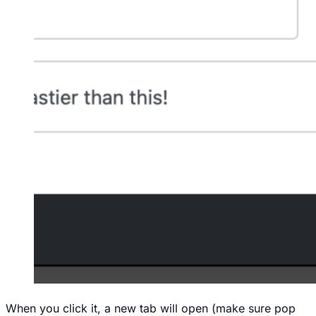
When you click it, a new tab will open (make sure pop