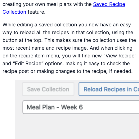
creating your own meal plans with the
Saved Recipe
Collection
feature.
While editing a saved collection you now have an easy
way to reload all the recipes in that collection, using the
button at the top. This makes sure the collection uses the
most recent name and recipe image. And when clicking
on the recipe item menu, you will find new “View Recipe”
and “Edit Recipe” options, making it easy to check the
recipe post or making changes to the recipe, if needed.