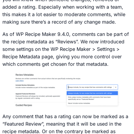
added a rating. Especially when working with a team,
this makes it a lot easier to moderate comments, while
making sure there’s a record of any change made.
As of WP Recipe Maker 9.4.0, comments can be part of
the recipe metadata as “Reviews”. We now introduced
some settings on the
WP Recipe Maker > Settings >
Recipe Metadata
page, giving you more control over
which comments get chosen for that metadata.
Any comment that has a rating can now be marked as a
“Featured Review”, meaning that it will be used in the
recipe metadata. Or on the contrary be marked as