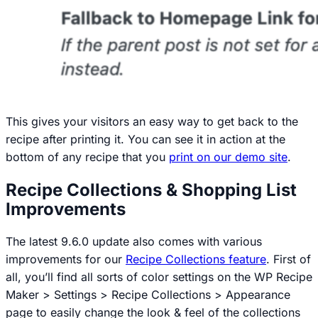
This gives your visitors an easy way to get back to the
recipe after printing it. You can see it in action at the
bottom of any recipe that you
print on our demo site
.
Recipe Collections & Shopping List
Improvements
The latest 9.6.0 update also comes with various
improvements for our
Recipe Collections feature
. First of
all, you’ll find all sorts of color settings on the
WP Recipe
Maker > Settings > Recipe Collections > Appearance
page to easily change the look & feel of the collections