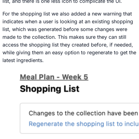
list, and there is one less icon to complicate the UI.
For the shopping list we also added a new warning that
indicates when a user is looking at an existing shopping
list, which was generated before some changes were
made to the collection. This makes sure they can still
access the shopping list they created before, if needed,
while giving them an easy option to regenerate to get the
latest ingredients.