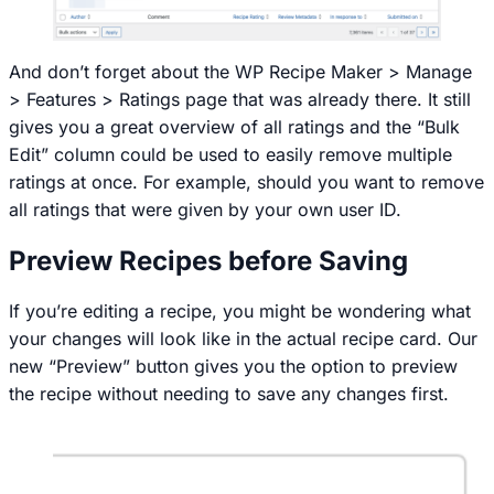
And don’t forget about the
WP Recipe Maker > Manage
> Features > Ratings
page that was already there. It still
gives you a great overview of all ratings and the “Bulk
Edit” column could be used to easily remove multiple
ratings at once. For example, should you want to remove
all ratings that were given by your own user ID.
Preview Recipes before Saving
If you’re editing a recipe, you might be wondering what
your changes will look like in the actual recipe card. Our
new “Preview” button gives you the option to preview
the recipe without needing to save any changes first.