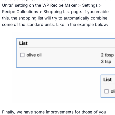
Units” setting on the
WP Recipe Maker > Settings >
Recipe Collections > Shopping List
page. If you enable
this, the shopping list will try to automatically combine
some of the standard units. Like in the example below:
Finally, we have some improvements for those of you