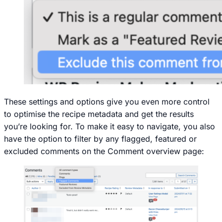
These settings and options give you even more control
to optimise the recipe metadata and get the results
you’re looking for. To make it easy to navigate, you also
have the option to filter by any flagged, featured or
excluded comments on the Comment overview page: