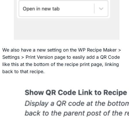
We also have a new setting on the
WP Recipe Maker >
Settings > Print Version
page to easily add a QR Code
like this at the bottom of the recipe print page, linking
back to that recipe.