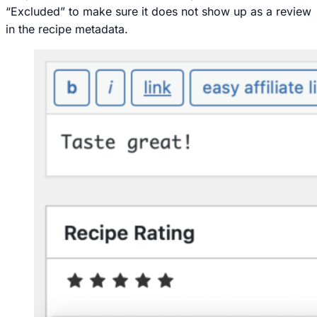
“Excluded” to make sure it does not show up as a review
in the recipe metadata.