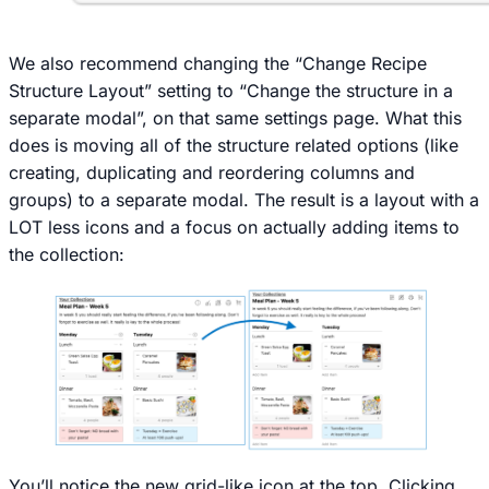
We also recommend changing the “Change Recipe
Structure Layout” setting to “Change the structure in a
separate modal”, on that same settings page. What this
does is moving all of the structure related options (like
creating, duplicating and reordering columns and
groups) to a separate modal. The result is a layout with a
LOT less icons and a focus on actually adding items to
the collection:
You’ll notice the new grid-like icon at the top. Clicking