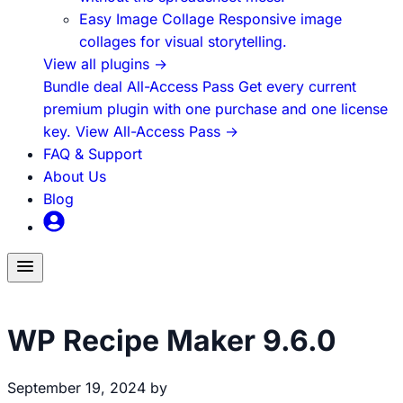
Easy Image Collage
Responsive image
collages for visual storytelling.
View all plugins
→
Bundle deal
All-Access Pass
Get every current
premium plugin with one purchase and one license
key.
View All-Access Pass
→
FAQ & Support
About Us
Blog
Toggle
menu
WP Recipe Maker
WP Recipe Maker 9.6.0
September 19, 2024
by
Brecht