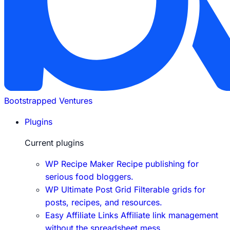
Bootstrapped Ventures
Plugins
Current plugins
WP Recipe Maker
Recipe publishing for
serious food bloggers.
WP Ultimate Post Grid
Filterable grids for
posts, recipes, and resources.
Easy Affiliate Links
Affiliate link management
without the spreadsheet mess.