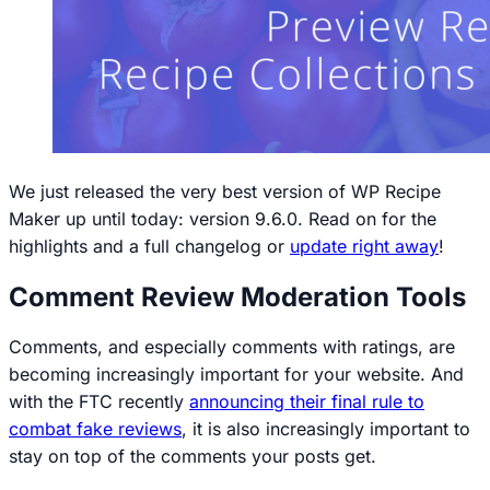
We just released the very best version of WP Recipe
Maker up until today: version 9.6.0. Read on for the
highlights and a full changelog or
update right away
!
Comment Review Moderation Tools
Comments, and especially comments with ratings, are
becoming increasingly important for your website. And
with the FTC recently
announcing their final rule to
combat fake reviews
, it is also increasingly important to
stay on top of the comments your posts get.