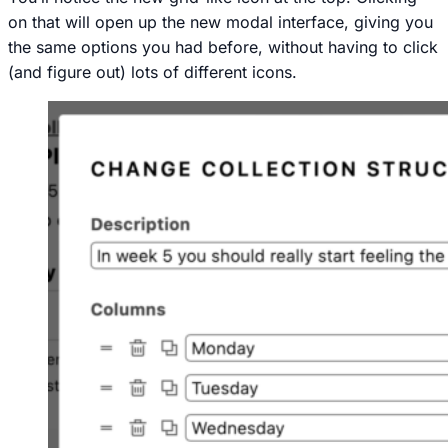
on that will open up the new modal interface, giving you
the same options you had before, without having to click
(and figure out) lots of different icons.