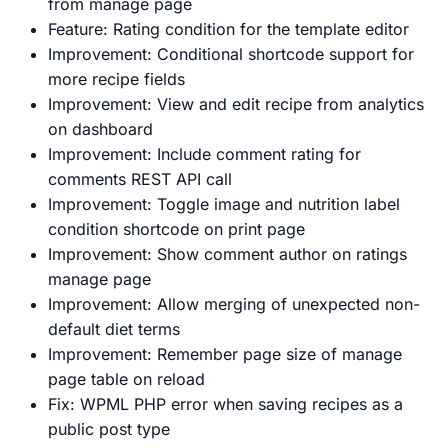
from manage page
Feature: Rating condition for the template editor
Improvement: Conditional shortcode support for
more recipe fields
Improvement: View and edit recipe from analytics
on dashboard
Improvement: Include comment rating for
comments REST API call
Improvement: Toggle image and nutrition label
condition shortcode on print page
Improvement: Show comment author on ratings
manage page
Improvement: Allow merging of unexpected non-
default diet terms
Improvement: Remember page size of manage
page table on reload
Fix: WPML PHP error when saving recipes as a
public post type