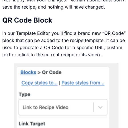
save the recipe, and nothing will have changed.
QR Code Block
In our Template Editor you’ll find a brand new “QR Code”
block that can be added to the recipe template. It can be
used to generate a QR Code for a specific URL, custom
text or a link to the current recipe or its video.