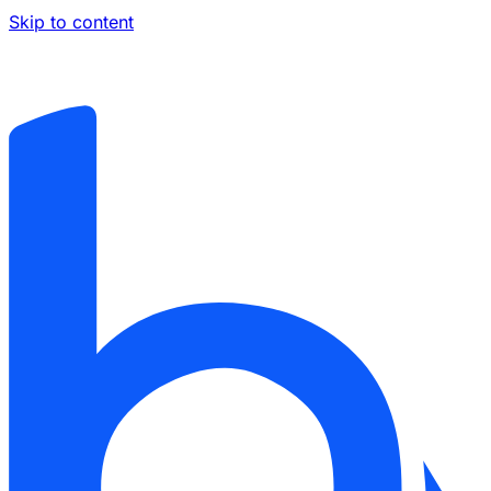
Skip to content