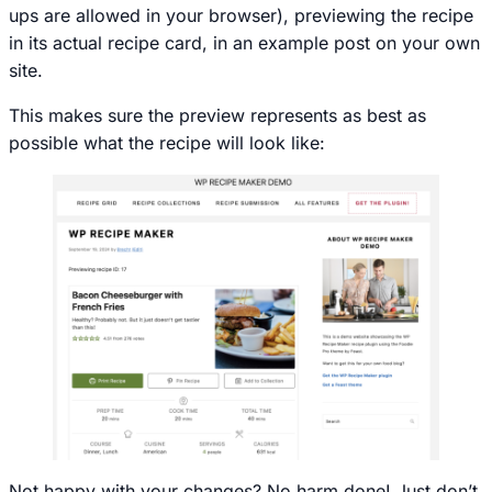
ups are allowed in your browser), previewing the recipe
in its actual recipe card, in an example post on your own
site.
This makes sure the preview represents as best as
possible what the recipe will look like:
Not happy with your changes? No harm done! Just don’t