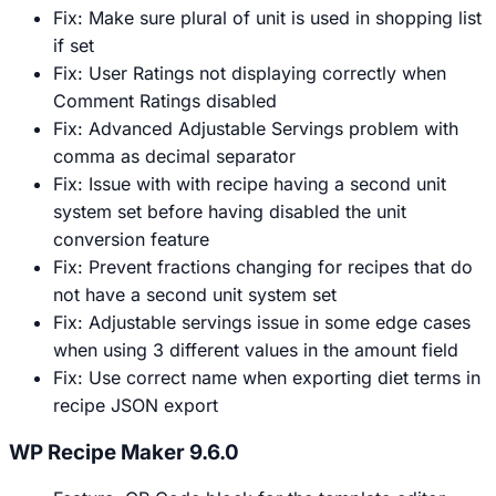
Fix: Make sure plural of unit is used in shopping list
if set
Fix: User Ratings not displaying correctly when
Comment Ratings disabled
Fix: Advanced Adjustable Servings problem with
comma as decimal separator
Fix: Issue with with recipe having a second unit
system set before having disabled the unit
conversion feature
Fix: Prevent fractions changing for recipes that do
not have a second unit system set
Fix: Adjustable servings issue in some edge cases
when using 3 different values in the amount field
Fix: Use correct name when exporting diet terms in
recipe JSON export
WP Recipe Maker 9.6.0