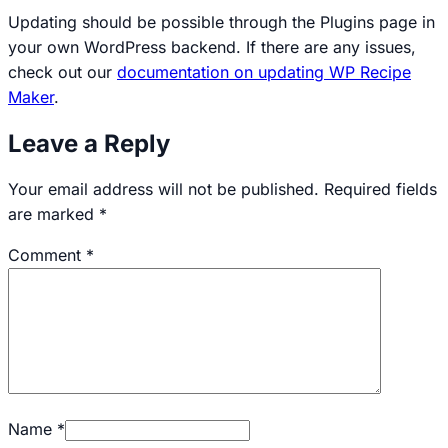
Updating should be possible through the Plugins page in
your own WordPress backend. If there are any issues,
check out our
documentation on updating WP Recipe
Maker
.
Leave a Reply
Your email address will not be published.
Required fields
are marked
*
Comment
*
Name
*