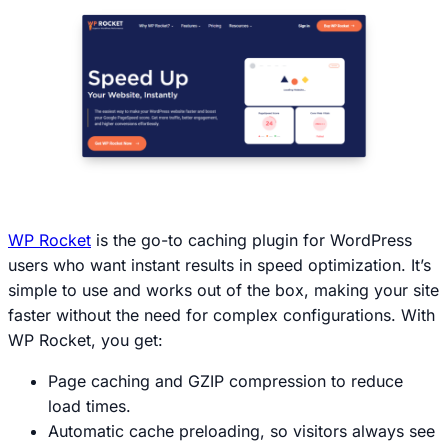
WP Rocket
is the go-to caching plugin for WordPress
users who want instant results in speed optimization. It’s
simple to use and works out of the box, making your site
faster without the need for complex configurations. With
WP Rocket, you get:
Page caching and GZIP compression to reduce
load times.
Automatic cache preloading, so visitors always see