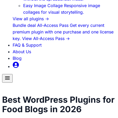
Easy Image Collage
Responsive image
collages for visual storytelling.
View all plugins
→
Bundle deal
All-Access Pass
Get every current
premium plugin with one purchase and one license
key.
View All-Access Pass
→
FAQ & Support
About Us
Blog
Toggle
menu
Food Blogging
Best WordPress Plugins for
Food Blogs in 2026