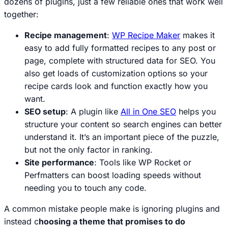
dozens of plugins, just a few reliable ones that work well
together:
Recipe management
:
WP Recipe Maker
makes it
easy to add fully formatted recipes to any post or
page, complete with structured data for SEO. You
also get loads of customization options so your
recipe cards look and function exactly how you
want.
SEO setup
: A plugin like
All in One SEO
helps you
structure your content so search engines can better
understand it. It’s an important piece of the puzzle,
but not the only factor in ranking.
Site performance
: Tools like WP Rocket or
Perfmatters can boost loading speeds without
needing you to touch any code.
A common mistake people make is ignoring plugins and
instead c
hoosing a theme that promises to do