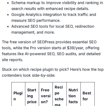
Schema markup to improve visibility and ranking in
search results with enhanced recipe details.
Google Analytics integration to track traffic and
measure SEO performance.
Advanced SEO tools for local SEO, redirection
management, and more.
The free version of SEOPress provides essential SEO
tools, while the Pro version starts at $39/year, offering
features like AI-powered SEO, SEO audits, and detailed
site reports.
Stuck on which recipe plugin to pick? Here’s how the top
contenders look side-by-side:
Reci
Start
Free
Nutri
Plugi
pe
Best
ing
versi
tion
n
sche
for
price
on?
facts
ma