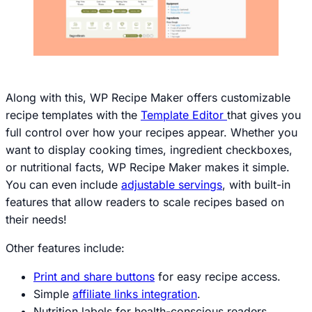
Along with this, WP Recipe Maker offers customizable
recipe templates with the
Template Editor
that gives you
full control over how your recipes appear. Whether you
want to display cooking times, ingredient checkboxes,
or nutritional facts, WP Recipe Maker makes it simple.
You can even include
adjustable servings
, with built-in
features that allow readers to scale recipes based on
their needs!
Other features include:
Print and share buttons
for easy recipe access.
Simple
affiliate links integration
.
Nutrition labels for health-conscious readers.