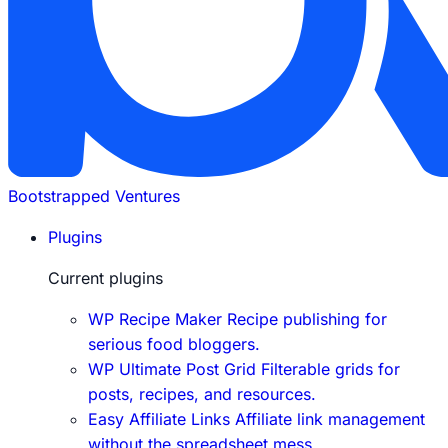
Bootstrapped Ventures
Plugins
Current plugins
WP Recipe Maker
Recipe publishing for
serious food bloggers.
WP Ultimate Post Grid
Filterable grids for
posts, recipes, and resources.
Easy Affiliate Links
Affiliate link management
without the spreadsheet mess.