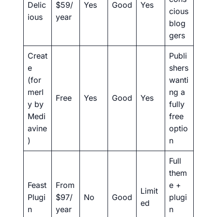
Delic
$59/
Yes
Good
Yes
cious
ious
year
blog
gers
Creat
Publi
e
shers
(for
wanti
merl
ng a
Free
Yes
Good
Yes
y by
fully
Medi
free
avine
optio
)
n
Full
them
Feast
From
e +
Limit
Plugi
$97/
No
Good
plugi
ed
n
year
n