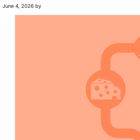
June 4, 2026
by
Brecht