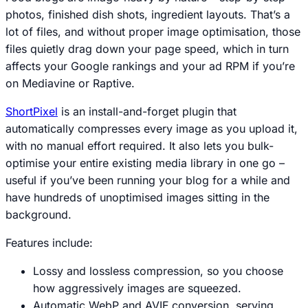
photos, finished dish shots, ingredient layouts. That’s a
lot of files, and without proper image optimisation, those
files quietly drag down your page speed, which in turn
affects your Google rankings and your ad RPM if you’re
on Mediavine or Raptive.
ShortPixel
is an install-and-forget plugin that
automatically compresses every image as you upload it,
with no manual effort required. It also lets you bulk-
optimise your entire existing media library in one go –
useful if you’ve been running your blog for a while and
have hundreds of unoptimised images sitting in the
background.
Features include:
Lossy and lossless compression, so you choose
how aggressively images are squeezed.
Automatic WebP and AVIF conversion, serving