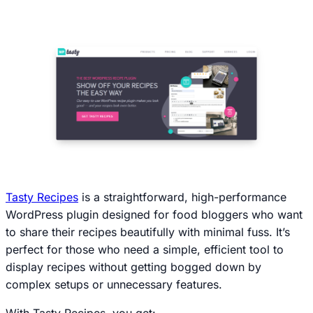
Tasty Recipes
is a straightforward, high-performance
WordPress plugin designed for food bloggers who want
to share their recipes beautifully with minimal fuss. It’s
perfect for those who need a simple, efficient tool to
display recipes without getting bogged down by
complex setups or unnecessary features.
With Tasty Recipes, you get: