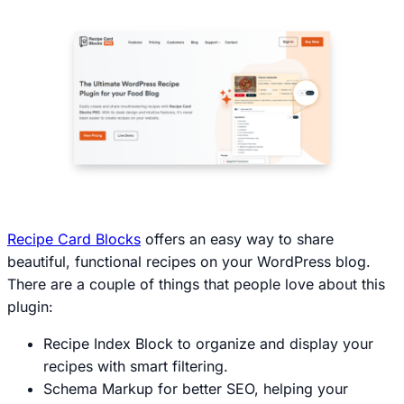
Recipe Card Blocks
offers an easy way to share
beautiful, functional recipes on your WordPress blog.
There are a couple of things that people love about this
plugin:
Recipe Index Block to organize and display your
recipes with smart filtering.
Schema Markup for better SEO, helping your