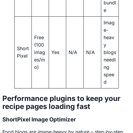
bundl
e
Imag
e-
Free
heav
(100
y
Short
imag
Yes
N/A
N/A
blogs
Pixel
es/m
needi
o)
ng
spee
d
Performance plugins to keep your
recipe pages loading fast
ShortPixel Image Optimizer
Food blogs are image-heavy by nature – step-by-step