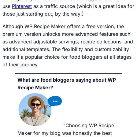
use
Pinterest
as a traffic source (which is a great idea for
those just starting out, by the way!)
Although WP Recipe Maker offers a free version, the
premium version unlocks more advanced features such
as advanced adjustable servings, recipe collections, and
additional templates. The flexibility and customizability
make it a popular choice for food bloggers at all stages
of their journey.
What are food bloggers saying about WP
Recipe Maker?
“Choosing WP Recipe
Maker for my blog was honestly the best