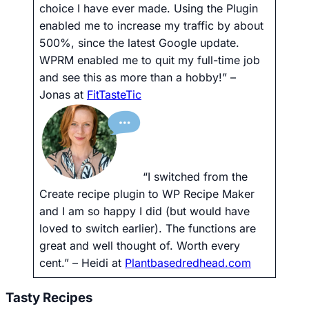
choice I have ever made. Using the Plugin
enabled me to increase my traffic by about
500%, since the latest Google update.
WPRM enabled me to quit my full-time job
and see this as more than a hobby!”
–
Jonas at
FitTasteTic
“I switched from the
Create recipe plugin to WP Recipe Maker
and I am so happy I did (but would have
loved to switch earlier). The functions are
great and well thought of. Worth every
cent.”
– Heidi at
Plantbasedredhead.com
Tasty Recipes