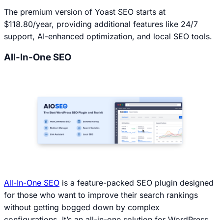
The premium version of Yoast SEO starts at
$118.80/year, providing additional features like 24/7
support, AI-enhanced optimization, and local SEO tools.
All-In-One SEO
All-In-One SEO
is a feature-packed SEO plugin designed
for those who want to improve their search rankings
without getting bogged down by complex
configurations. It’s an all-in-one solution for WordPress