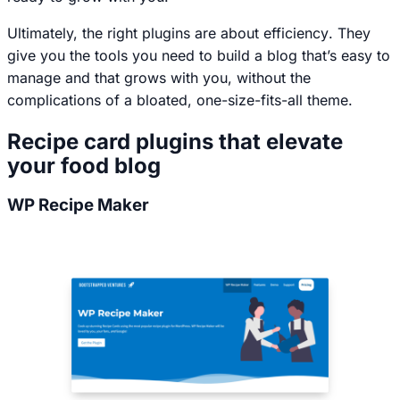
Ultimately, the right plugins are about
efficiency
. They
give you the tools you need to build a blog that’s easy to
manage and that grows with you, without the
complications of a bloated, one-size-fits-all theme.
Recipe card plugins that elevate
your food blog
WP Recipe Maker