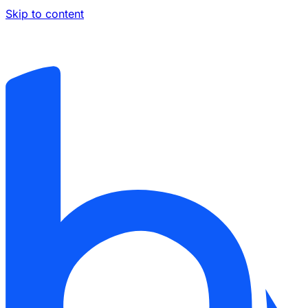
Skip to content