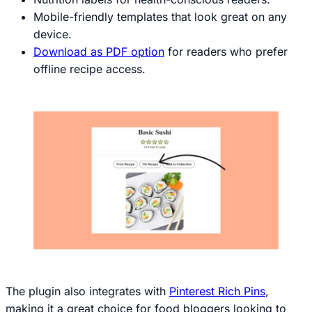
Mobile-friendly templates that look great on any
device.
Download as PDF option
for readers who prefer
offline recipe access.
The plugin also integrates with
Pinterest Rich Pins
,
making it a great choice for food bloggers looking to