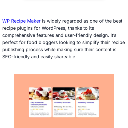
WP Recipe Maker
is widely regarded as one of the best
recipe plugins for WordPress, thanks to its
comprehensive features and user-friendly design. It’s
perfect for food bloggers looking to simplify their recipe
publishing process while making sure their content is
SEO-friendly and easily shareable.