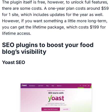
The plugin itself is free, however, to unlock full features,
there are some costs. A one-year plan costs around $59
for 1 site, which includes updates for the year as well.
However, if you want something a little more long-term,
you can get the lifetime package, which costs $199 for
lifetime access.
SEO plugins to boost your food
blog’s visibility
Yoast SEO