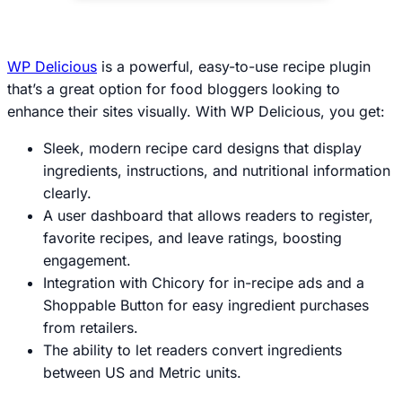
WP Delicious
is a powerful, easy-to-use recipe plugin
that’s a great option for food bloggers looking to
enhance their sites visually. With WP Delicious, you get:
Sleek, modern recipe card designs that display
ingredients, instructions, and nutritional information
clearly.
A user dashboard that allows readers to register,
favorite recipes, and leave ratings, boosting
engagement.
Integration with Chicory for in-recipe ads and a
Shoppable Button for easy ingredient purchases
from retailers.
The ability to let readers convert ingredients
between US and Metric units.