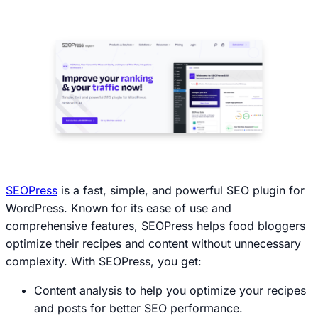
SEOPress
is a fast, simple, and powerful SEO plugin for
WordPress. Known for its ease of use and
comprehensive features, SEOPress helps food bloggers
optimize their recipes and content without unnecessary
complexity. With SEOPress, you get:
Content analysis to help you optimize your recipes
and posts for better SEO performance.