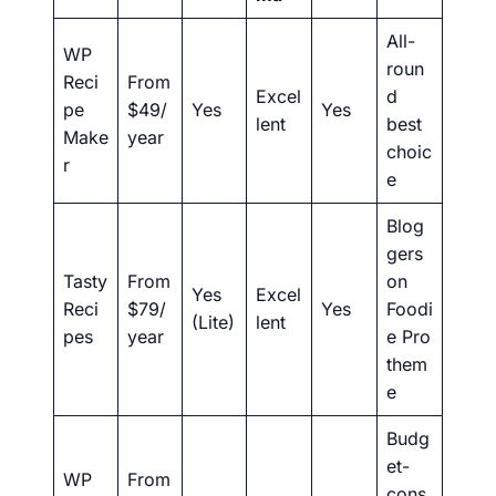
All-
WP
roun
Reci
From
Excel
d
pe
$49/
Yes
Yes
lent
best
Make
year
choic
r
e
Blog
gers
Tasty
From
on
Yes
Excel
Reci
$79/
Yes
Foodi
(Lite)
lent
pes
year
e Pro
them
e
Budg
et-
WP
From
cons