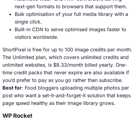
next-gen formats to browsers that support them.
Bulk optimisation of your full media library with a
single click.
Built-in CDN to serve optimised images faster to
visitors worldwide.
ShortPixel is free for up to 100 image credits per month.
The Unlimited plan, which covers unlimited credits and
unlimited websites, is $8.33/month billed yearly. One-
time credit packs that never expire are also available if
you’d prefer to pay as you go rather than subscribe.
Best for
: Food bloggers uploading multiple photos per
post who want a set-it-and-forget-it solution that keeps
page speed healthy as their image library grows.
WP Rocket