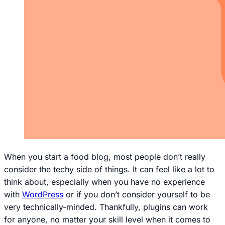
When you start a food blog, most people don’t really
consider the techy side of things. It can feel like a lot to
think about, especially when you have no experience
with
WordPress
or if you don’t consider yourself to be
very technically-minded. Thankfully, plugins can work
for
anyone
, no matter your skill level when it comes to