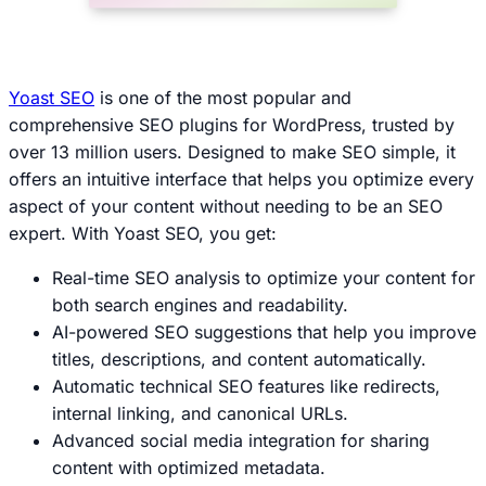
Yoast SEO
is one of the most popular and
comprehensive SEO plugins for WordPress, trusted by
over 13 million users. Designed to make SEO simple, it
offers an intuitive interface that helps you optimize every
aspect of your content without needing to be an SEO
expert. With Yoast SEO, you get:
Real-time SEO analysis to optimize your content for
both search engines and readability.
AI-powered SEO suggestions that help you improve
titles, descriptions, and content automatically.
Automatic technical SEO features like redirects,
internal linking, and canonical URLs.
Advanced social media integration for sharing
content with optimized metadata.