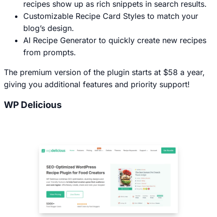
recipes show up as rich snippets in search results.
Customizable Recipe Card Styles to match your
blog’s design.
AI Recipe Generator to quickly create new recipes
from prompts.
The premium version of the plugin starts at $58 a year,
giving you additional features and priority support!
WP Delicious