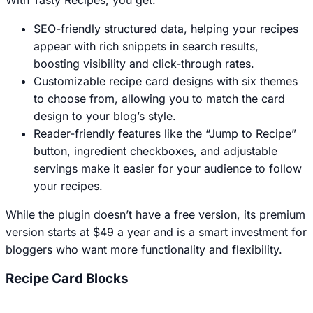
SEO-friendly structured data, helping your recipes
appear with rich snippets in search results,
boosting visibility and click-through rates.
Customizable recipe card designs with six themes
to choose from, allowing you to match the card
design to your blog’s style.
Reader-friendly features like the “Jump to Recipe”
button, ingredient checkboxes, and adjustable
servings make it easier for your audience to follow
your recipes.
While the plugin doesn’t have a free version, its premium
version starts at $49 a year and is a smart investment for
bloggers who want more functionality and flexibility.
Recipe Card Blocks