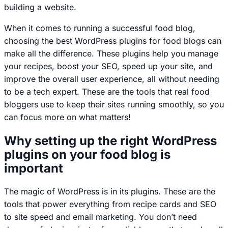
building a website.
When it comes to running a successful food blog,
choosing the best WordPress plugins for food blogs can
make all the difference. These plugins help you manage
your recipes, boost your SEO, speed up your site, and
improve the overall user experience, all without needing
to be a tech expert. These are the tools that real food
bloggers use to keep their sites running smoothly, so you
can focus more on what matters!
Why setting up the right WordPress
plugins on your food blog is
important
The magic of WordPress is in its plugins. These are the
tools that power everything from recipe cards and SEO
to site speed and email marketing. You don’t need