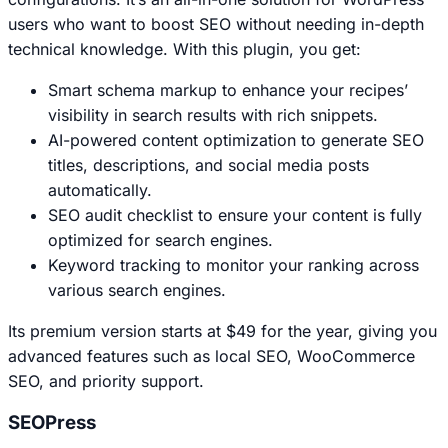
users who want to boost SEO without needing in-depth
technical knowledge. With this plugin, you get:
Smart schema markup to enhance your recipes’
visibility in search results with rich snippets.
AI-powered content optimization to generate SEO
titles, descriptions, and social media posts
automatically.
SEO audit checklist to ensure your content is fully
optimized for search engines.
Keyword tracking to monitor your ranking across
various search engines.
Its premium version starts at $49 for the year, giving you
advanced features such as local SEO, WooCommerce
SEO, and priority support.
SEOPress