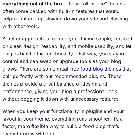
everything out of the box
. Those “all-in-one” themes
often come packed with built-in features that sound
helpful but end up slowing down your site and clashing
with other tools.
A better approach is to keep your theme simple, focused
on clean design, readability, and mobile usability, and let
plugins handle the functionality. That way, you stay in
control and can swap or upgrade tools as your blog
grows. There are some great
free food blog themes
that
pair perfectly with our recommended plugins. These
themes provide a great balance of design and
performance, giving your blog a professional look
without bogging it down with unnecessary features.
When you keep your functionality in plugins and your
layout in your theme, everything runs smoother. It’s a
faster, more flexible way to build a food blog that’s
ready to grow with you.