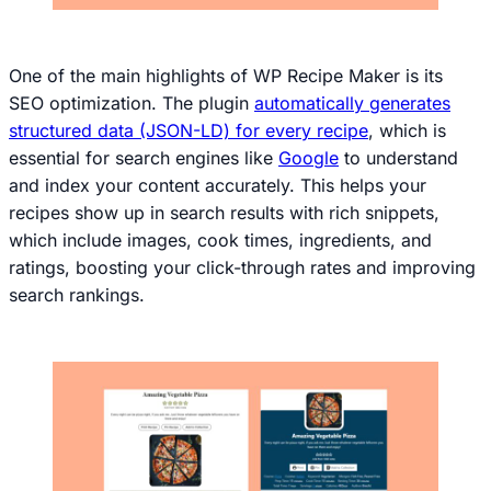
One of the main highlights of WP Recipe Maker is its
SEO optimization. The plugin
automatically generates
structured data (JSON-LD) for every recipe
, which is
essential for search engines like
Google
to understand
and index your content accurately. This helps your
recipes show up in search results with rich snippets,
which include images, cook times, ingredients, and
ratings, boosting your click-through rates and improving
search rankings.