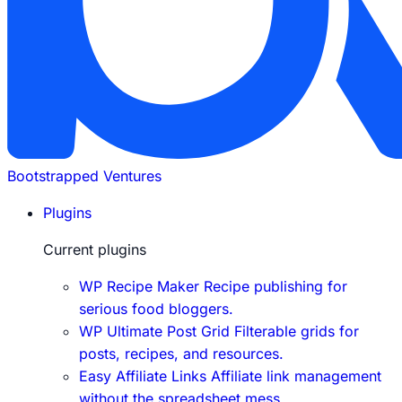
Bootstrapped Ventures
Plugins
Current plugins
WP Recipe Maker
Recipe publishing for
serious food bloggers.
WP Ultimate Post Grid
Filterable grids for
posts, recipes, and resources.
Easy Affiliate Links
Affiliate link management
without the spreadsheet mess.