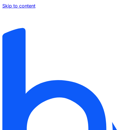
Skip to content