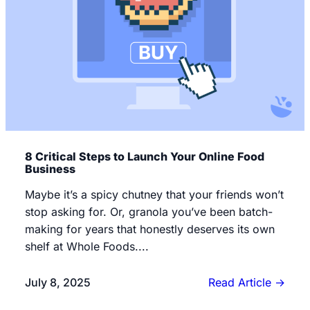
8 Critical Steps to Launch Your Online Food
Business
Maybe it’s a spicy chutney that your friends won’t
stop asking for. Or, granola you’ve been batch-
making for years that honestly deserves its own
shelf at Whole Foods....
July 8, 2025
Read Article
→