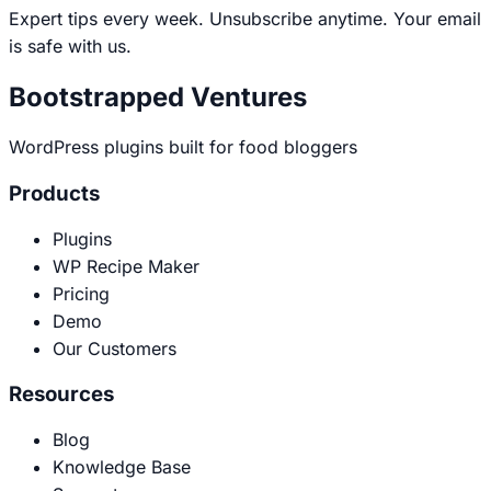
address
Expert tips every week. Unsubscribe anytime. Your email
is safe with us.
Bootstrapped Ventures
WordPress plugins built for food bloggers
Products
Plugins
WP Recipe Maker
Pricing
Demo
Our Customers
Resources
Blog
Knowledge Base