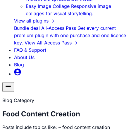
Easy Image Collage
Responsive image
collages for visual storytelling.
View all plugins
→
Bundle deal
All-Access Pass
Get every current
premium plugin with one purchase and one license
key.
View All-Access Pass
→
FAQ & Support
About Us
Blog
Toggle
menu
Blog Category
Food Content Creation
Posts include topics like: – food content creation