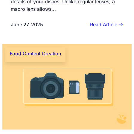
details of your dishes. Unlike regular lenses, a
macro lens allows...
June 27, 2025
Read Article
→
Food Content Creation