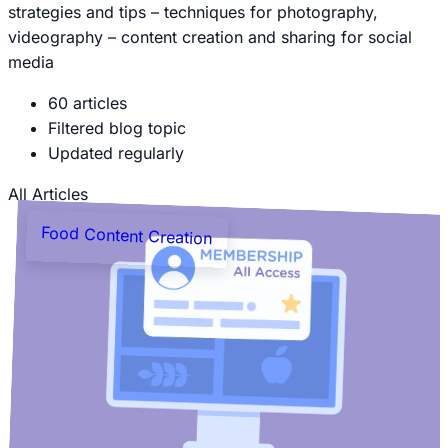
strategies and tips – techniques for photography,
videography – content creation and sharing for social
media
60 articles
Filtered blog topic
Updated regularly
All Articles
Food Content Creation