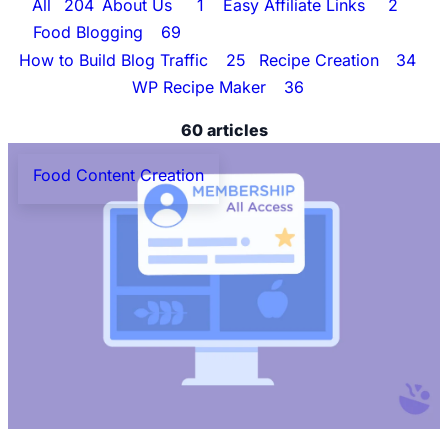
All
204
About Us
1
Easy Affiliate Links
2
Food Blogging
69
Food Content Creation
60
How to Build Blog Traffic
25
Recipe Creation
34
WP Recipe Maker
36
60 articles
Food Content Creation