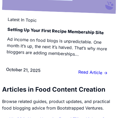
Latest In Topic
Setting Up Your First Recipe Membership Site
Ad income on food blogs is unpredictable. One
month it’s up, the next it’s halved. That’s why more
bloggers are adding memberships...
October 21, 2025
Read Article
→
Articles in Food Content Creation
Browse related guides, product updates, and practical
food blogging advice from Bootstrapped Ventures.