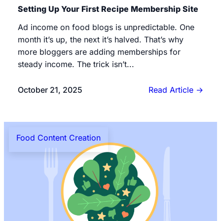
Setting Up Your First Recipe Membership Site
Ad income on food blogs is unpredictable. One
month it’s up, the next it’s halved. That’s why
more bloggers are adding memberships for
steady income. The trick isn’t...
October 21, 2025
Read Article
→
Food Content Creation