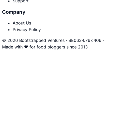
Support
Company
About Us
Privacy Policy
© 2026 Bootstrapped Ventures
·
BE0634.767.406
·
Made with
❤
for food bloggers since 2013