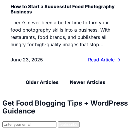
How to Start a Successful Food Photography
Business
There’s never been a better time to turn your
food photography skills into a business. With
restaurants, food brands, and publishers all
hungry for high-quality images that stop...
June 23, 2025
Read Article
→
Posts navigation
Older Articles
Newer Articles
Get Food Blogging Tips + WordPress
Guidance
Email
Subscribe