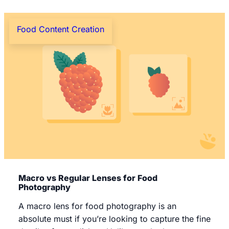
Food Content Creation
Macro vs Regular Lenses for Food
Photography
A macro lens for food photography is an
absolute must if you’re looking to capture the fine