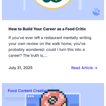
How to Build Your Career as a Food Critic
If you've ever left a restaurant mentally writing
your own review on the walk home, you’ve
probably wondered: could I turn this into a
career? The truth is,...
July 31, 2025
Read Article
→
Food Content Creation