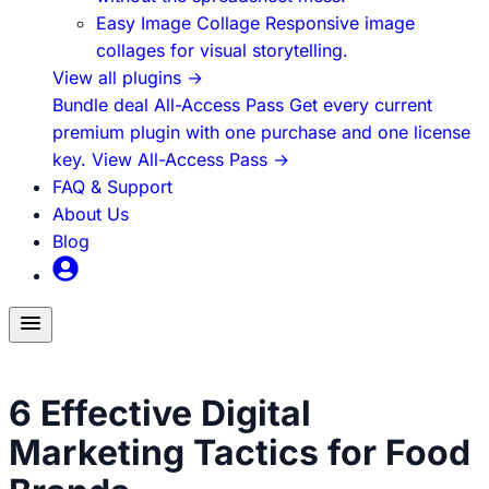
Easy Image Collage
Responsive image
collages for visual storytelling.
View all plugins
→
Bundle deal
All-Access Pass
Get every current
premium plugin with one purchase and one license
key.
View All-Access Pass
→
FAQ & Support
About Us
Blog
Toggle
menu
How to Build Blog Traffic
6 Effective Digital
Marketing Tactics for Food