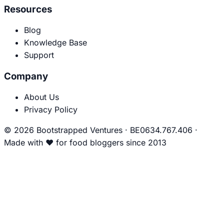
Resources
Blog
Knowledge Base
Support
Company
About Us
Privacy Policy
© 2026 Bootstrapped Ventures
·
BE0634.767.406
·
Made with
❤
for food bloggers since 2013