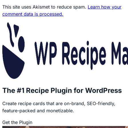
This site uses Akismet to reduce spam.
Learn how your
comment data is processed.
The #1 Recipe Plugin for WordPress
Create recipe cards that are on-brand, SEO-friendly,
feature-packed and monetizable.
Get the Plugin