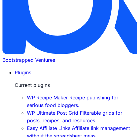
Bootstrapped Ventures
Plugins
Current plugins
WP Recipe Maker
Recipe publishing for
serious food bloggers.
WP Ultimate Post Grid
Filterable grids for
posts, recipes, and resources.
Easy Affiliate Links
Affiliate link management
without the spreadsheet mess.