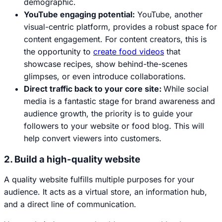
demographic.
YouTube engaging potential:
YouTube, another
visual-centric platform, provides a robust space for
content engagement. For content creators, this is
the opportunity to
create food videos
that
showcase recipes, show behind-the-scenes
glimpses, or even introduce collaborations.
Direct traffic back to your core site:
While social
media is a fantastic stage for brand awareness and
audience growth, the priority is to guide your
followers to your website or food blog. This will
help convert viewers into customers.
2. Build a high-quality website
A quality website fulfills multiple purposes for your
audience. It acts as a virtual store, an information hub,
and a direct line of communication.