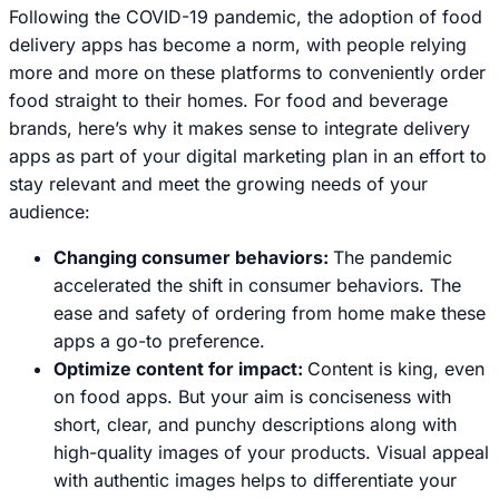
Following the COVID-19 pandemic, the adoption of food
delivery apps has become a norm, with people relying
more and more on these platforms to conveniently order
food straight to their homes. For food and beverage
brands, here’s why it makes sense to integrate delivery
apps as part of your digital marketing plan in an effort to
stay relevant and meet the growing needs of your
audience:
Changing consumer behaviors:
The pandemic
accelerated the shift in consumer behaviors. The
ease and safety of ordering from home make these
apps a go-to preference.
Optimize content for impact:
Content is king, even
on food apps. But your aim is conciseness with
short, clear, and punchy descriptions along with
high-quality images of your products. Visual appeal
with authentic images helps to differentiate your