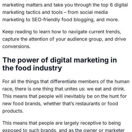
marketing matters and take you through the top 6 digital
marketing tactics and tools – from social media
marketing to SEO-friendly food blogging, and more.
Keep reading to learn how to navigate current trends,
capture the attention of your audience group, and drive
conversions.
The power of digital marketing in
the food industry
For all the things that differentiate members of the human
race, there is one thing that unites us:
we eat and drink
.
This means that people will inevitably be on the hunt for
new food brands, whether that’s restaurants or food
products.
This means that people are largely receptive to being
exposed to such brands, and as the owner or marketer