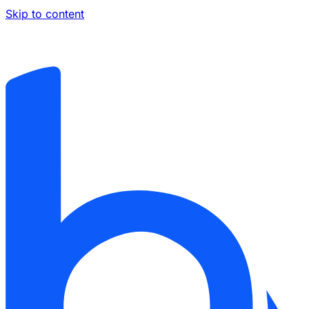
Skip to content