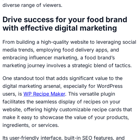
diverse range of viewers.
Drive success for your food brand
with effective digital marketing
From building a high-quality website to leveraging social
media trends, employing food delivery apps, and
embracing influencer marketing, a food brand’s
marketing journey involves a strategic blend of tactics.
One standout tool that adds significant value to the
digital marketing arsenal, especially for WordPress
users, is
WP Recipe Maker
. This versatile plugin
facilitates the seamless display of recipes on your
website, offering highly customizable recipe cards that
make it easy to showcase the value of your products,
ingredients, or services.
Its user-friendly interface, built-in SEO features, and