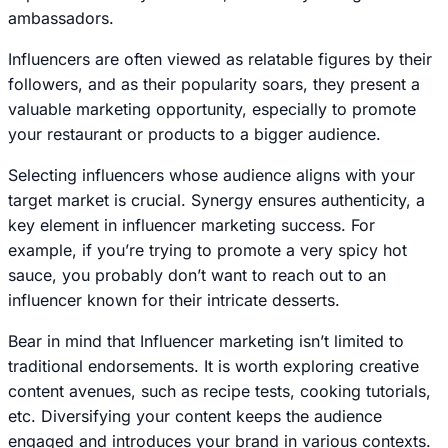
ambassadors.
Influencers are often viewed as relatable figures by their
followers, and as their popularity soars, they present a
valuable marketing opportunity, especially to promote
your restaurant or products to a bigger audience.
Selecting influencers whose audience aligns with your
target market is crucial. Synergy ensures authenticity, a
key element in influencer marketing success. For
example, if you’re trying to promote a very spicy hot
sauce, you probably don’t want to reach out to an
influencer known for their intricate desserts.
Bear in mind that Influencer marketing isn’t limited to
traditional endorsements. It is worth exploring creative
content avenues, such as recipe tests, cooking tutorials,
etc. Diversifying your content keeps the audience
engaged and introduces your brand in various contexts.