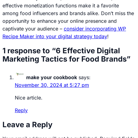
effective monetization functions make it a favorite
among food influencers and brands alike. Don’t miss the
opportunity to enhance your online presence and
captivate your audience –
consider incorporating WP
Recipe Maker into your digital strategy today
!
1 response to “6 Effective Digital
Marketing Tactics for Food Brands”
make your cookbook
says:
November 30, 2024 at 5:27 pm
Nice article.
Reply
Leave a Reply