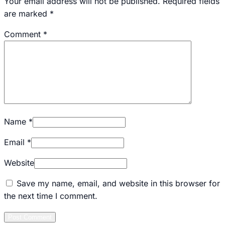
Your email address will not be published.
Required fields
are marked
*
Comment
*
Name
*
Email
*
Website
Save my name, email, and website in this browser for
the next time I comment.
Post Comment