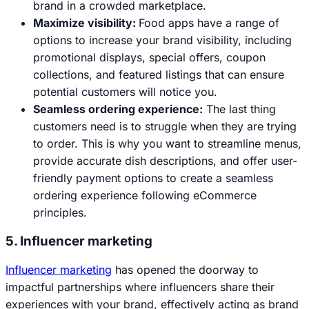
brand in a crowded marketplace.
Maximize visibility:
Food apps have a range of
options to increase your brand visibility, including
promotional displays, special offers, coupon
collections, and featured listings that can ensure
potential customers will notice you.
Seamless ordering experience:
The last thing
customers need is to struggle when they are trying
to order. This is why you want to streamline menus,
provide accurate dish descriptions, and offer user-
friendly payment options to create a seamless
ordering experience following eCommerce
principles.
5. Influencer marketing
Influencer marketing
has opened the doorway to
impactful partnerships where influencers share their
experiences with your brand, effectively acting as brand