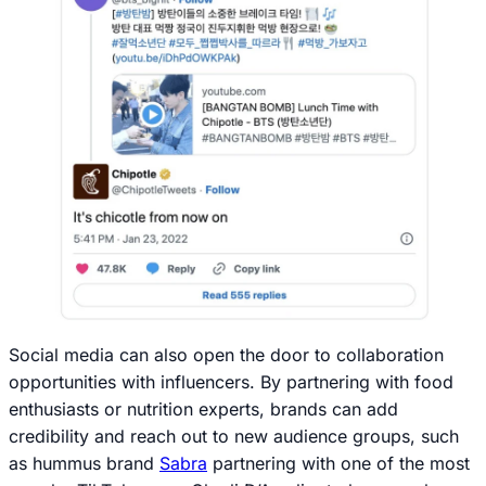
Social media can also open the door to collaboration
opportunities with influencers. By partnering with food
enthusiasts or nutrition experts, brands can add
credibility and reach out to new audience groups, such
as hummus brand
Sabra
partnering with one of the most