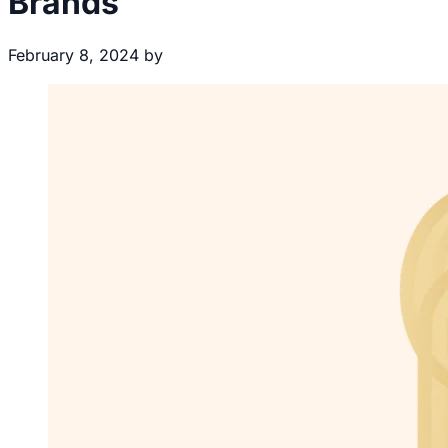
Brands
February 8, 2024
by
Brecht