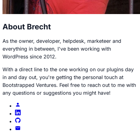
About Brecht
As the owner, developer, helpdesk, marketeer and
everything in between, I've been working with
WordPress since 2012.
With a direct line to the one working on our plugins day
in and day out, you're getting the personal touch at
Bootstrapped Ventures. Feel free to reach out to me with
any questions or suggestions you might have!
Brecht
profile
Brecht
on
Brecht
LinkedIn
on
Email
GitHub
Brecht