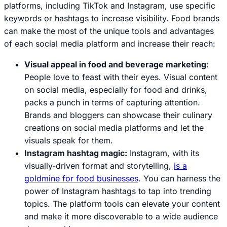
platforms, including TikTok and Instagram, use specific
keywords or hashtags to increase visibility. Food brands
can make the most of the unique tools and advantages
of each social media platform and increase their reach:
Visual appeal in food and beverage marketing
:
People love to feast with their eyes. Visual content
on social media, especially for food and drinks,
packs a punch in terms of capturing attention.
Brands and bloggers can showcase their culinary
creations on social media platforms and let the
visuals speak for them.
Instagram hashtag magic:
Instagram, with its
visually-driven format and storytelling,
is a
goldmine for food businesses
. You can harness the
power of Instagram hashtags to tap into trending
topics. The platform tools can elevate your content
and make it more discoverable to a wide audience