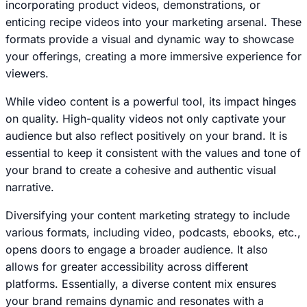
incorporating product videos, demonstrations, or
enticing recipe videos into your marketing arsenal. These
formats provide a visual and dynamic way to showcase
your offerings, creating a more immersive experience for
viewers.
While video content is a powerful tool, its impact hinges
on quality. High-quality videos not only captivate your
audience but also reflect positively on your brand. It is
essential to keep it consistent with the values and tone of
your brand to create a cohesive and authentic visual
narrative.
Diversifying your content marketing strategy to include
various formats, including video, podcasts, ebooks, etc.,
opens doors to engage a broader audience. It also
allows for greater accessibility across different
platforms. Essentially, a diverse content mix ensures
your brand remains dynamic and resonates with a