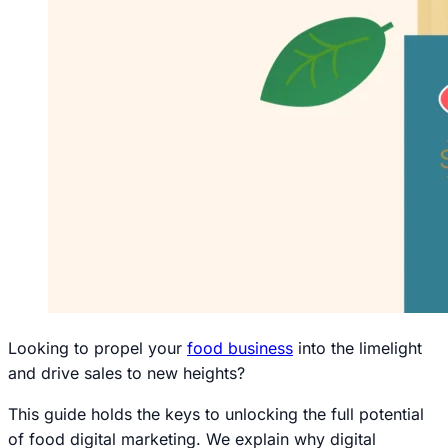
Looking to propel your
food business
into the limelight
and drive sales to new heights?
This guide holds the keys to unlocking the full potential
of food digital marketing. We explain why digital