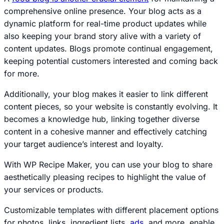
comprehensive online presence. Your blog acts as a
dynamic platform for real-time product updates while
also keeping your brand story alive with a variety of
content updates. Blogs promote continual engagement,
keeping potential customers interested and coming back
for more.
Additionally, your blog makes it easier to link different
content pieces, so your website is constantly evolving. It
becomes a knowledge hub, linking together diverse
content in a cohesive manner and effectively catching
your target audience’s interest and loyalty.
With WP Recipe Maker, you can use your blog to share
aesthetically pleasing recipes to highlight the value of
your services or products.
Customizable templates with different placement options
for photos, links, ingredient lists,
ads
, and more, enable