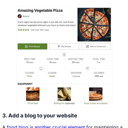
3. Add a blog to your website
A
food blog is another crucial element
for maintaining a