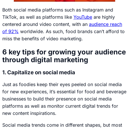
Both social media platforms such as Instagram and
TikTok, as well as platforms like
YouTube
are highly
centered around video content, with an
audience reach
of 92%
worldwide. As such, food brands can’t afford to
miss the benefits of video marketing.
6 key tips for growing your audience
through digital marketing
1. Capitalize on social media
Just as foodies keep their eyes peeled on social media
for new experiences, it’s essential for food and beverage
businesses to build their presence on social media
platforms as well as monitor current digital trends for
new content inspirations.
Social media trends come in different shapes, but most