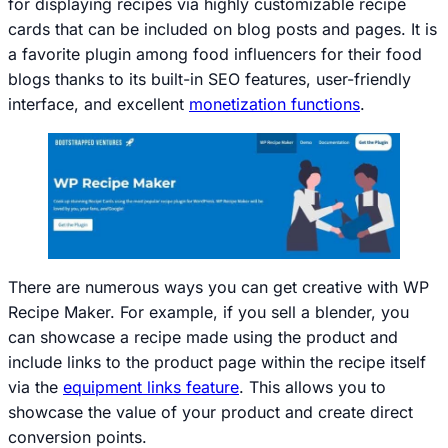
for displaying recipes via highly customizable recipe
cards that can be included on blog posts and pages. It is
a favorite plugin among food influencers for their food
blogs thanks to its built-in SEO features, user-friendly
interface, and excellent
monetization functions
.
There are numerous ways you can get creative with WP
Recipe Maker. For example, if you sell a blender, you
can showcase a recipe made using the product and
include links to the product page within the recipe itself
via the
equipment links feature
. This allows you to
showcase the value of your product and create direct
conversion points.