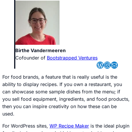
Birthe Vandermeeren
Cofounder of
Bootstrapped Ventures
WordPres
Instagr
Mail
For food brands, a feature that is really useful is the
ability to display recipes. If you own a restaurant, you
can showcase some sample dishes from the menu; if
you sell food equipment, ingredients, and food products,
then you can inspire creativity on how these can be
used.
For WordPress sites,
WP Recipe Maker
is the ideal plugin