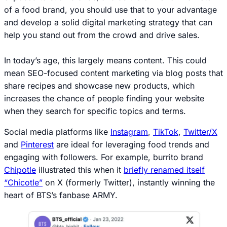
of a food brand, you should use that to your advantage
and develop a solid digital marketing strategy that can
help you stand out from the crowd and drive sales.
In today’s age, this largely means
content
. This could
mean SEO-focused content marketing via blog posts that
share recipes and showcase new products, which
increases the chance of people finding your website
when they search for specific topics and terms.
Social media platforms like
Instagram
,
TikTok
,
Twitter/X
and
Pinterest
are ideal for leveraging food trends and
engaging with followers. For example, burrito brand
Chipotle
illustrated this when it
briefly renamed itself
“Chicotle”
on X (formerly Twitter), instantly winning the
heart of BTS’s fanbase ARMY.