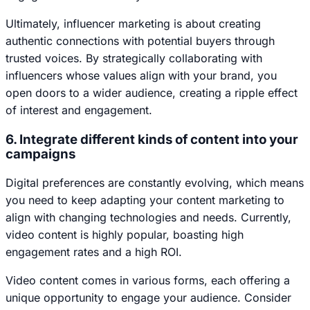
Ultimately, influencer marketing is about creating
authentic connections with potential buyers through
trusted voices. By strategically collaborating with
influencers whose values align with your brand, you
open doors to a wider audience, creating a ripple effect
of interest and engagement.
6. Integrate different kinds of content into your
campaigns
Digital preferences are constantly evolving, which means
you need to keep adapting your content marketing to
align with changing technologies and needs. Currently,
video content is highly popular, boasting high
engagement rates and a high ROI.
Video content comes in various forms, each offering a
unique opportunity to engage your audience. Consider