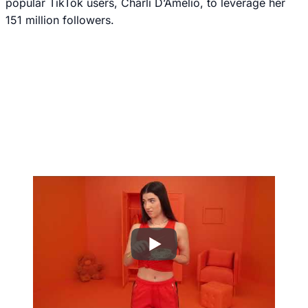
popular TikTok users, Charli D’Amelio, to leverage her
151 million followers.