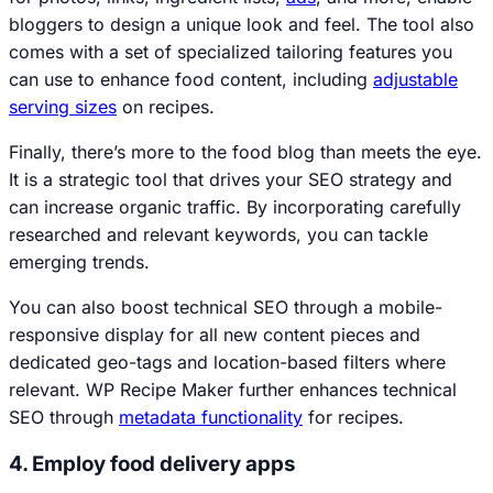
bloggers to design a unique look and feel. The tool also
comes with a set of specialized tailoring features you
can use to enhance food content, including
adjustable
serving sizes
on recipes.
Finally, there’s more to the food blog than meets the eye.
It is a strategic tool that drives your SEO strategy and
can increase organic traffic. By incorporating carefully
researched and relevant keywords, you can tackle
emerging trends.
You can also boost technical SEO through a mobile-
responsive display for all new content pieces and
dedicated geo-tags and location-based filters where
relevant. WP Recipe Maker further enhances technical
SEO through
metadata functionality
for recipes.
4. Employ food delivery apps