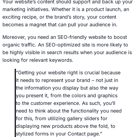
Your website’s content should support and back up your
marketing initiatives. Whether it is a product launch, an
exciting recipe, or the brand’s story, your content
becomes a magnet that can pull your audience in.
Moreover, you need an SEO-friendly website to boost
organic traffic. An SEO-optimized site is more likely to
be highly visible in search results when your audience is
looking for relevant keywords.
“Getting your website right is crucial because
it needs to represent your brand – not just in
the information you display but also the way
you present it, from the colors and graphics
to the customer experience. As such, you’ll
need to think about the functionality you need
for this, from utilizing gallery sliders for
displaying new products above the fold, to
stylized forms in your Contact page.”