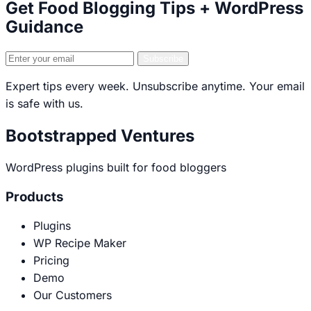
Get Food Blogging Tips + WordPress
Guidance
Email
Subscribe
address
Expert tips every week. Unsubscribe anytime. Your email
is safe with us.
Bootstrapped Ventures
WordPress plugins built for food bloggers
Products
Plugins
WP Recipe Maker
Pricing
Demo
Our Customers