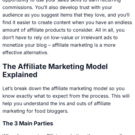
commissions. You’ll also develop trust with your
audience as you suggest items that they love, and you’ll
find it easier to create content when you have an endless
amount of affiliate products to consider. All in all, you
don’t have to rely on low-value or irrelevant ads to
monetize your blog – affiliate marketing is a more
effective alternative.
The Affiliate Marketing Model
Explained
Let’s break down the affiliate marketing model so you
know exactly what to expect from the process. This will
help you understand the ins and outs of affiliate
marketing for food bloggers.
The 3 Main Parties