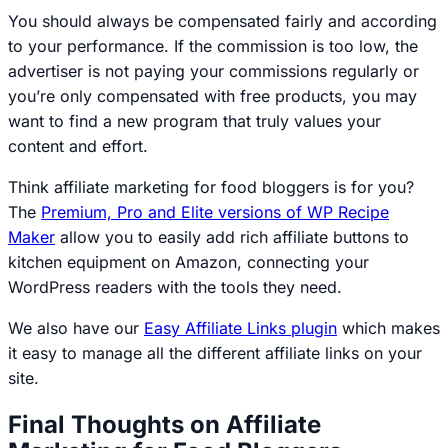
You should always be compensated fairly and according
to your performance. If the commission is too low, the
advertiser is not paying your commissions regularly or
you’re only compensated with free products, you may
want to find a new program that truly values your
content and effort.
Think affiliate marketing for food bloggers is for you?
The
Premium, Pro and Elite versions of WP Recipe
Maker
allow you to easily add rich affiliate buttons to
kitchen equipment on Amazon, connecting your
WordPress readers with the tools they need.
We also have our
Easy Affiliate Links plugin
which makes
it easy to manage all the different affiliate links on your
site.
Final Thoughts on Affiliate