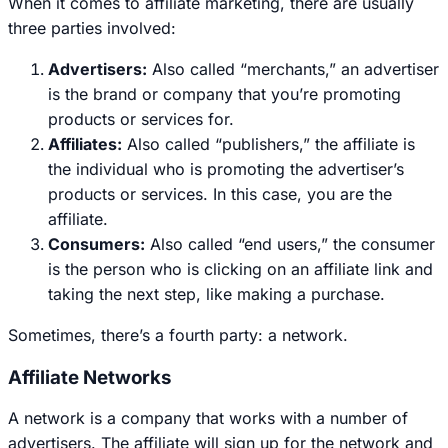
When it comes to affiliate marketing, there are usually
three parties involved:
Advertisers:
Also called “merchants,” an advertiser
is the brand or company that you’re promoting
products or services for.
Affiliates:
Also called “publishers,” the affiliate is
the individual who is promoting the advertiser’s
products or services. In this case, you are the
affiliate.
Consumers:
Also called “end users,” the consumer
is the person who is clicking on an affiliate link and
taking the next step, like making a purchase.
Sometimes, there’s a fourth party: a network.
Affiliate Networks
A network is a company that works with a number of
advertisers. The affiliate will sign up for the network and