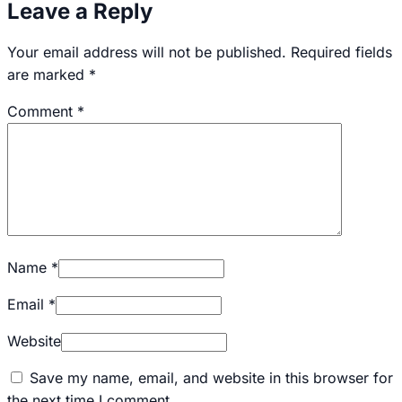
Leave a Reply
Your email address will not be published.
Required fields
are marked
*
Comment
*
Name
*
Email
*
Website
Save my name, email, and website in this browser for
the next time I comment.