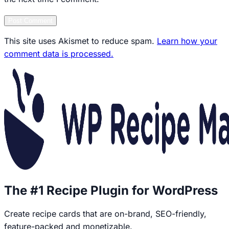
Post Comment
This site uses Akismet to reduce spam.
Learn how your
comment data is processed.
The #1 Recipe Plugin for WordPress
Create recipe cards that are on-brand, SEO-friendly,
feature-packed and monetizable.