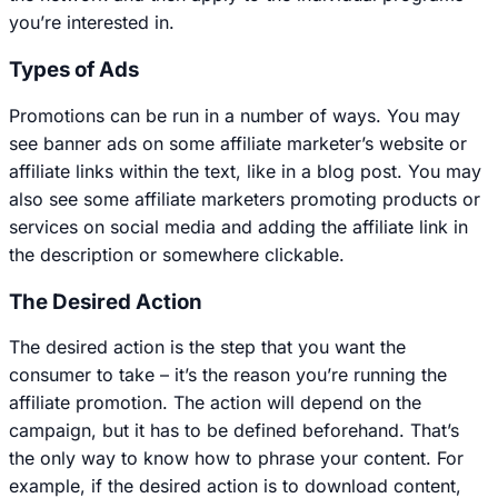
you’re interested in.
Types of Ads
Promotions can be run in a number of ways. You may
see banner ads on some affiliate marketer’s website or
affiliate links within the text, like in a blog post. You may
also see some affiliate marketers promoting products or
services on social media and adding the affiliate link in
the description or somewhere clickable.
The Desired Action
The desired action is the step that you want the
consumer to take – it’s the reason you’re running the
affiliate promotion. The action will depend on the
campaign, but it has to be defined beforehand. That’s
the only way to know how to phrase your content. For
example, if the desired action is to download content,