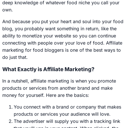
deep knowledge of whatever food niche you call your
own.
And because you put your heart and soul into your food
blog, you probably want something in return, like the
ability to monetize your website so you can continue
connecting with people over your love of food. Affiliate
marketing for food bloggers is one of the best ways to
do just that.
What Exactly is Affiliate Marketing?
In a nutshell, affiliate marketing is when you promote
products or services from another brand and make
money for yourself. Here are the basics:
You connect with a brand or company that makes
products or services your audience will love.
The advertiser will supply you with a tracking link