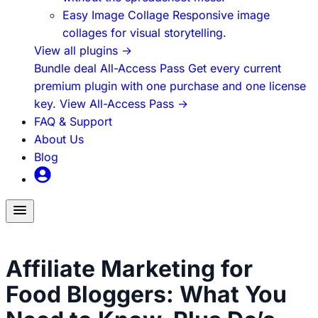
Easy Image Collage
Responsive image
collages for visual storytelling.
View all plugins
→
Bundle deal
All-Access Pass
Get every current
premium plugin with one purchase and one license
key.
View All-Access Pass
→
FAQ & Support
About Us
Blog
Toggle
menu
How to Build Blog Traffic
Affiliate Marketing for
Food Bloggers: What You