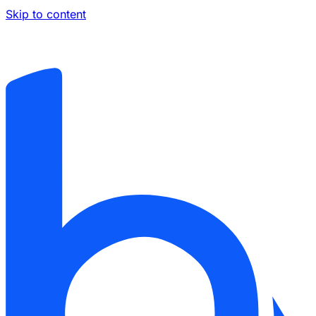
Skip to content