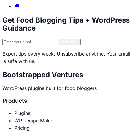
LinkedIn
on
Email
GitHub
Brecht
Get Food Blogging Tips + WordPress
Guidance
Email
Subscribe
address
Expert tips every week. Unsubscribe anytime. Your email
is safe with us.
Bootstrapped Ventures
WordPress plugins built for food bloggers
Products
Plugins
WP Recipe Maker
Pricing