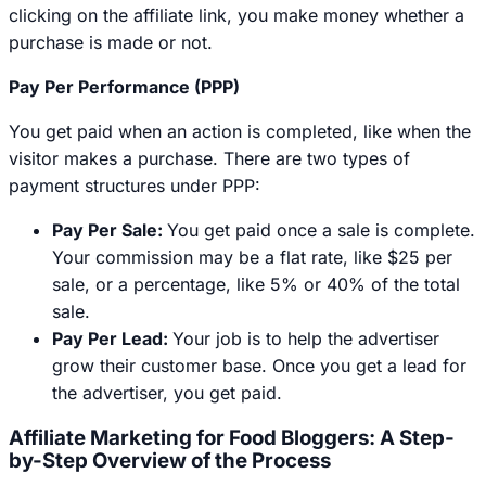
clicking on the affiliate link, you make money whether a
purchase is made or not.
Pay Per Performance (PPP)
You get paid when an action is completed, like when the
visitor makes a purchase. There are two types of
payment structures under PPP:
Pay Per Sale:
You get paid once a sale is complete.
Your commission may be a flat rate, like $25 per
sale, or a percentage, like 5% or 40% of the total
sale.
Pay Per Lead:
Your job is to help the advertiser
grow their customer base. Once you get a lead for
the advertiser, you get paid.
Affiliate Marketing for Food Bloggers: A Step-
by-Step Overview of the Process