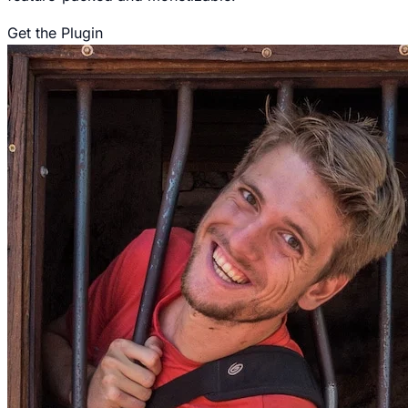
Get the Plugin