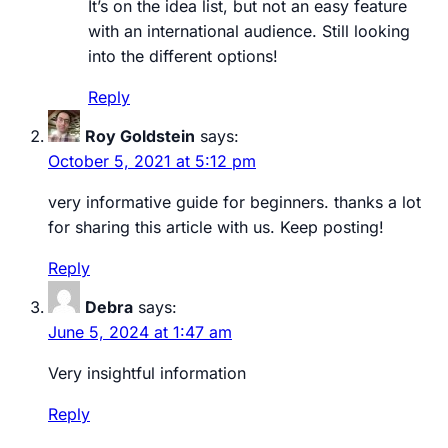
It’s on the idea list, but not an easy feature
with an international audience. Still looking
into the different options!
Reply
Roy Goldstein
says:
October 5, 2021 at 5:12 pm
very informative guide for beginners. thanks a lot
for sharing this article with us. Keep posting!
Reply
Debra
says:
June 5, 2024 at 1:47 am
Very insightful information
Reply