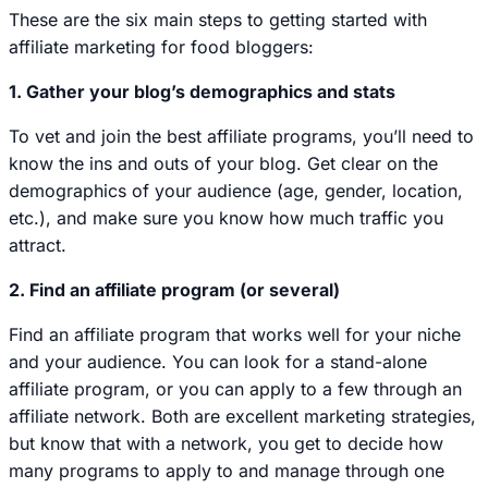
These are the six main steps to getting started with
affiliate marketing for food bloggers:
1. Gather your blog’s demographics and stats
To vet and join the best affiliate programs, you’ll need to
know the ins and outs of your blog. Get clear on the
demographics of your audience (age, gender, location,
etc.), and make sure you know how much traffic you
attract.
2. Find an affiliate program (or several)
Find an affiliate program that works well for your niche
and your audience. You can look for a stand-alone
affiliate program, or you can apply to a few through an
affiliate network. Both are excellent marketing strategies,
but know that with a network, you get to decide how
many programs to apply to and manage through
one