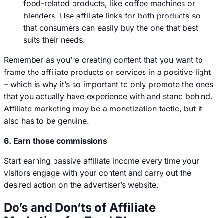
food-related products, like coffee machines or
blenders. Use affiliate links for both products so
that consumers can easily buy the one that best
suits their needs.
Remember as you’re creating content that you want to
frame the affiliate products or services in a positive light
– which is why it’s so important to only promote the ones
that you actually have experience with and stand behind.
Affiliate marketing may be a monetization tactic, but it
also has to be genuine.
6. Earn those commissions
Start earning passive affiliate income every time your
visitors engage with your content and carry out the
desired action on the advertiser’s website.
Do’s and Don’ts of Affiliate