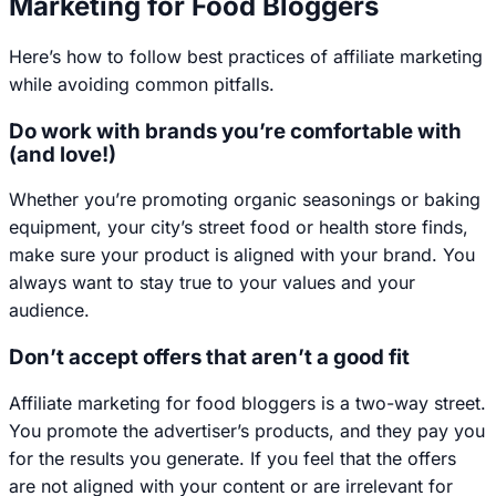
Marketing for Food Bloggers
Here’s how to follow best practices of affiliate marketing
while avoiding common pitfalls.
Do work with brands you’re comfortable with
(and love!)
Whether you’re promoting organic seasonings or baking
equipment, your city’s street food or health store finds,
make sure your product is aligned with your brand. You
always want to stay true to your values and your
audience.
Don’t accept offers that aren’t a good fit
Affiliate marketing for food bloggers is a two-way street.
You promote the advertiser’s products, and they pay you
for the results you generate. If you feel that the offers
are not aligned with your content or are irrelevant for