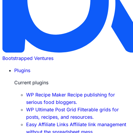
Bootstrapped Ventures
Plugins
Current plugins
WP Recipe Maker
Recipe publishing for
serious food bloggers.
WP Ultimate Post Grid
Filterable grids for
posts, recipes, and resources.
Easy Affiliate Links
Affiliate link management
without the spreadsheet mess.