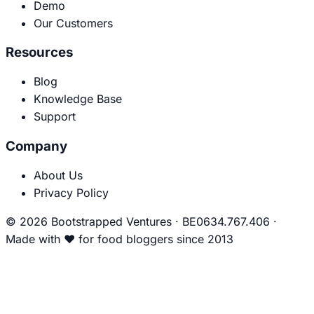
Demo
Our Customers
Resources
Blog
Knowledge Base
Support
Company
About Us
Privacy Policy
© 2026 Bootstrapped Ventures
·
BE0634.767.406
·
Made with
❤
for food bloggers since 2013