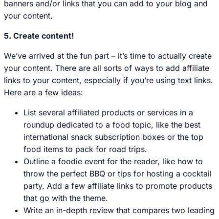
banners and/or links that you can add to your blog and
your content.
5. Create content!
We’ve arrived at the fun part – it’s time to actually create
your content. There are all sorts of ways to add affiliate
links to your content, especially if you’re using text links.
Here are a few ideas:
List several affiliated products or services in a
roundup dedicated to a food topic, like the best
international snack subscription boxes or the top
food items to pack for road trips.
Outline a foodie event for the reader, like how to
throw the perfect BBQ or tips for hosting a cocktail
party. Add a few affiliate links to promote products
that go with the theme.
Write an in-depth review that compares two leading