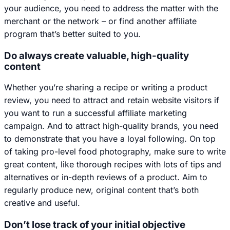
your audience, you need to address the matter with the
merchant or the network – or find another affiliate
program that’s better suited to you.
Do always create valuable, high-quality
content
Whether you’re sharing a recipe or writing a product
review, you need to attract and retain website visitors if
you want to run a successful affiliate marketing
campaign. And to attract high-quality brands, you need
to demonstrate that you have a loyal following. On top
of taking pro-level food photography, make sure to write
great content, like thorough recipes with lots of tips and
alternatives or in-depth reviews of a product. Aim to
regularly produce new, original content that’s both
creative and useful.
Don’t lose track of your initial objective