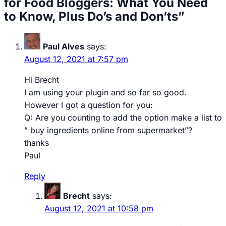
for Food Bloggers: What You Need
to Know, Plus Do’s and Don’ts”
Paul Alves
says:
August 12, 2021 at 7:57 pm
Hi Brecht
I am using your plugin and so far so good.
However I got a question for you:
Q: Are you counting to add the option make a list to
” buy ingredients online from supermarket”?
thanks
Paul
Reply
Brecht
says:
August 12, 2021 at 10:58 pm