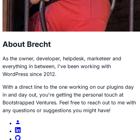
About Brecht
As the owner, developer, helpdesk, marketeer and
everything in between, I've been working with
WordPress since 2012.
With a direct line to the one working on our plugins day
in and day out, you're getting the personal touch at
Bootstrapped Ventures. Feel free to reach out to me with
any questions or suggestions you might have!
Brecht
profile
Brecht
on
Brecht