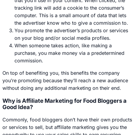
that you’ll use in your content. When clicked, the
tracking link will add a cookie to the consumer’s
computer. This is a small amount of data that lets
the advertiser know who to give a commission to.
You promote the advertiser’s products or services
on your blog and/or social media profiles.
When someone takes action, like making a
purchase, you make money via a predetermined
commission.
On top of benefiting you, this benefits the company
you’re promoting because they’ll reach a new audience
without doing any additional marketing on their end.
Why is Affiliate Marketing for Food Bloggers a
Good Idea?
Commonly, food bloggers don’t have their own products
or services to sell, but affiliate marketing gives you the
opportunity to use your sales skills to earn recurring