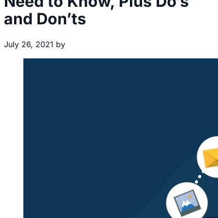
Need to Know, Plus Do’s
and Don’ts
July 26, 2021
by
Brecht