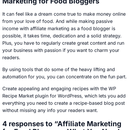
Marketing for Food Bloggers
It can feel like a dream come true to make money online
from your love of food. And while making passive
income with affiliate marketing as a food blogger is
possible, it takes time, dedication and a solid strategy.
Plus, you have to regularly create great content and run
your business with passion if you want to charm your
readers.
By using tools that do some of the heavy lifting and
automation for you, you can concentrate on the fun part.
Create appealing and engaging recipes with the WP
Recipe Market plugin for WordPress, which lets you add
everything you need to create a recipe-based blog post
without missing any info your readers want.
4 responses to “Affiliate Marketing