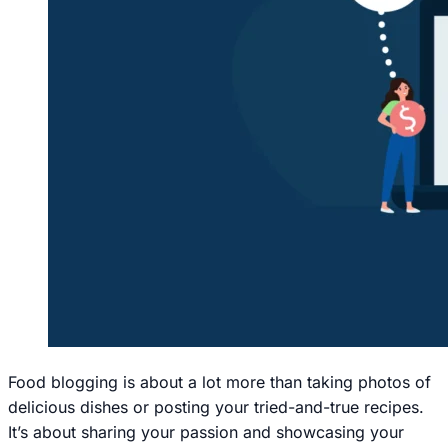
Food blogging is about a lot more than taking photos of
delicious dishes or posting your tried-and-true recipes.
It’s about sharing your passion and showcasing your