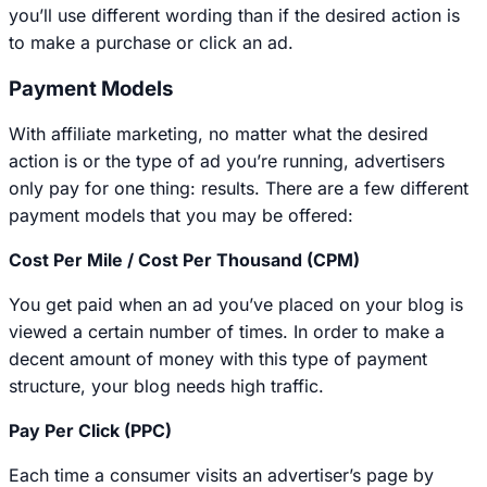
you’ll use different wording than if the desired action is
to make a purchase or click an ad.
Payment Models
With affiliate marketing, no matter what the desired
action is or the type of ad you’re running, advertisers
only pay for one thing: results. There are a few different
payment models that you may be offered:
Cost Per Mile / Cost Per Thousand (CPM)
You get paid when an ad you’ve placed on your blog is
viewed a certain number of times. In order to make a
decent amount of money with this type of payment
structure, your blog needs high traffic.
Pay Per Click (PPC)
Each time a consumer visits an advertiser’s page by