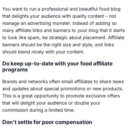
You want to run a professional and beautiful food blog
that delights your audience with quality content – not
manage an advertising monster. Instead of adding so
many affiliate links and banners to your blog that it starts
to look like spam, be strategic about placement. Affiliate
banners should be the right size and style, and links
should blend nicely with your content.
Do keep up-to-date with your food affiliate
programs
Brands and networks often email affiliates to share news
and updates about special promotions or new products.
This is a great opportunity to promote exclusive offers
that will delight your audience or double your
commission during a limited time.
Don’t settle for poor compensation