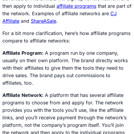
then apply to individual
affiliate programs
that are part of
the network. Examples of affiliate networks are
CJ
Affiliate
and
ShareASale
.
For a bit more clarification, here’s how affiliate programs
compare to affiliate networks:
Affiliate Program:
A program run by one company,
usually on their own platform. The brand directly works
with their affiliates to give them the tools they need to
drive sales. The brand pays out commissions to
affiliates, too.
Affiliate Network:
A platform that has several affiliate
programs to choose from and apply for. The network
provides you with the tools you’ll use, like the affiliate
links, and you’ll receive payment through the network’s
platform, not the company’s program itself. You’ll join
the network and then apply to the individual programs