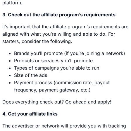
platform.
3. Check out the affiliate program’s requirements
It’s important that the affiliate program’s requirements are
aligned with what you’re willing and able to do. For
starters, consider the following:
Brands you’ll promote (if you’re joining a network)
Products or services you’ll promote
Types of campaigns you’re able to run
Size of the ads
Payment process (commission rate, payout
frequency, payment gateway, etc.)
Does everything check out? Go ahead and apply!
4. Get your affiliate links
The advertiser or network will provide you with tracking