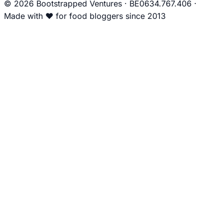
© 2026 Bootstrapped Ventures
·
BE0634.767.406
·
Made with
❤
for food bloggers since 2013