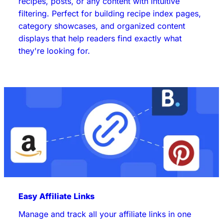
recipes, posts, or any content with intuitive
filtering. Perfect for building recipe index pages,
category showcases, and organized content
displays that help readers find exactly what
they're looking for.
Easy Affiliate Links
Manage and track all your affiliate links in one