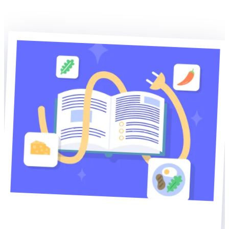
Explore WP Recipe Maker
Explore our other plugins
Home of WP Recipe Maker