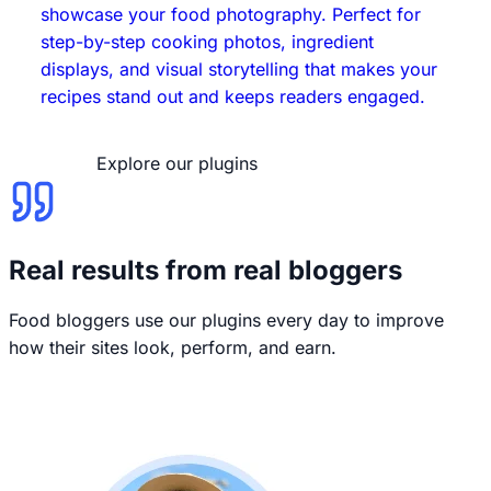
showcase your food photography. Perfect for
step-by-step cooking photos, ingredient
displays, and visual storytelling that makes your
recipes stand out and keeps readers engaged.
Explore our plugins
Real results from real bloggers
Food bloggers use our plugins every day to improve
how their sites look, perform, and earn.