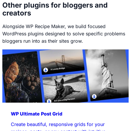
Other plugins for bloggers and
creators
Alongside WP Recipe Maker, we build focused
WordPress plugins designed to solve specific problems
bloggers run into as their sites grow.
WP Ultimate Post Grid
Create beautiful, responsive grids for your