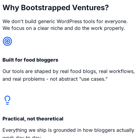
Why Bootstrapped Ventures?
We don't build generic WordPress tools for everyone.
We focus on a clear niche and do the work properly.
Built for food bloggers
Our tools are shaped by real food blogs, real workflows,
and real problems - not abstract "use cases."
Practical, not theoretical
Everything we ship is grounded in how bloggers actually
work day to day.