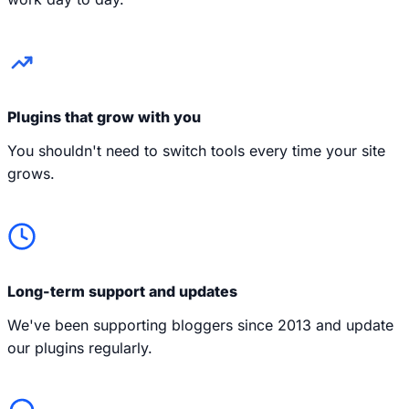
Plugins that grow with you
You shouldn't need to switch tools every time your site
grows.
Long-term support and updates
We've been supporting bloggers since 2013 and update
our plugins regularly.