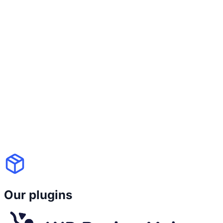
because you switch themes. With WP
Recipe Maker's Template Editor, your
recipe design is
fully customizable and
independent from your theme
. You
control colors, fonts, layout blocks, icons
and those settings
stay consistent even if
your site design changes
. Good design
and long-term stability shouldn't be a
trade-off.
Our plugins