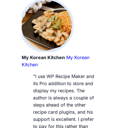
My Korean Kitchen
My Korean
Kitchen
"I use WP Recipe Maker and
its Pro addition to store and
display my recipes. The
author is always a couple of
steps ahead of the other
recipe card plugins, and his
support is excellent. I prefer
to pay for this rather than