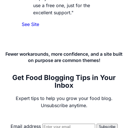
use a free one, just for the
excellent support."
See Site
Fewer workarounds, more confidence, and a site built
on purpose are common themes!
Get Food Blogging Tips in Your
Inbox
Expert tips to help you grow your food blog.
Unsubscribe anytime.
Email address
Subscribe