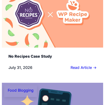
No Recipes Case Study
July 31, 2026
Read Article
→
Food Blogging