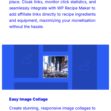
place. Cloak links, monitor click statistics, and
seamlessly integrate with WP Recipe Maker to
add affiliate links directly to recipe ingredients
and equipment, maximizing your monetisation
without the hassle.
Easy Image Collage
Create stunning, responsive image collages to