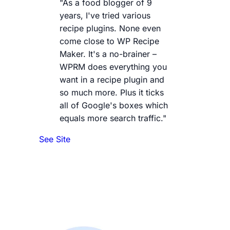
"As a food blogger of 9
years, I've tried various
recipe plugins. None even
come close to WP Recipe
Maker. It's a no-brainer –
WPRM does everything you
want in a recipe plugin and
so much more. Plus it ticks
all of Google's boxes which
equals more search traffic."
See Site