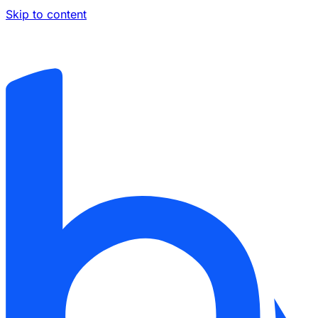
Skip to content