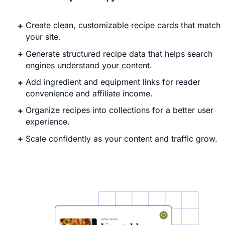
Create clean, customizable recipe cards that match
your site.
Generate structured recipe data that helps search
engines understand your content.
Add ingredient and equipment links for reader
convenience and affiliate income.
Organize recipes into collections for a better user
experience.
Scale confidently as your content and traffic grow.
Explore WP Recipe Maker