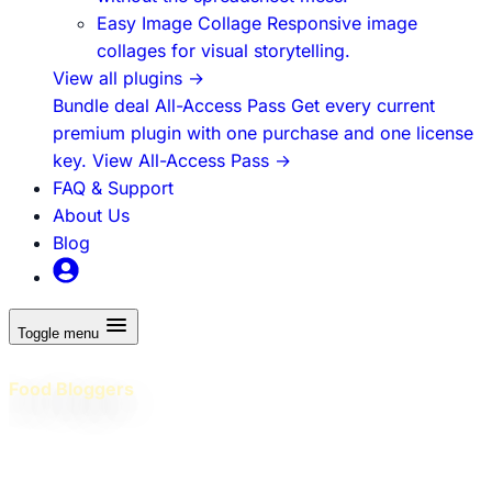
Easy Image Collage
Responsive image
collages for visual storytelling.
View all plugins
→
Bundle deal
All-Access Pass
Get every current
premium plugin with one purchase and one license
key.
View All-Access Pass
→
FAQ & Support
About Us
Blog
Toggle menu
WordPress Plugins Built for
Food Bloggers
Professional plugins and practical education to help food
bloggers build better WordPress sites, grow traffic, and
earn more - without juggling dozens of tools!