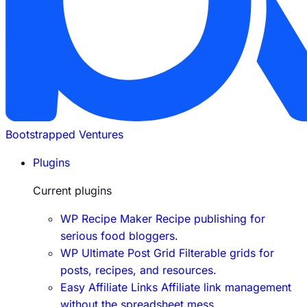
Bootstrapped Ventures
Plugins
Current plugins
WP Recipe Maker
Recipe publishing for
serious food bloggers.
WP Ultimate Post Grid
Filterable grids for
posts, recipes, and resources.
Easy Affiliate Links
Affiliate link management
without the spreadsheet mess.