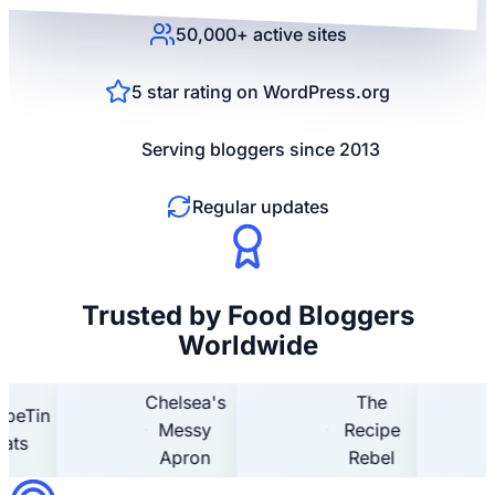
50,000+ active sites
5 star rating on WordPress.org
Serving bloggers since 2013
Regular updates
Trusted by Food Bloggers
Worldwide
Chelsea's
The
Tin
Ho
Messy
Recipe
H
Apron
Rebel