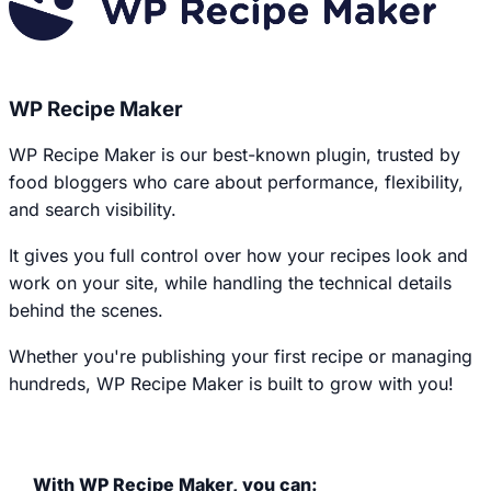
WP Recipe Maker
WP Recipe Maker is our best-known plugin, trusted by
food bloggers who care about performance, flexibility,
and search visibility.
It gives you full control over how your recipes look and
work on your site, while handling the technical details
behind the scenes.
Whether you're publishing your first recipe or managing
hundreds, WP Recipe Maker is built to grow with you!
With WP Recipe Maker, you can: