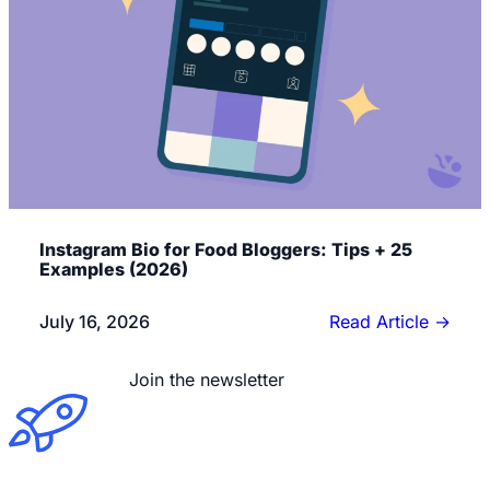
Instagram Bio for Food Bloggers: Tips + 25
Examples (2026)
July 16, 2026
Read Article
→
Read the blog
Join the newsletter