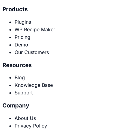
Products
Plugins
WP Recipe Maker
Pricing
Demo
Our Customers
Resources
Blog
Knowledge Base
Support
Company
About Us
Privacy Policy