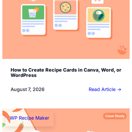
How to Create Recipe Cards in Canva, Word, or
WordPress
August 7, 2026
Read Article
→
WP Recipe Maker