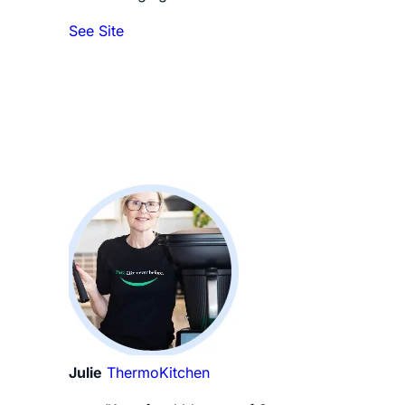
See Site
Julie
ThermoKitchen