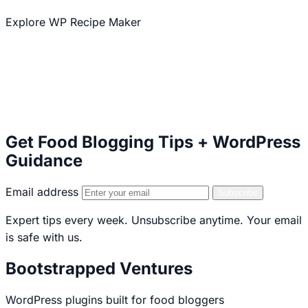
Explore WP Recipe Maker
Explore our other plugins
50,000+ Active Installations
5 star WordPress.org Rating
Serving Food Bloggers Since 2013
Get Food Blogging Tips + WordPress
Guidance
Email address
Subscribe
Expert tips every week. Unsubscribe anytime. Your email
is safe with us.
Bootstrapped Ventures
WordPress plugins built for food bloggers