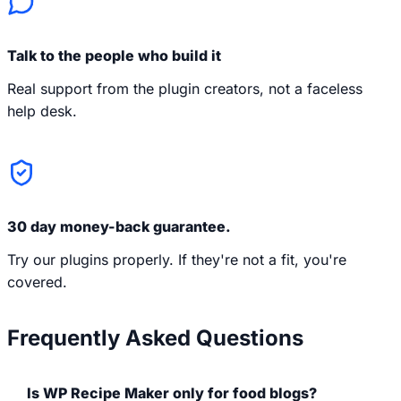
Talk to the people who build it
Real support from the plugin creators, not a faceless
help desk.
30 day money-back guarantee.
Try our plugins properly. If they're not a fit, you're
covered.
Frequently Asked Questions
Is WP Recipe Maker only for food blogs?