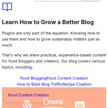
Learn How to Grow a Better Blog
Plugins are only part of the equation. Knowing how to
use them and how to grow sustainably matters just as
much.
That's why we share practical, experience-based content
for food bloggers and creators. Our blog covers various
topics, including:
Food Blogging
Food Content Creation
How to Build Blog Traffic
Recipe Creation
Food Content Creation