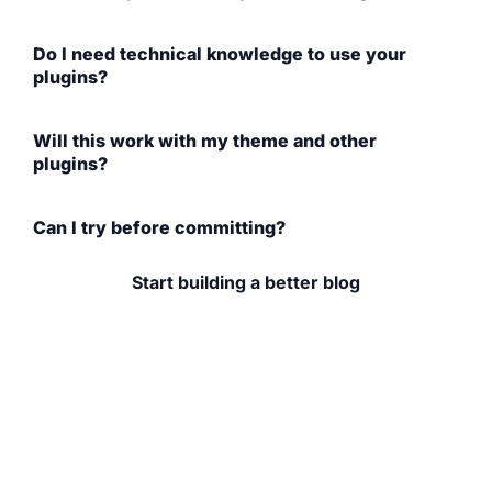
Do I need technical knowledge to use your
plugins?
Will this work with my theme and other
plugins?
Can I try before committing?
Start building a better blog
If you're serious about your food blog (whether you're
growing traffic, improving design,
or earning income), the right tools make a difference.
Explore WP Recipe Maker, browse
our plugins, and learn from content built for bloggers
like you.