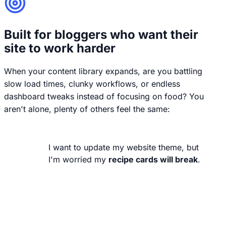
Built for bloggers who want their
site to work harder
When your content library expands, are you battling
slow load times, clunky workflows, or endless
dashboard tweaks instead of focusing on food? You
aren't alone, plenty of others feel the same:
I want to update my website theme, but
I'm worried my
recipe cards will break
.
Your recipes are your business. They
shouldn't break or lose their styling