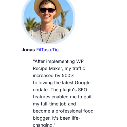
Jonas
FitTasteTic
"After implementing WP
Recipe Maker, my traffic
increased by 500%
following the latest Google
update. The plugin's SEO
features enabled me to quit
my full-time job and
become a professional food
blogger. It's been life-
changing."