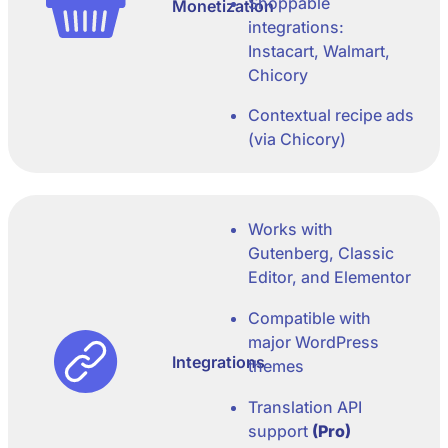
Shoppable
Monetization
integrations:
Instacart, Walmart,
Chicory
Contextual recipe ads
(via Chicory)
Works with
Gutenberg, Classic
Editor, and Elementor
Compatible with
major WordPress
Integrations
themes
Translation API
support
(Pro)