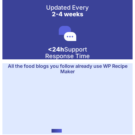
Updated Every
2-4 weeks
<24h
Support
Response Time
All the food blogs you follow already use WP Recipe
Maker
RecipeTin Eats
Food blog
FitTasteTic
Gesund kochen leicht gemacht
Natasha's Kitchen
Family-friendly recipes
Pinch of Nom
Healthy comfort food
The Flavor Pig
Food blog
Low Carb Maven
Low carb recipes