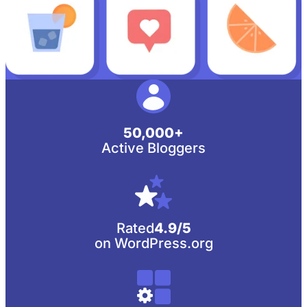
50,000+
Active Bloggers
Rated
4.9/5
on WordPress.org