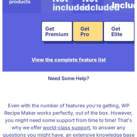
products
Inclu
included
included
Get
Get
Get
Premium
Pro
Elite
View the complete feature list
Need Some Help?
Even with the number of features you're getting, WP
Recipe Maker works perfectly, out of the box. However,
you might need some support from time to time! That's
why we offer
world-class support
, to answer any
questions you might have, an
extensive knowledge base