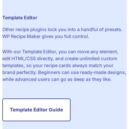
Template Editor
Other recipe plugins lock you into a handful of presets.
WP Recipe Maker gives you full control.
With our Template Editor, you can move any element,
edit HTML/CSS directly, and create unlimited custom
templates, so your recipe cards always match your
brand perfectly. Beginners can use ready-made designs,
while advanced users can go as deep as they like.
Template Editor Guide