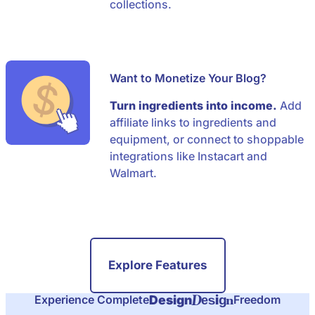
collections.
Want to Monetize Your Blog?
Turn ingredients into income.
Add
affiliate links to ingredients and
equipment, or connect to shoppable
integrations like Instacart and
Walmart.
Explore Features
D
n
i
Design
Experience Complete
Freedom
e
s
g