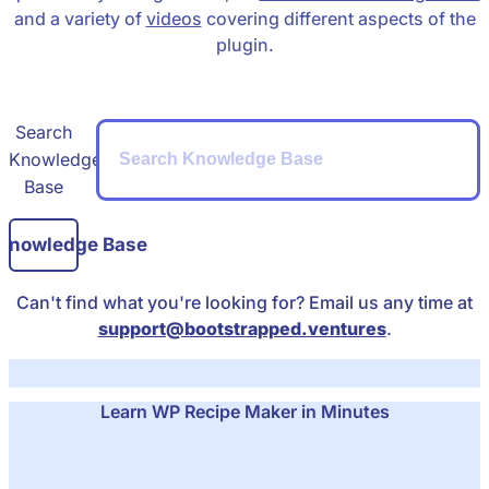
and a variety of
videos
covering different aspects of the
plugin.
Search
Knowledge
Base
 Knowledge Base
Can't find what you're looking for? Email us any time at
support@bootstrapped.ventures
.
Learn WP Recipe Maker in Minutes