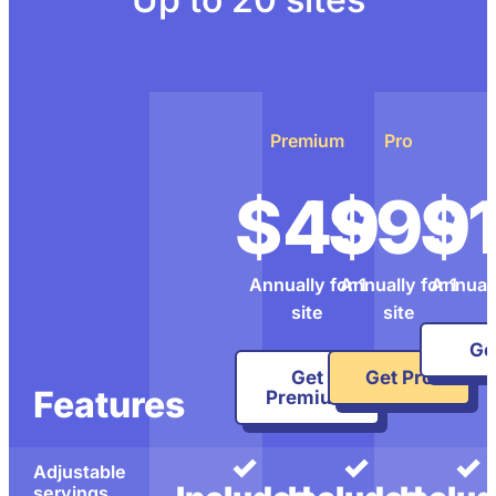
Premium
Pro
$49
$99
$
Annually for 1
Annually for 1
Annuall
site
site
Get
Get
Get Pro
Features
Premium
✓
✓
✓
Adjustable
servings