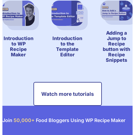
Adding a
Jump to
Introduction
Introduction
Recipe
to WP
to the
button with
Recipe
Template
Recipe
Maker
Editor
Snippets
Watch more tutorials
Join
50,000+
Food Bloggers Using WP Recipe Maker