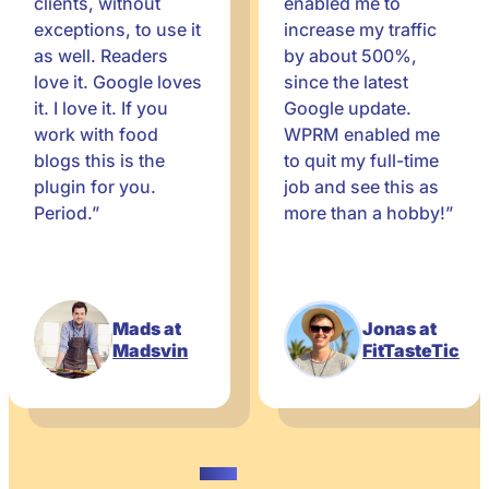
clients, without
enabled me to
exceptions, to use it
increase my traffic
as well. Readers
by about 500%,
love it. Google loves
since the latest
it. I love it. If you
Google update.
work with food
WPRM enabled me
blogs this is the
to quit my full-time
plugin for you.
job and see this as
Period.”
more than a hobby!”
Mads at
Jonas at
Madsvin
FitTasteTic