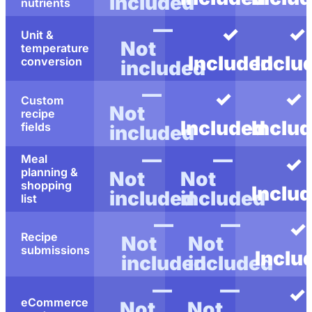
included
nutrients
—
✓
✓
Unit &
Not
temperature
Included
Inclu
conversion
included
—
✓
✓
Custom
Not
recipe
Included
Inclu
fields
included
—
—
Meal
✓
planning &
Not
Not
shopping
Inclu
included
included
list
—
—
✓
Recipe
Not
Not
submissions
Inclu
included
included
—
—
✓
eCommerce
Not
Not