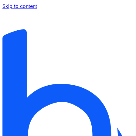
Skip to content