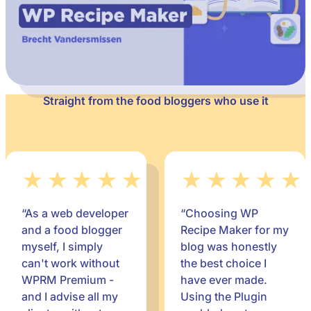
Straight from the food bloggers who use it
★★★★★
★★★★★
“As a web developer
“Choosing WP
and a food blogger
Recipe Maker for my
myself, I simply
blog was honestly
can't work without
the best choice I
WPRM Premium -
have ever made.
and I advise all my
Using the Plugin