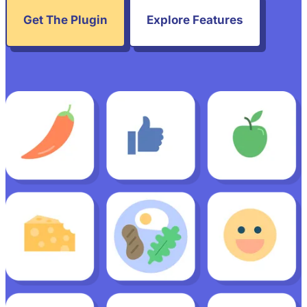
Get The Plugin
Explore Features