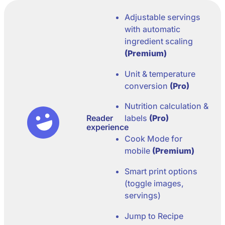
Adjustable servings
with automatic
ingredient scaling
(Premium)
Unit & temperature
conversion
(Pro)
Nutrition calculation &
Reader
labels
(Pro)
experience
Cook Mode for
mobile
(Premium)
Smart print options
(toggle images,
servings)
Jump to Recipe