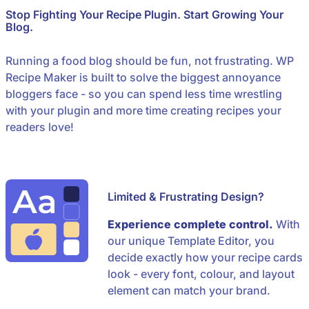
Stop Fighting Your Recipe Plugin. Start Growing Your
Blog.
Running a food blog should be fun, not frustrating. WP
Recipe Maker is built to solve the biggest annoyance
bloggers face - so you can spend less time wrestling
with your plugin and more time creating recipes your
readers love!
Limited & Frustrating Design?
Experience complete control.
With
our unique Template Editor, you
decide exactly how your recipe cards
look - every font, colour, and layout
element can match your brand.