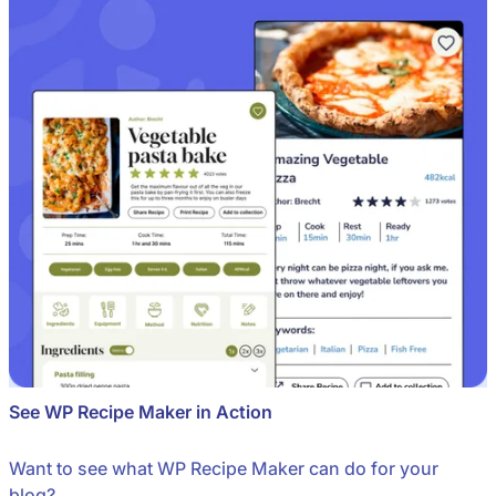
See WP Recipe Maker in Action
Want to see what WP Recipe Maker can do for your
blog?