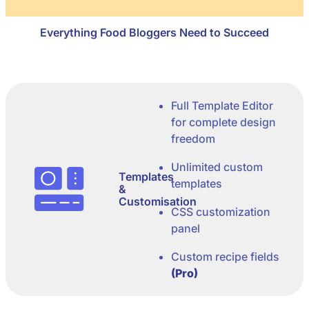
Everything Food Bloggers Need to Succeed
Full Template Editor
for complete design
freedom
Unlimited custom
Templates
templates
&
Customisation
CSS customization
panel
Custom recipe fields
(Pro)