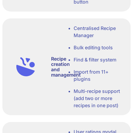
button
Centralised Recipe
Manager
Bulk editing tools
Recipe
Find & filter system
creation
and
Import from 11+
management
plugins
Multi-recipe support
(add two or more
recipes in one post)
User ratings modal