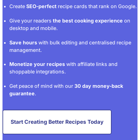
Create
SEO-perfect
recipe cards that rank on Google.
Give your readers
the best cooking experience
on
desktop and mobile.
Save hours
with bulk editing and centralised recipe
management.
Monetize your recipes
with affiliate links and
shoppable integrations.
Get peace of mind with our
30 day money-back
guarantee
.
Start Creating Better Recipes Today