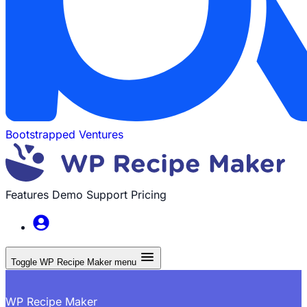
Bootstrapped Ventures
Features
Demo
Support
Pricing
Toggle WP Recipe Maker menu
WP Recipe Maker