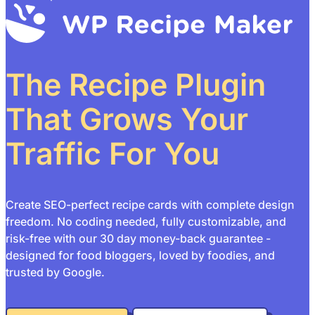
The Recipe Plugin
That Grows Your
Traffic For You
Create SEO-perfect recipe cards with complete design
freedom. No coding needed, fully customizable, and
risk-free with our 30 day money-back guarantee -
designed for food bloggers, loved by foodies, and
trusted by Google.