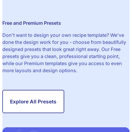
Free and Premium Presets
Don't want to design your own recipe template? We've
done the design work for you - choose from beautifully
designed presets that look great right away. Our Free
presets give you a clean, professional starting point,
while our Premium templates give you access to even
more layouts and design options.
Explore All Presets