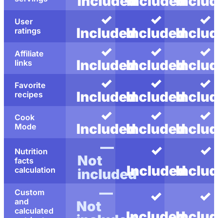
Included
Included
Inclu
✓
✓
✓
User
Included
Included
Inclu
ratings
✓
✓
✓
Affiliate
Included
Included
Inclu
links
✓
✓
✓
Favorite
Included
Included
Inclu
recipes
✓
✓
✓
Cook
Included
Included
Inclu
Mode
—
✓
✓
Nutrition
Not
facts
Included
Inclu
calculation
included
—
Custom
✓
✓
and
Not
calculated
Included
Inclu