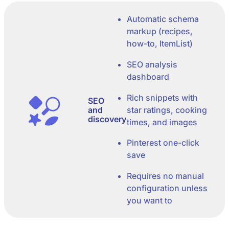
Automatic schema
markup (recipes,
how-to, ItemList)
SEO analysis
dashboard
Rich snippets with
SEO
and
star ratings, cooking
discovery
times, and images
Pinterest one-click
save
Requires no manual
configuration unless
you want to