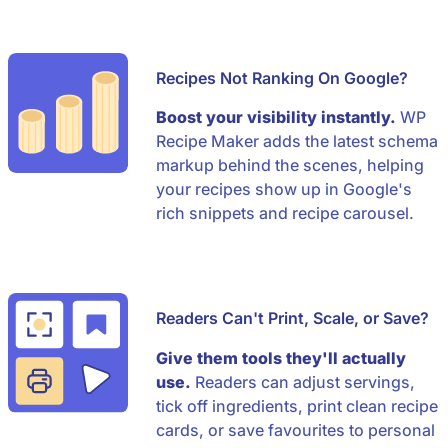
Recipes Not Ranking On Google?
Boost your visibility instantly.
WP
Recipe Maker adds the latest schema
markup behind the scenes, helping
your recipes show up in Google's
rich snippets and recipe carousel.
Readers Can't Print, Scale, or Save?
Give them tools they'll actually
use.
Readers can adjust servings,
tick off ingredients, print clean recipe
cards, or save favourites to personal