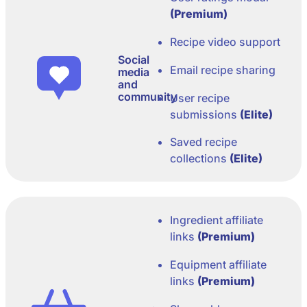
(Premium)
Recipe video support
Social
Email recipe sharing
media
and
community
User recipe
submissions
(Elite)
Saved recipe
collections
(Elite)
Ingredient affiliate
links
(Premium)
Equipment affiliate
links
(Premium)