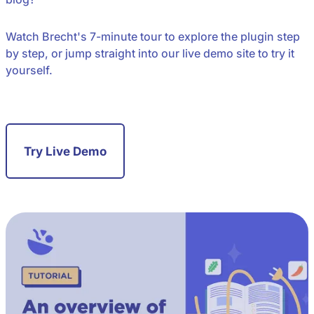
Watch Brecht's 7-minute tour to explore the plugin step
by step, or jump straight into our live demo site to try it
yourself.
Try Live Demo