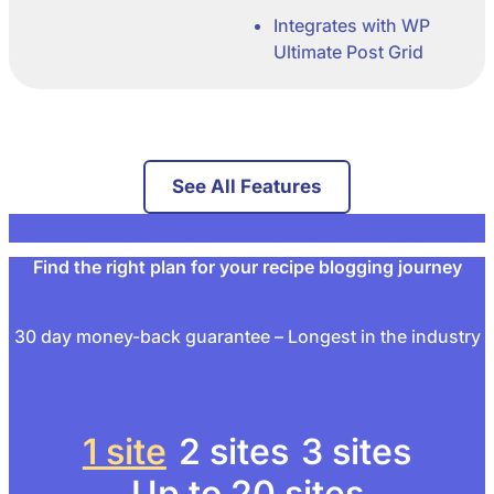
Integrates with WP
Ultimate Post Grid
See All Features
Find the right plan for your recipe blogging journey
30 day money-back guarantee – Longest in the industry
1 site
2 sites
3 sites
Up to 20 sites