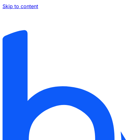
Skip to content