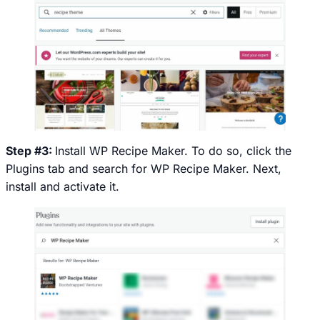
Step #3:
Install WP Recipe Maker. To do so, click the
Plugins
tab and search for WP Recipe Maker. Next,
install and activate it.