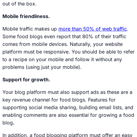
out of the box.
Mobile friendliness.
Mobile traffic makes up
more than 50% of web traffic
.
Some food blogs even report that 80% of their traffic
comes from mobile devices. Naturally, your website
platform must be responsive. You should be able to refer
to a recipe on your mobile and follow it without any
problems (using just your mobile).
Support for growth.
Your blog platform must also support ads as these are a
key revenue channel for food blogs. Features for
supporting social media sharing, building email lists, and
enabling comments are also essential for growing a food
blog
.
In addition, a food blogging platform must offer an easy