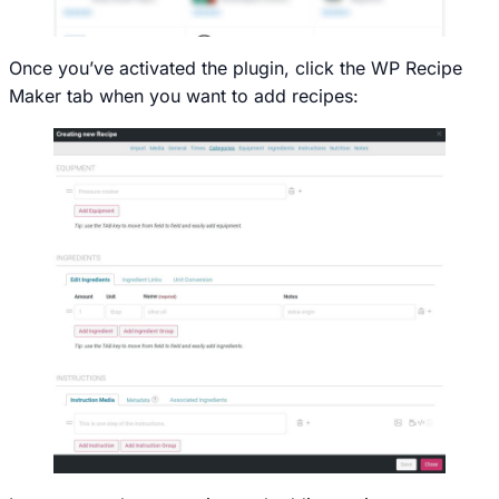
Once you’ve activated the plugin, click the WP Recipe
Maker tab when you want to add recipes: