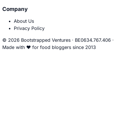
Company
About Us
Privacy Policy
© 2026 Bootstrapped Ventures
·
BE0634.767.406
·
Made with
❤
for food bloggers since 2013