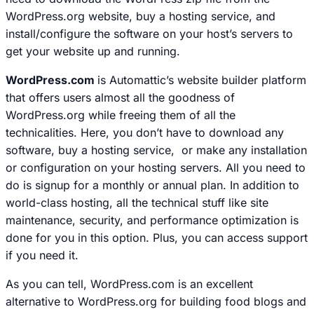
WordPress.org website, buy a hosting service, and
install/configure the software on your host’s servers to
get your website up and running.
WordPress.com
is Automattic’s website builder platform
that offers users almost all the goodness of
WordPress.org while freeing them of all the
technicalities. Here, you don’t have to download any
software, buy a hosting service, or make any installation
or configuration on your hosting servers. All you need to
do is signup for a monthly or annual plan. In addition to
world-class hosting, all the technical stuff like site
maintenance, security, and performance optimization is
done for you
in this option. Plus, you can access support
if you need it.
As you can tell, WordPress.com is an excellent
alternative to WordPress.org for building food blogs and