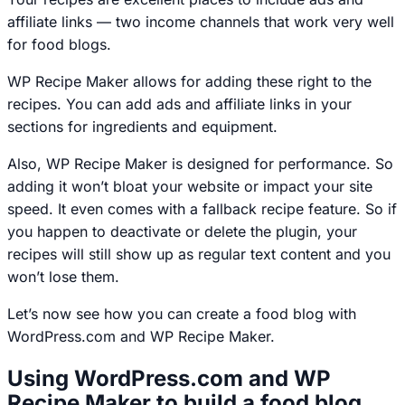
affiliate links — two income channels that work very well
for food blogs.
WP Recipe Maker allows for adding these right to the
recipes. You can add ads and affiliate links in your
sections for ingredients and equipment.
Also, WP Recipe Maker is designed for performance. So
adding it won’t bloat your website or impact your site
speed. It even comes with a fallback recipe feature. So if
you happen to deactivate or delete the plugin, your
recipes will still show up as regular text content and you
won’t lose them.
Let’s now see how you can create a food blog with
WordPress.com and WP Recipe Maker.
Using WordPress.com and WP
Recipe Maker to build a food blog