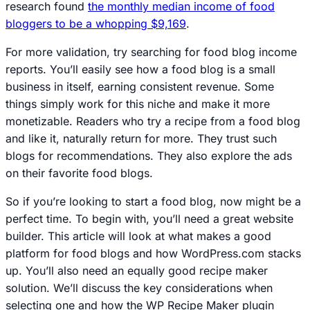
research found
the monthly median income of food
bloggers to be a whopping $9,169
.
For more validation, try searching for food blog income
reports. You’ll easily see how a food blog is a small
business in itself, earning consistent revenue. Some
things simply work for this niche and make it more
monetizable. Readers who try a recipe from a food blog
and like it, naturally return for more. They trust such
blogs for recommendations. They also explore the ads
on their favorite food blogs.
So if you’re looking to start a food blog, now might be a
perfect time. To begin with, you’ll need a great website
builder. This article will look at what makes a good
platform for food blogs and how WordPress.com stacks
up. You’ll also need an equally good recipe maker
solution. We’ll discuss the key considerations when
selecting one and how the WP Recipe Maker plugin