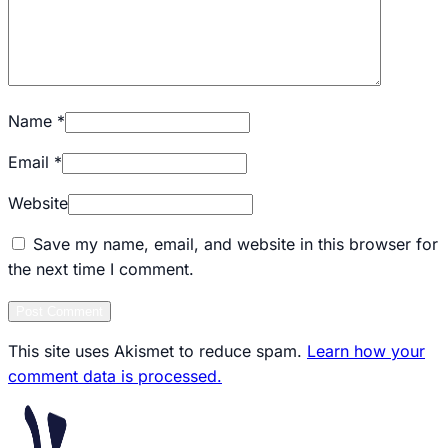
Name
*
Email
*
Website
Save my name, email, and website in this browser for
the next time I comment.
Post Comment
This site uses Akismet to reduce spam.
Learn how your
comment data is processed.