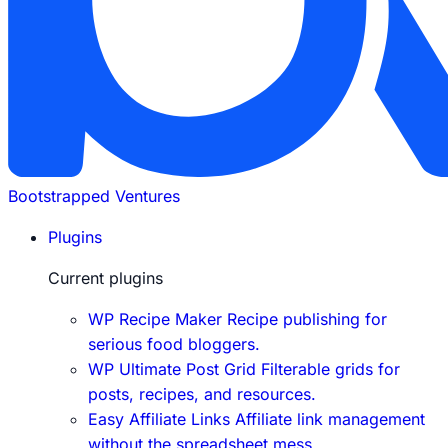
Bootstrapped Ventures
Plugins
Current plugins
WP Recipe Maker
Recipe publishing for
serious food bloggers.
WP Ultimate Post Grid
Filterable grids for
posts, recipes, and resources.
Easy Affiliate Links
Affiliate link management
without the spreadsheet mess.