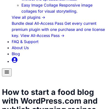
Easy Image Collage
Responsive image
collages for visual storytelling.
View all plugins
→
Bundle deal
All-Access Pass
Get every current
premium plugin with one purchase and one license
key.
View All-Access Pass
→
FAQ & Support
About Us
Blog
Toggle
menu
Food Blogging
How to start a food blog
with WordPress.com and