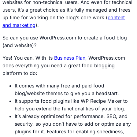
websites for non-technical users. And even for technical
users, it’s a great choice as it’s fully managed and frees
up time for working on the blog’s core work (
content
and marketing
).
So can you use WordPress.com to create a food blog
(and website)?
Yes! You can. With its
Business Plan
, WordPress.com
does everything you need a great food blogging
platform to do:
It comes with many free and paid food
blog/website themes to give you a headstart.
It supports food plugins like WP Recipe Maker to
help you extend the functionalities of your blog.
It’s already optimized for performance, SEO, and
security, so you don’t have to add or optimize any
plugins for it. Features for enabling speediness,