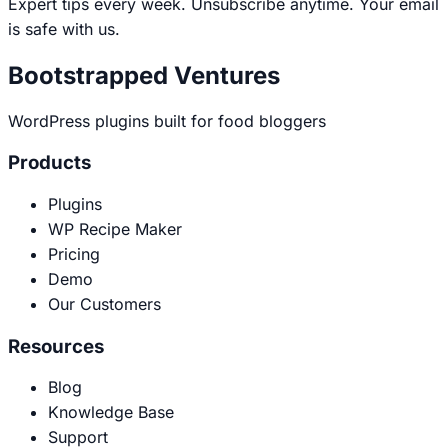
Expert tips every week. Unsubscribe anytime. Your email
is safe with us.
Bootstrapped Ventures
WordPress plugins built for food bloggers
Products
Plugins
WP Recipe Maker
Pricing
Demo
Our Customers
Resources
Blog
Knowledge Base
Support