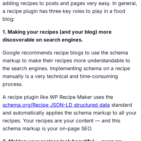
adding recipes to posts and pages very easy. In general,
a recipe plugin has three key roles to play in a food
blog:
1. Making your recipes (and your blog) more
discoverable on search engines.
Google recommends recipe blogs to use the schema
markup to make their recipes more understandable to
the search engines. Implementing schema on a recipe
manually is a very technical and time-consuming
process.
A recipe plugin like WP Recipe Maker uses the
schema.org/Recipe JSON-LD structured data
standard
and automatically applies the schema markup to all your
recipes. Your recipes are your content — and this
schema markup is your on-page SEO.