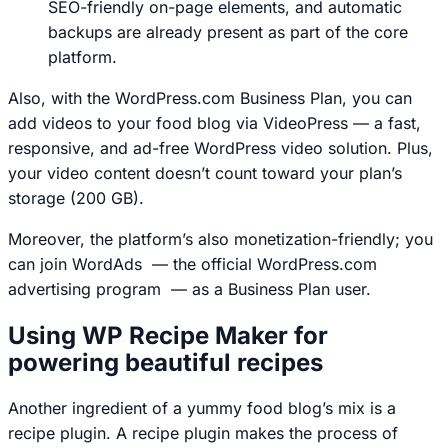
SEO-friendly on-page elements, and automatic
backups are already present as part of the core
platform.
Also, with the WordPress.com Business Plan, you can
add videos to your food blog via VideoPress — a fast,
responsive, and ad-free WordPress video solution. Plus,
your video content doesn’t count toward your plan’s
storage (200 GB).
Moreover, the platform’s also monetization-friendly; you
can join WordAds — the official WordPress.com
advertising program — as a Business Plan user.
Using WP Recipe Maker for
powering beautiful recipes
Another ingredient of a yummy food blog’s mix is a
recipe plugin. A recipe plugin makes the process of