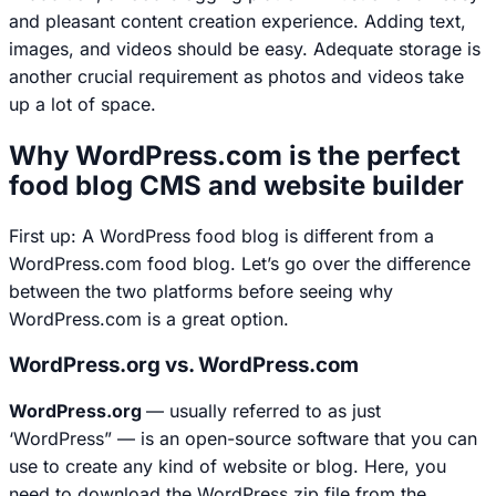
and pleasant content creation experience. Adding text,
images, and videos should be easy. Adequate storage is
another crucial requirement as photos and videos take
up a lot of space.
Why WordPress.com is the perfect
food blog CMS and website builder
First up: A WordPress food blog is different from a
WordPress.com food blog. Let’s go over the difference
between the two platforms before seeing why
WordPress.com is a great option.
WordPress.org vs. WordPress.com
WordPress.org
— usually referred to as just
‘WordPress” — is an open-source software that you can
use to create any kind of website or blog. Here, you
need to download the WordPress zip file from the