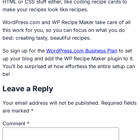
HTML or CSS stuff either, like coding recipe cards to
make your recipes look like recipes.
WordPress.com and WP Recipe Maker take care of all
this work for you, so you can focus on what you do
best: creating tasty, beautiful recipes.
So sign up for the
WordPress.com Business Plan
to set
up your blog and add the WP Recipe Maker plugin to it.
You’ll be surprised at how effortless the entire setup can
be!
Leave a Reply
Your email address will not be published.
Required fields
are marked
*
Comment
*