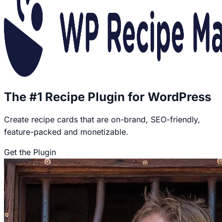
The #1 Recipe Plugin for WordPress
Create recipe cards that are on-brand, SEO-friendly,
feature-packed and monetizable.
Get the Plugin