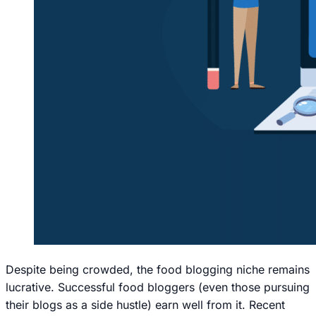
Despite being crowded, the food blogging niche remains
lucrative. Successful food bloggers (even those pursuing
their blogs as a side hustle) earn well from it. Recent