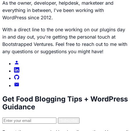
As the owner, developer, helpdesk, marketeer and
everything in between, I've been working with
WordPress since 2012.
With a direct line to the one working on our plugins day
in and day out, you're getting the personal touch at
Bootstrapped Ventures. Feel free to reach out to me with
any questions or suggestions you might have!
Brecht
profile
Brecht
on
Brecht
LinkedIn
on
Email
GitHub
Brecht
Get Food Blogging Tips + WordPress
Guidance
Email
Subscribe
address