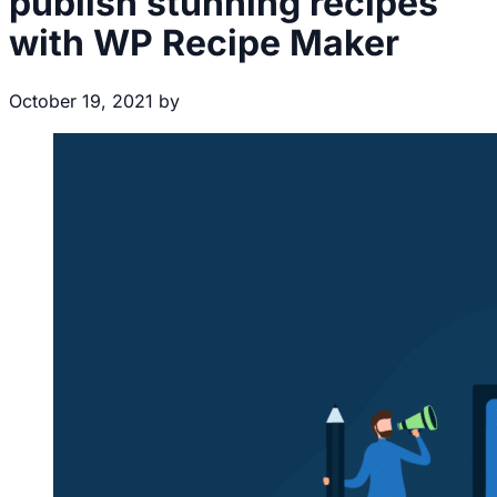
publish stunning recipes
with WP Recipe Maker
October 19, 2021
by
Brecht