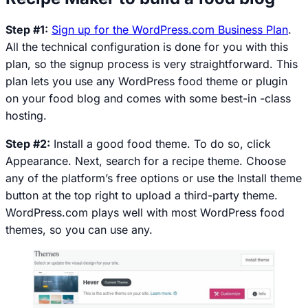
Step #1:
Sign up for the WordPress.com Business Plan
.
All the technical configuration is done for you with this
plan, so the signup process is very straightforward. This
plan lets you use any WordPress food theme or plugin
on your food blog and comes with some best-in -class
hosting.
Step #2:
Install a good food theme. To do so, click
Appearance
. Next, search for a recipe theme. Choose
any of the platform’s free options or use the
Install theme
button at the top right to upload a third-party theme.
WordPress.com plays well with most WordPress food
themes, so you can use any.