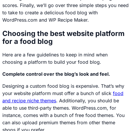
scores. Finally, we’ll go over three simple steps you need
to take to create a delicious food blog with
WordPress.com and WP Recipe Maker.
Choosing the best website platform
for a food blog
Here are a few guidelines to keep in mind when
choosing a platform to build your food blog.
Complete control over the blog’s look and feel.
Designing a custom food blog is expensive. That’s why
your website platform must offer a bunch of slick
food
and recipe niche themes
. Additionally, you should be
able to use third-party themes. WordPress.com, for
instance, comes with a bunch of free food themes. You
can also upload premium themes from other theme
shops if you prefer.