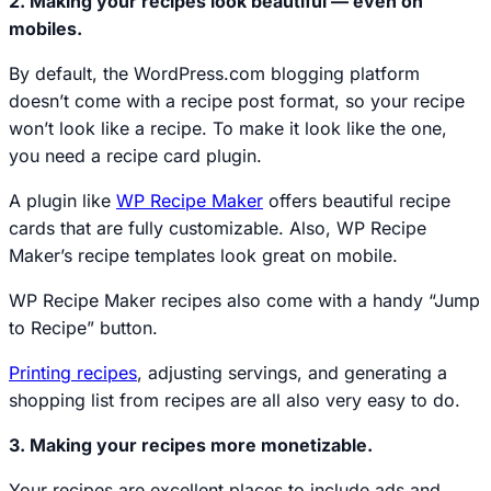
2. Making your recipes look beautiful — even on
mobiles.
By default, the WordPress.com blogging platform
doesn’t come with a recipe post format, so your recipe
won’t look like a recipe. To make it look like the one,
you need a recipe card plugin.
A plugin like
WP Recipe Maker
offers beautiful recipe
cards that are fully customizable. Also, WP Recipe
Maker’s recipe templates look great on mobile.
WP Recipe Maker recipes also come with a handy “Jump
to Recipe” button.
Printing recipes
, adjusting servings, and generating a
shopping list from recipes are all also very easy to do.
3. Making your recipes more monetizable.
Your recipes are excellent places to include ads and