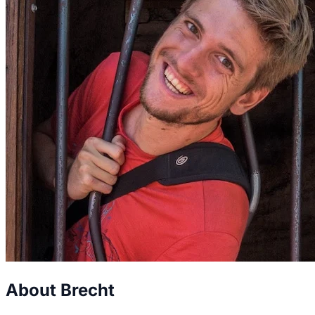
About Brecht