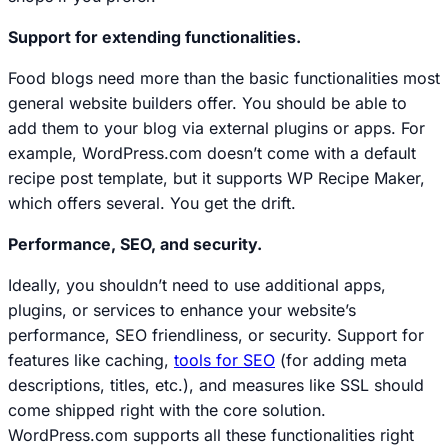
Support for extending functionalities.
Food blogs need more than the basic functionalities most
general website builders offer. You should be able to
add them to your blog via external plugins or apps. For
example, WordPress.com doesn’t come with a default
recipe post template, but it supports WP Recipe Maker,
which offers several. You get the drift.
Performance, SEO, and security.
Ideally, you shouldn’t need to use additional apps,
plugins, or services to enhance your website’s
performance, SEO friendliness, or security. Support for
features like caching,
tools for SEO
(for adding meta
descriptions, titles, etc.), and measures like SSL should
come shipped right with the core solution.
WordPress.com supports all these functionalities right