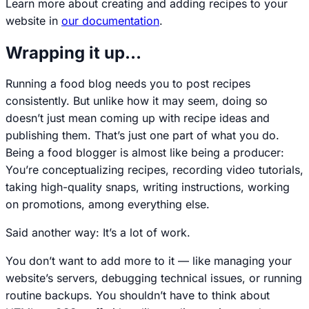
Learn more about creating and adding recipes to your
website in
our documentation
.
Wrapping it up…
Running a food blog needs you to post recipes
consistently. But unlike how it may seem, doing so
doesn’t just mean coming up with recipe ideas and
publishing them. That’s just one part of what you do.
Being a food blogger is almost like being a producer:
You’re conceptualizing recipes, recording video tutorials,
taking high-quality snaps, writing instructions, working
on promotions, among everything else.
Said another way: It’s a lot of work.
You don’t want to add more to it — like managing your
website’s servers, debugging technical issues, or running
routine backups. You shouldn’t have to think about